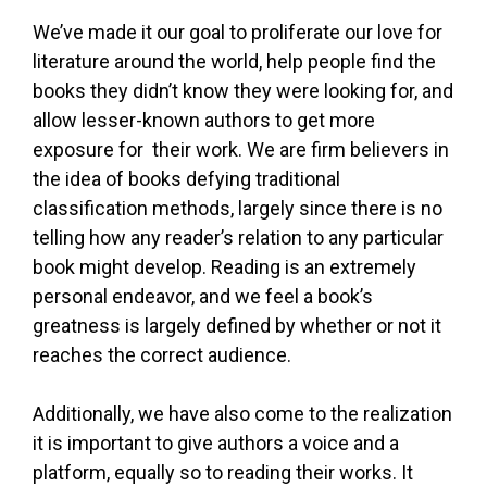
We’ve made it our goal to proliferate our love for
literature around the world, help people find the
books they didn’t know they were looking for, and
allow lesser-known authors to get more
exposure for their work. We are firm believers in
the idea of books defying traditional
classification methods, largely since there is no
telling how any reader’s relation to any particular
book might develop. Reading is an extremely
personal endeavor, and we feel a book’s
greatness is largely defined by whether or not it
reaches the correct audience.
Additionally, we have also come to the realization
it is important to give authors a voice and a
platform, equally so to reading their works. It