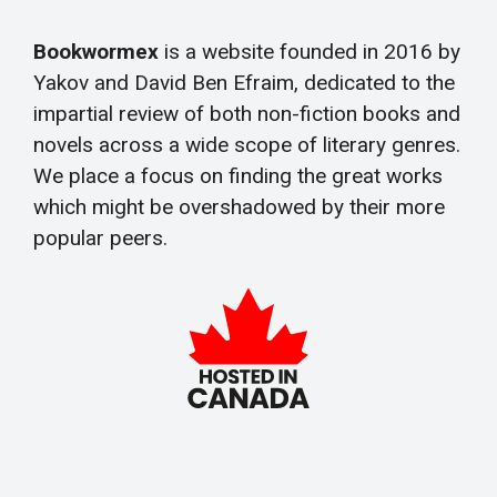
Bookwormex
is a website founded in 2016 by
Yakov and David Ben Efraim, dedicated to the
impartial review of both non-fiction books and
novels across a wide scope of literary genres.
We place a focus on finding the great works
which might be overshadowed by their more
popular peers.