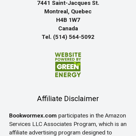
7441 Saint-Jacques St.
Montreal, Quebec
H4B 1W7
Canada
Tel. (514) 564-5092
Affiliate Disclaimer
Bookwormex.com
participates in the Amazon
Services LLC Associates Program, which is an
affiliate advertising program designed to