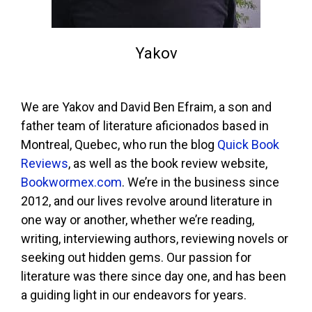
Yakov
We are Yakov and David Ben Efraim, a son and
father team of literature aficionados based in
Montreal, Quebec, who run the blog
Quick Book
Reviews
, as well as the book review website,
Bookwormex.com
. We’re in the business since
2012, and our lives revolve around literature in
one way or another, whether we’re reading,
writing, interviewing authors, reviewing novels or
seeking out hidden gems. Our passion for
literature was there since day one, and has been
a guiding light in our endeavors for years.