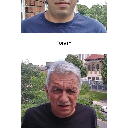
David