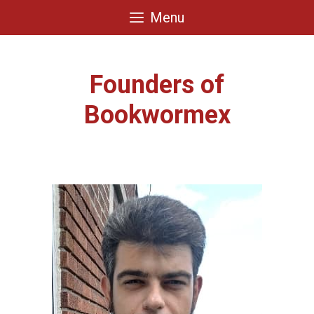
Skip
Menu
to
content
Founders of
Bookwormex