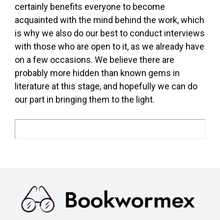
certainly benefits everyone to become
acquainted with the mind behind the work, which
is why we also do our best to conduct interviews
with those who are open to it, as we already have
on a few occasions. We believe there are
probably more hidden than known gems in
literature at this stage, and hopefully we can do
our part in bringing them to the light.