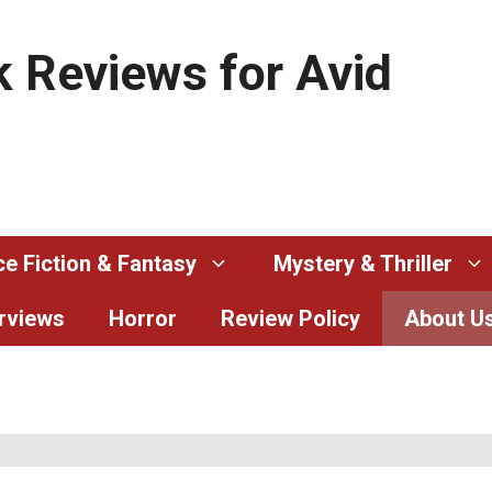
 Reviews for Avid
e Fiction & Fantasy
Mystery & Thriller
erviews
Horror
Review Policy
About U