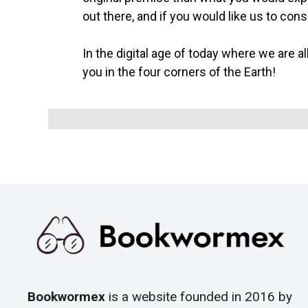
out there, and if you would like us to con
In the digital age of today where we are al
you in the four corners of the Earth!
Bookwormex
is a website founded in 2016 by