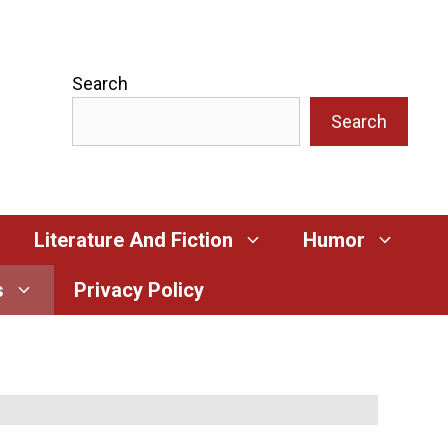
Search
Search
Literature And Fiction
Humor
s
Privacy Policy