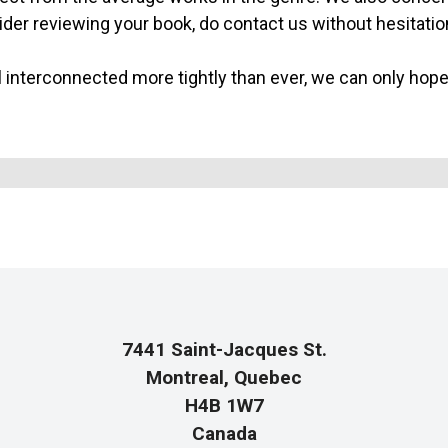
sider reviewing your book, do contact us without hesitatio
l interconnected more tightly than ever, we can only hope t
7441 Saint-Jacques St.
Montreal, Quebec
H4B 1W7
Canada