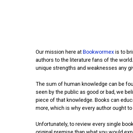
Our mission here at
Bookwormex
is to b
authors to the literature fans of the worl
unique strengths and weaknesses any giv
The sum of human knowledge can be found 
seen by the public as good or bad, we beli
piece of that knowledge. Books can educate
more, which is why every author ought to 
Unfortunately, to review every single boo
original premise than what you would exp