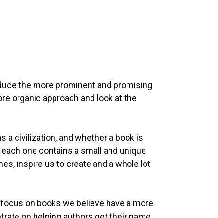
roduce the more prominent and promising
more organic approach and look at the
 civilization, and whether a book is
hat each one contains a small and unique
es, inspire us to create and a whole lot
 to focus on books we believe have a more
trate on helping authors get their name