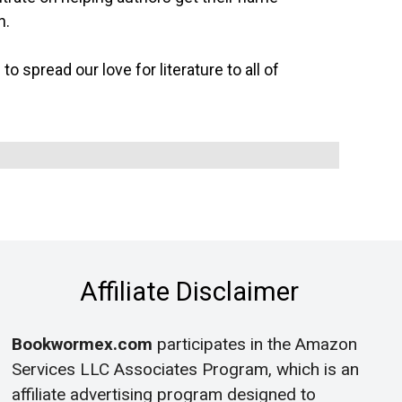
n.
o spread our love for literature to all of
Affiliate Disclaimer
Bookwormex.com
participates in the Amazon
Services LLC Associates Program, which is an
affiliate advertising program designed to