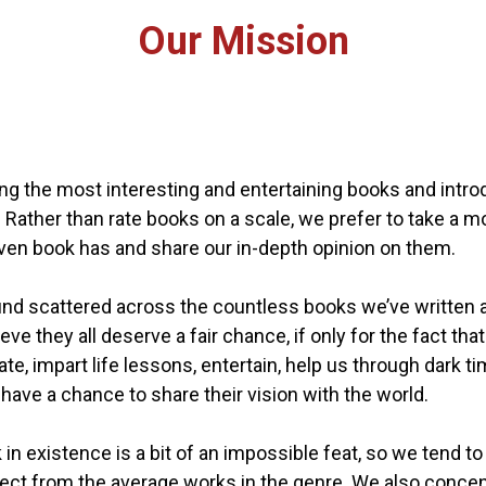
Our Mission
ring the most interesting and entertaining books and int
d. Rather than rate books on a scale, we prefer to take a 
en book has and share our in-depth opinion on them.
scattered across the countless books we’ve written as a
eve they all deserve a fair chance, if only for the fact t
, impart life lessons, entertain, help us through dark tim
have a chance to share their vision with the world.
k in existence is a bit of an impossible feat, so we tend
ect from the average works in the genre. We also concen