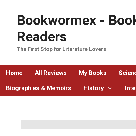
Skip
to
Bookwormex - Book
content
Readers
The First Stop for Literature Lovers
Home
All Reviews
My Books
Scienc
Biographies & Memoirs
History
Int