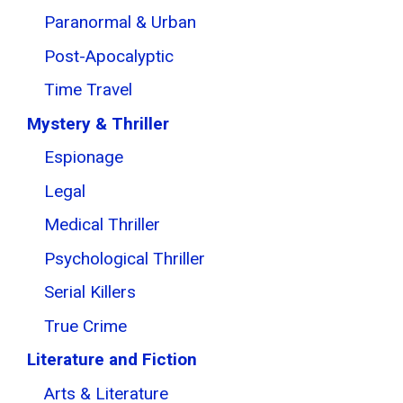
Paranormal & Urban
Post-Apocalyptic
Time Travel
Mystery & Thriller
Espionage
Legal
Medical Thriller
Psychological Thriller
Serial Killers
True Crime
Literature and Fiction
Arts & Literature