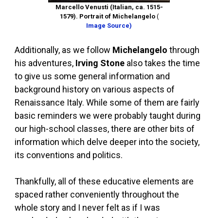
Marcello Venusti (Italian, ca. 1515-
1579). Portrait of Michelangelo
(
Image Source)
Additionally, as we follow
Michelangelo
through
his adventures,
Irving Stone
also takes the time
to give us some general information and
background history on various aspects of
Renaissance Italy. While some of them are fairly
basic reminders we were probably taught during
our high-school classes, there are other bits of
information which delve deeper into the society,
its conventions and politics.
Thankfully, all of these educative elements are
spaced rather conveniently throughout the
whole story and I never felt as if I was