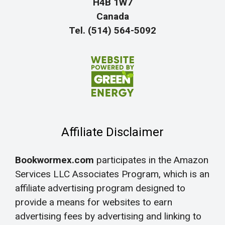
H4B 1W7
Canada
Tel. (514) 564-5092
Affiliate Disclaimer
Bookwormex.com
participates in the Amazon
Services LLC Associates Program, which is an
affiliate advertising program designed to
provide a means for websites to earn
advertising fees by advertising and linking to