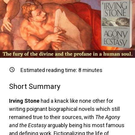
Estimated reading time:
8
minutes
Short Summary
Irving Stone
had a knack like none other for
writing poignant biographical novels which still
remained true to their sources, with
The Agony
and the Ecstasy
arguably being his most famous
and defining work. Fictionalizing the life of