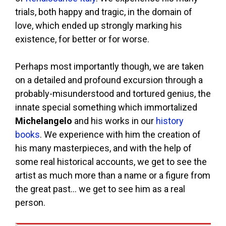
trials, both happy and tragic, in the domain of
love, which ended up strongly marking his
existence, for better or for worse.
Perhaps most importantly though, we are taken
on a detailed and profound excursion through a
probably-misunderstood and tortured genius, the
innate special something which immortalized
Michelangelo
and his works in our
history
books
. We experience with him the creation of
his many masterpieces, and with the help of
some real historical accounts, we get to see the
artist as much more than a name or a figure from
the great past… we get to see him as a real
person.