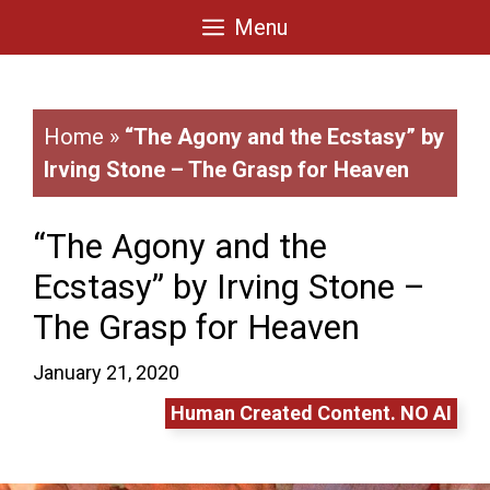
Skip
Menu
to
content
Home
»
“The Agony and the Ecstasy” by
Irving Stone – The Grasp for Heaven
“The Agony and the
Ecstasy” by Irving Stone –
The Grasp for Heaven
January 21, 2020
Human Created Content. NO AI