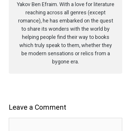
Yakov Ben Efraim. With a love for literature
reaching across all genres (except
romance), he has embarked on the quest
to share its wonders with the world by
helping people find their way to books
which truly speak to them, whether they
be modern sensations or relics from a
bygone era.
Leave a Comment
Comment