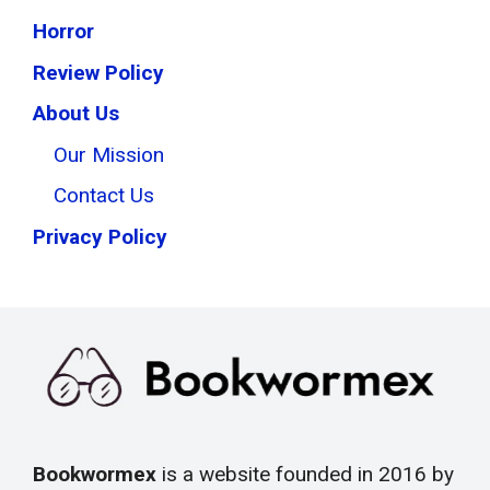
Horror
Review Policy
About Us
Our Mission
Contact Us
Privacy Policy
Bookwormex
is a website founded in 2016 by