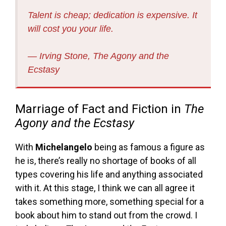
Talent is cheap; dedication is expensive. It
will cost you your life.
― Irving Stone,
The Agony and the
Ecstasy
Marriage of Fact and Fiction in
The
Agony and the Ecstasy
With
Michelangelo
being as famous a figure as
he is, there’s really no shortage of books of all
types covering his life and anything associated
with it. At this stage, I think we can all agree it
takes something more, something special for a
book about him to stand out from the crowd. I