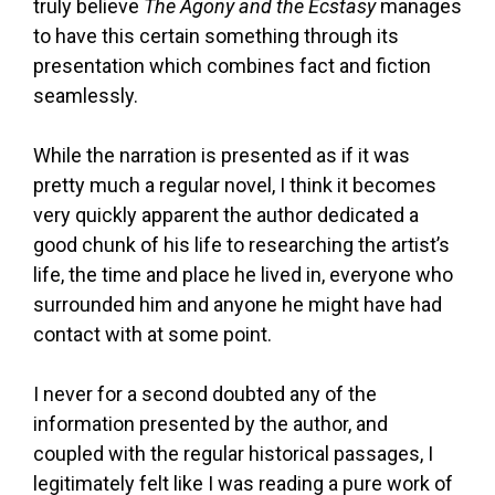
truly believe
The Agony and the Ecstasy
manages
to have this certain something through its
presentation which combines fact and fiction
seamlessly.
While the narration is presented as if it was
pretty much a regular novel, I think it becomes
very quickly apparent the author dedicated a
good chunk of his life to researching the artist’s
life, the time and place he lived in, everyone who
surrounded him and anyone he might have had
contact with at some point.
I never for a second doubted any of the
information presented by the author, and
coupled with the regular historical passages, I
legitimately felt like I was reading a pure work of