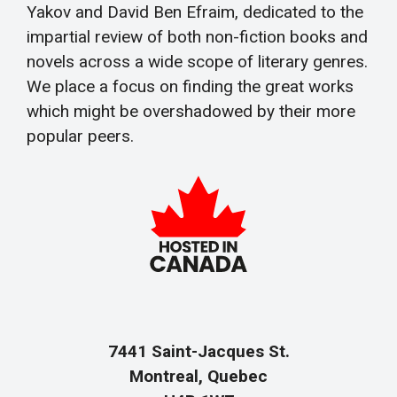
Yakov and David Ben Efraim, dedicated to the
impartial review of both non-fiction books and
novels across a wide scope of literary genres.
We place a focus on finding the great works
which might be overshadowed by their more
popular peers.
7441 Saint-Jacques St.
Montreal, Quebec