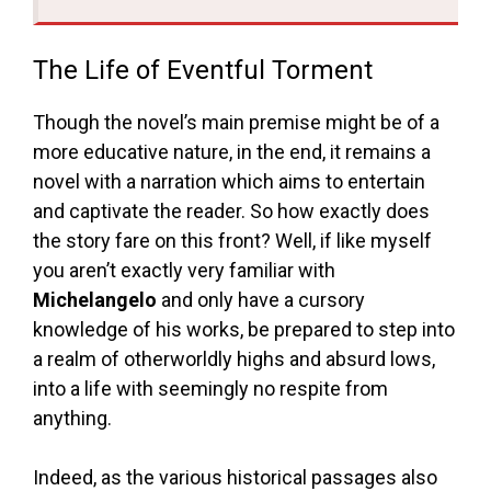
The Life of Eventful Torment
Though the novel’s main premise might be of a
more educative nature, in the end, it remains a
novel with a narration which aims to entertain
and captivate the reader. So how exactly does
the story fare on this front? Well, if like myself
you aren’t exactly very familiar with
Michelangelo
and only have a cursory
knowledge of his works, be prepared to step into
a realm of otherworldly highs and absurd lows,
into a life with seemingly no respite from
anything.
Indeed, as the various historical passages also