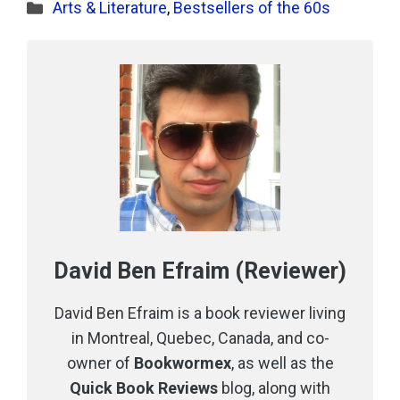
Categories
Arts & Literature
,
Bestsellers of the 60s
David Ben Efraim (Reviewer)
David Ben Efraim is a book reviewer living
in Montreal, Quebec, Canada, and co-
owner of
Bookwormex
, as well as the
Quick Book Reviews
blog, along with