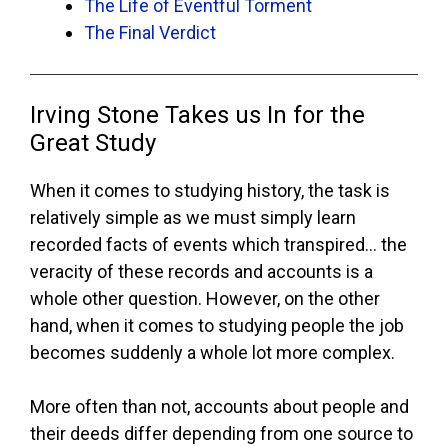
The Life of Eventful Torment
The Final Verdict
Irving Stone Takes us In for the
Great Study
When it comes to studying history, the task is
relatively simple as we must simply learn
recorded facts of events which transpired… the
veracity of these records and accounts is a
whole other question. However, on the other
hand, when it comes to studying people the job
becomes suddenly a whole lot more complex.
More often than not, accounts about people and
their deeds differ depending from one source to