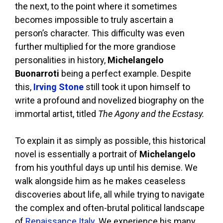
the next, to the point where it sometimes
becomes impossible to truly ascertain a
person’s character. This difficulty was even
further multiplied for the more grandiose
personalities in history,
Michelangelo
Buonarroti
being a perfect example. Despite
this,
Irving Stone
still took it upon himself to
write a profound and novelized biography on the
immortal artist, titled
The Agony and the Ecstasy.
To explain it as simply as possible, this historical
novel is essentially a portrait of
Michelangelo
from his youthful days up until his demise. We
walk alongside him as he makes ceaseless
discoveries about life, all while trying to navigate
the complex and often-brutal political landscape
of
Renaissance Italy
. We experience his many