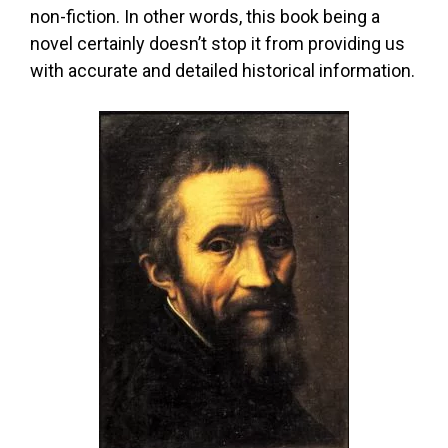
non-fiction. In other words, this book being a
novel certainly doesn’t stop it from providing us
with accurate and detailed historical information.