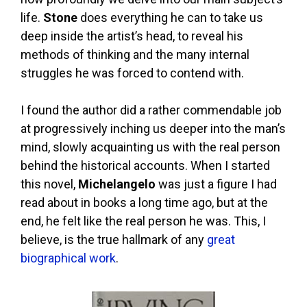
life.
Stone
does everything he can to take us
deep inside the artist’s head, to reveal his
methods of thinking and the many internal
struggles he was forced to contend with.
I found the author did a rather commendable job
at progressively inching us deeper into the man’s
mind, slowly acquainting us with the real person
behind the historical accounts. When I started
this novel,
Michelangelo
was just a figure I had
read about in books a long time ago, but at the
end, he felt like the real person he was. This, I
believe, is the true hallmark of any
great
biographical work
.