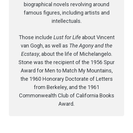
biographical novels revolving around
famous figures, including artists and
intellectuals.
Those include
Lust for Life
about Vincent
van Gogh, as well as
The Agony and the
Ecstasy
, about the life of Michelangelo.
Stone was the recipient of the 1956 Spur
Award for Men to Match My Mountains,
the 1960 Honorary Doctorate of Letters
from Berkeley, and the 1961
Commonwealth Club of California Books
Award.