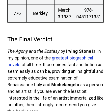
March
978-
776
Berkley
3 1987
0451171351
The Final Verdict
The Agony and the Ecstasy
by
Irving Stone
is, in
my opinion, one of the
greatest biographical
novels
of all time. It combines fact and fiction as
seamlessly as can be, providing an insightful and
extremely educative examination of
Renaissance Italy and
Michelangelo
as a person
and an artist. If you are even the least bit
interested in the life of an artist immortalized like
no other, then I strongly recommend you give