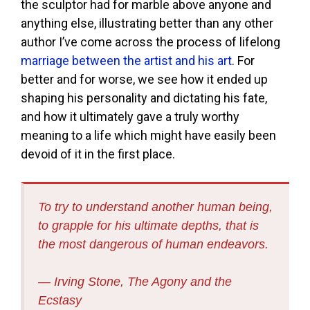
the sculptor had for marble above anyone and
anything else, illustrating better than any other
author I’ve come across the process of lifelong
marriage between the artist and his art
. For
better and for worse, we see how it ended up
shaping his personality and dictating his fate,
and how it ultimately gave a truly worthy
meaning to a life which might have easily been
devoid of it in the first place.
To try to understand another human being,
to grapple for his ultimate depths, that is
the most dangerous of human endeavors.
― Irving Stone,
The Agony and the
Ecstasy