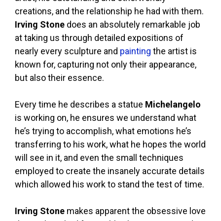
creations, and the relationship he had with them.
Irving Stone
does an absolutely remarkable job
at taking us through detailed expositions of
nearly every sculpture and
painting
the artist is
known for, capturing not only their appearance,
but also their essence.
Every time he describes a statue
Michelangelo
is working on, he ensures we understand what
he’s trying to accomplish, what emotions he’s
transferring to his work, what he hopes the world
will see in it, and even the small techniques
employed to create the insanely accurate details
which allowed his work to stand the test of time.
Irving Stone
makes apparent the obsessive love