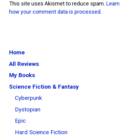
This site uses Akismet to reduce spam.
Learn
how your comment data is processed.
Home
All Reviews
My Books
Science Fiction & Fantasy
Cyberpunk
Dystopian
Epic
Hard Science Fiction