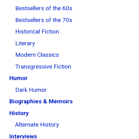
Bestsellers of the 60s
Bestsellers of the 70s
Historical Fiction
Literary
Modern Classics
Transgressive Fiction
Humor
Dark Humor
Biographies & Memoirs
History
Alternate History
Interviews