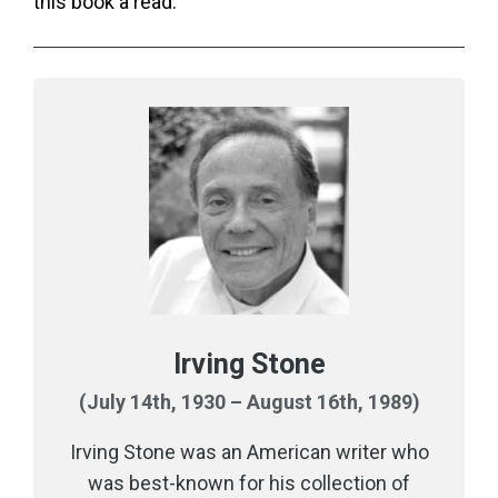
this book a read.
Irving Stone
(July 14th, 1930 – August 16th, 1989)
Irving Stone was an American writer who
was best-known for his collection of