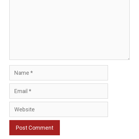
Name
Email
Website