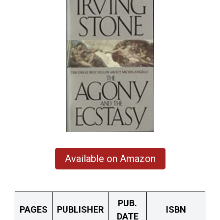
Available on Amazon
PUB.
PAGES
PUBLISHER
ISBN
DATE