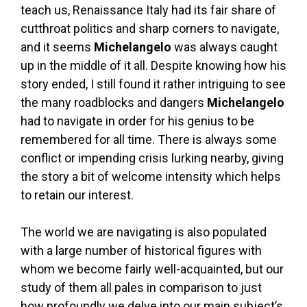
teach us, Renaissance Italy had its fair share of
cutthroat politics and sharp corners to navigate,
and it seems
Michelangelo
was always caught
up in the middle of it all. Despite knowing how his
story ended, I still found it rather intriguing to see
the many roadblocks and dangers
Michelangelo
had to navigate in order for his genius to be
remembered for all time. There is always some
conflict or impending crisis lurking nearby, giving
the story a bit of welcome intensity which helps
to retain our interest.
The world we are navigating is also populated
with a large number of historical figures with
whom we become fairly well-acquainted, but our
study of them all pales in comparison to just
how profoundly we delve into our main subject’s