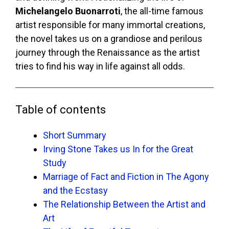
Michelangelo Buonarroti
, the all-time famous
artist responsible for many immortal creations,
the novel takes us on a grandiose and perilous
journey through the Renaissance as the artist
tries to find his way in life against all odds.
Table of contents
Short Summary
Irving Stone Takes us In for the Great
Study
Marriage of Fact and Fiction in The Agony
and the Ecstasy
The Relationship Between the Artist and
Art