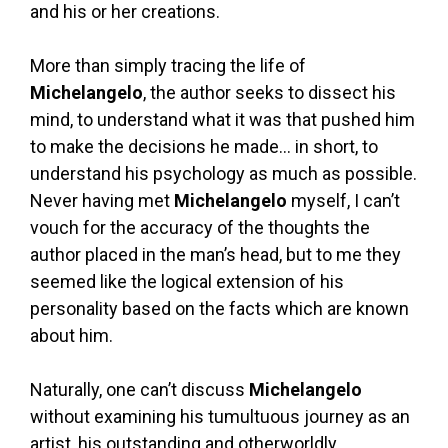
and his or her creations.
More than simply tracing the life of
Michelangelo
, the author seeks to dissect his
mind, to understand what it was that pushed him
to make the decisions he made… in short, to
understand his psychology as much as possible.
Never having met
Michelangelo
myself, I can’t
vouch for the accuracy of the thoughts the
author placed in the man’s head, but to me they
seemed like the logical extension of his
personality based on the facts which are known
about him.
Naturally, one can’t discuss
Michelangelo
without examining his tumultuous journey as an
artist, his outstanding and otherworldly