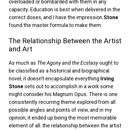
overloaded or bombarded with them in any
capacity. Education is best when delivered in the
correct doses, and I have the impression
Stone
found the master formula to make them.
The Relationship Between the Artist
and Art
As much as
The Agony and the Ecstasy
ought to
be classified as a historical and biographical
novel, it doesn’t encapsulate everything
Irving
Stone
sets out to accomplish in a work some
might consider his Magnum Opus. There is one
consistently recurring theme explored from all
possible angles and points of view, and in my
opinion, it ended up being the most memorable
element of all: the relationship between the artist