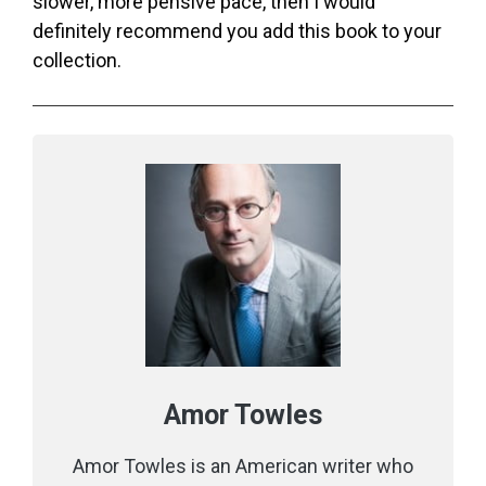
slower, more pensive pace, then I would
definitely recommend you add this book to your
collection.
Amor Towles
Amor Towles is an American writer who