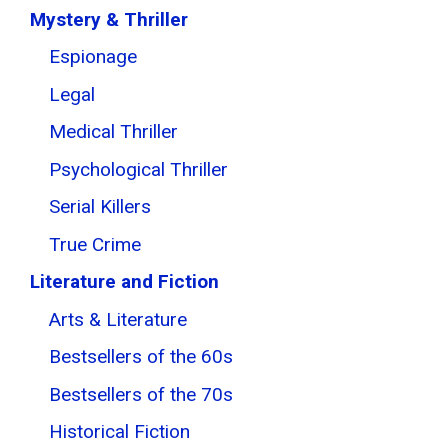
Mystery & Thriller
Espionage
Legal
Medical Thriller
Psychological Thriller
Serial Killers
True Crime
Literature and Fiction
Arts & Literature
Bestsellers of the 60s
Bestsellers of the 70s
Historical Fiction