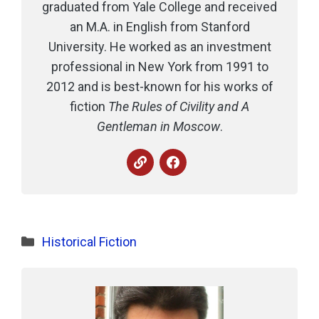
graduated from Yale College and received
an M.A. in English from Stanford
University. He worked as an investment
professional in New York from 1991 to
2012 and is best-known for his works of
fiction
The Rules of Civility and A
Gentleman in Moscow
.
Categories
Historical Fiction