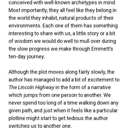
conceived with well-known archetypes in mind.
Most importantly, they all feel like they belong in
the world they inhabit, natural products of their
environments. Each one of them has something
interesting to share with us, a little story or a bit
of wisdom we would do well to mull over during
the slow progress we make through Emmett’s
ten-day journey.
Although the plot moves along fairly slowly, the
author has managed to add a bit of excitement to
The Lincoln Highway
in the form of a narrative
which jumps from one person to another. We
never spend too long of a time walking down any
given path, and just when it feels like a particular
plotline might start to get tedious the author
switches us to another one.