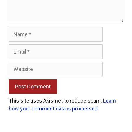
Name
Email
Website
This site uses Akismet to reduce spam.
Learn
how your comment data is processed.