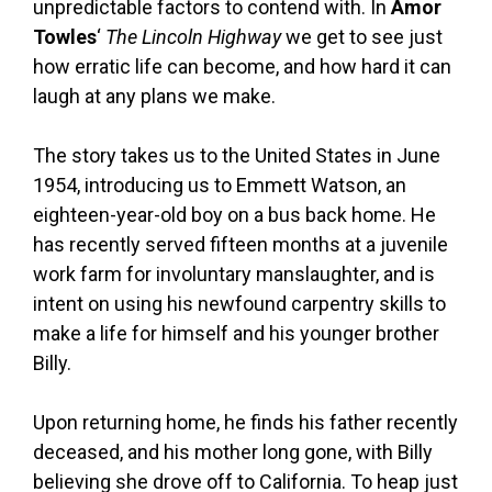
unpredictable factors to contend with. In
Amor
Towles
‘
The Lincoln Highway
we get to see just
how erratic life can become, and how hard it can
laugh at any plans we make.
The story takes us to the United States in June
1954, introducing us to Emmett Watson, an
eighteen-year-old boy on a bus back home. He
has recently served fifteen months at a juvenile
work farm for involuntary manslaughter, and is
intent on using his newfound carpentry skills to
make a life for himself and his younger brother
Billy.
Upon returning home, he finds his father recently
deceased, and his mother long gone, with Billy
believing she drove off to California. To heap just