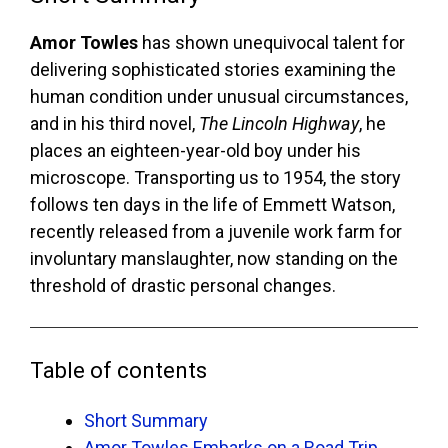
Amor Towles
has shown unequivocal talent for
delivering sophisticated stories examining the
human condition under unusual circumstances,
and in his third novel,
The Lincoln Highway
, he
places an eighteen-year-old boy under his
microscope. Transporting us to 1954, the story
follows ten days in the life of Emmett Watson,
recently released from a juvenile work farm for
involuntary manslaughter, now standing on the
threshold of drastic personal changes.
Table of contents
Short Summary
Amor Towles Embarks on a Road Trip