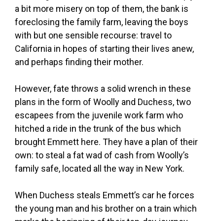
a bit more misery on top of them, the bank is
foreclosing the family farm, leaving the boys
with but one sensible recourse: travel to
California in hopes of starting their lives anew,
and perhaps finding their mother.
However, fate throws a solid wrench in these
plans in the form of Woolly and Duchess, two
escapees from the juvenile work farm who
hitched a ride in the trunk of the bus which
brought Emmett here. They have a plan of their
own: to steal a fat wad of cash from Woolly’s
family safe, located all the way in New York.
When Duchess steals Emmett’s car he forces
the young man and his brother on a train which