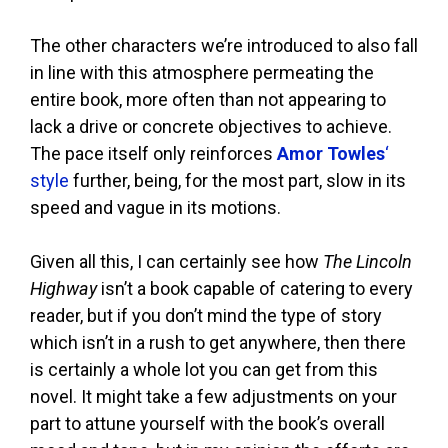
The other characters we’re introduced to also fall
in line with this atmosphere permeating the
entire book, more often than not appearing to
lack a drive or concrete objectives to achieve.
The pace itself only reinforces
Amor Towles
‘
style
further, being, for the most part, slow in its
speed and vague in its motions.
Given all this, I can certainly see how
The Lincoln
Highway
isn’t a book capable of catering to every
reader, but if you don’t mind the type of story
which isn’t in a rush to get anywhere, then there
is certainly a whole lot you can get from this
novel. It might take a few adjustments on your
part to attune yourself with the book’s overall