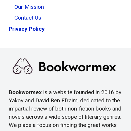
Our Mission
Contact Us
Privacy Policy
Bookwormex
is a website founded in 2016 by
Yakov and David Ben Efraim, dedicated to the
impartial review of both non-fiction books and
novels across a wide scope of literary genres.
We place a focus on finding the great works