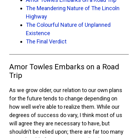
The Meandering Nature of The Lincoln
Highway
The Colourful Nature of Unplanned
Existence
The Final Verdict
Amor Towles Embarks on a Road
Trip
As we grow older, our relation to our own plans
for the future tends to change depending on
how well we’re able to realize them. While our
degrees of success do vary, I think most of us
will agree they are necessary to have, but
shouldn’t be relied upon; there are far too many