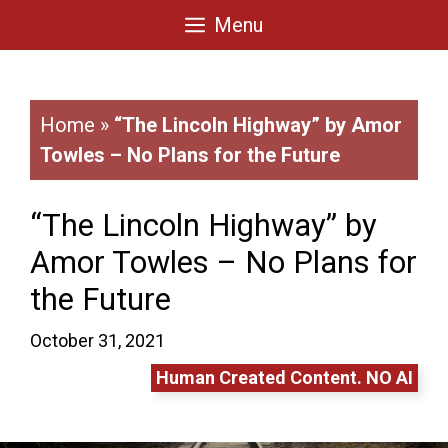
Skip
Menu
to
content
Home
»
“The Lincoln Highway” by Amor
Towles – No Plans for the Future
“The Lincoln Highway” by
Amor Towles – No Plans for
the Future
October 31, 2021
Human Created Content. NO AI