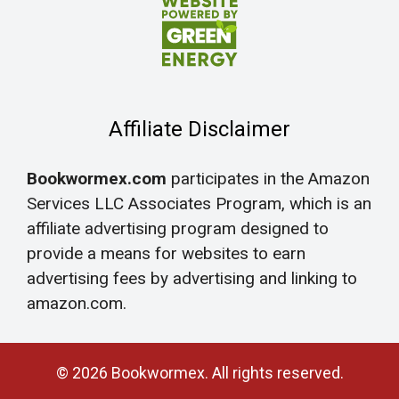
Affiliate Disclaimer
Bookwormex.com
participates in the Amazon
Services LLC Associates Program, which is an
affiliate advertising program designed to
provide a means for websites to earn
advertising fees by advertising and linking to
amazon.com.
© 2026 Bookwormex. All rights reserved.