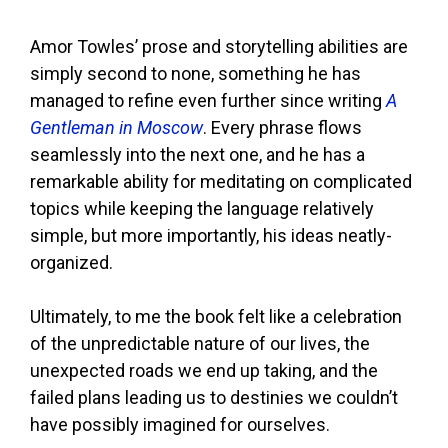
Amor Towles’ prose and storytelling abilities are
simply second to none, something he has
managed to refine even further since writing
A
Gentleman in Moscow
. Every phrase flows
seamlessly into the next one, and he has a
remarkable ability for meditating on complicated
topics while keeping the language relatively
simple, but more importantly, his ideas neatly-
organized.
Ultimately, to me the book felt like a celebration
of the unpredictable nature of our lives, the
unexpected roads we end up taking, and the
failed plans leading us to destinies we couldn’t
have possibly imagined for ourselves.