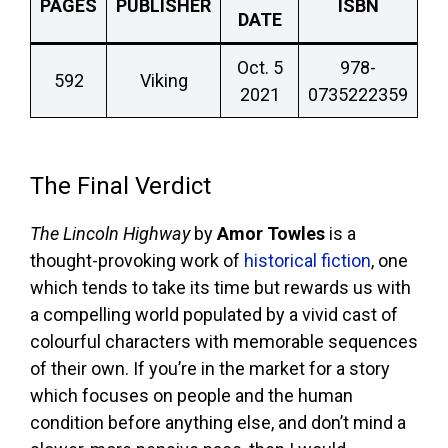
PAGES
PUBLISHER
ISBN
DATE
Oct. 5
978-
592
Viking
2021
0735222359
The Final Verdict
The Lincoln Highway
by
Amor Towles
is a
thought-provoking work of
historical fiction
, one
which tends to take its time but rewards us with
a compelling world populated by a vivid cast of
colourful characters with memorable sequences
of their own. If you’re in the market for a story
which focuses on people and the human
condition before anything else, and don’t mind a