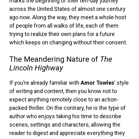
marks the beginning of their ten-day journey
across the United States of almost one century
ago now. Along the way, they meet a whole host
of people from all walks of life, each of them
trying to realize their own plans for a future
which keeps on changing without their consent.
The Meandering Nature of
The
Lincoln Highway
If you’re already familiar with
Amor Towles
‘ style
of writing and content, then you know not to
expect anything remotely close to an action-
packed thriller. On the contrary, he is the type of
author who enjoys taking his time to describe
scenes, settings and characters, allowing the
reader to digest and appreciate everything they