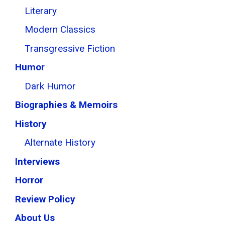
Literary
Modern Classics
Transgressive Fiction
Humor
Dark Humor
Biographies & Memoirs
History
Alternate History
Interviews
Horror
Review Policy
About Us