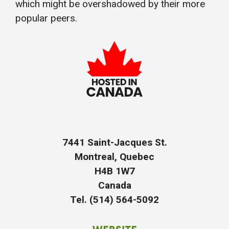
which might be overshadowed by their more
popular peers.
7441 Saint-Jacques St.
Montreal, Quebec
H4B 1W7
Canada
Tel. (514) 564-5092