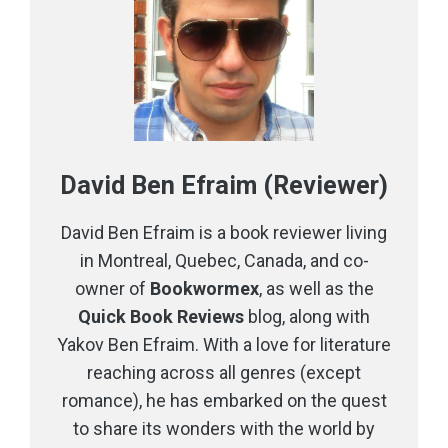
David Ben Efraim (Reviewer)
David Ben Efraim is a book reviewer living
in Montreal, Quebec, Canada, and co-
owner of
Bookwormex
, as well as the
Quick Book Reviews
blog, along with
Yakov Ben Efraim. With a love for literature
reaching across all genres (except
romance), he has embarked on the quest
to share its wonders with the world by