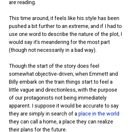
are reading.
This time around, it feels like his style has been
pushed a bit further to an extreme, and if I had to
use one word to describe the nature of the plot, I
would say it’s meandering for the most part
(though not necessarily in a bad way).
Though the start of the story does feel
somewhat objective-driven, when Emmett and
Billy embark on the train things start to feel a
little vague and directionless, with the purpose
of our protagonists not being immediately
apparent. I suppose it would be accurate to say
they are simply in search of a
place in the world
they can call a home, a place they can realize
their plans for the future.