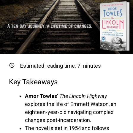
Estimated reading time:
7
minutes
Key Takeaways
Amor Towles
‘
The Lincoln Highway
explores the life of Emmett Watson, an
eighteen-year-old navigating complex
changes post-incarceration.
The novel is set in 1954 and follows