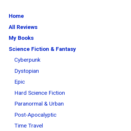
Home
All Reviews
My Books
Science Fiction & Fantasy
Cyberpunk
Dystopian
Epic
Hard Science Fiction
Paranormal & Urban
Post-Apocalyptic
Time Travel