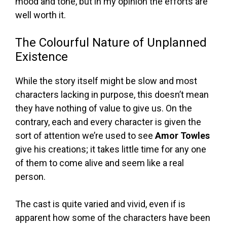
mood and tone, but in my opinion the efforts are
well worth it.
The Colourful Nature of Unplanned
Existence
While the story itself might be slow and most
characters lacking in purpose, this doesn’t mean
they have nothing of value to give us. On the
contrary, each and every character is given the
sort of attention we’re used to see
Amor Towles
give his creations; it takes little time for any one
of them to come alive and seem like a real
person.
The cast is quite varied and vivid, even if is
apparent how some of the characters have been