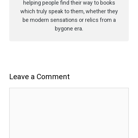
helping people find their way to books
which truly speak to them, whether they
be modern sensations or relics from a
bygone era.
Leave a Comment
Comment