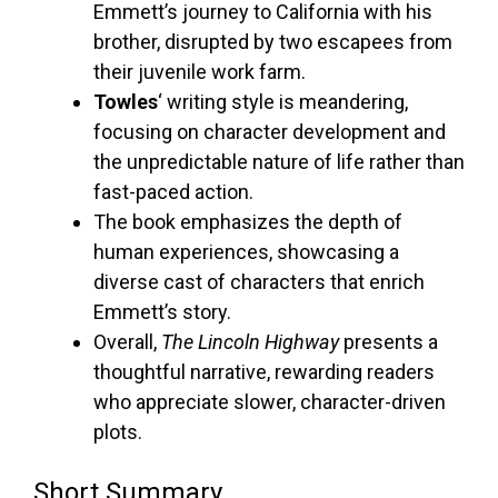
Emmett’s journey to California with his
brother, disrupted by two escapees from
their juvenile work farm.
Towles
‘ writing style is meandering,
focusing on character development and
the unpredictable nature of life rather than
fast-paced action.
The book emphasizes the depth of
human experiences, showcasing a
diverse cast of characters that enrich
Emmett’s story.
Overall,
The Lincoln Highway
presents a
thoughtful narrative, rewarding readers
who appreciate slower, character-driven
plots.
Short Summary