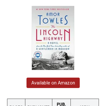
Available on Amazon
PUB.