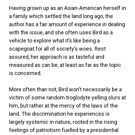
Having grown up as an Asian-American herself in
a family which settled the land long ago, the
author has a fair amount of experience in dealing
with the issue, and she often uses Bird as a
vehicle to explore what it’s like being a
scapegoat for all of society’s woes. Rest
assured, her approach is as tasteful and
measured as can be, at least as far as the topic
is concerned.
More often than not, Bird won’t necessarily be a
victim of some random troglodyte yelling slurs at
him, but rather at the mercy of the laws of the
land. The discrimination he experiences is
largely systemic in nature, rooted in the rising
feelings of patriotism fuelled by a presidential