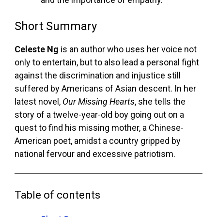
Short Summary
Celeste Ng
is an author who uses her voice not
only to entertain, but to also lead a personal fight
against the discrimination and injustice still
suffered by Americans of Asian descent. In her
latest novel,
Our Missing Hearts
, she tells the
story of a twelve-year-old boy going out on a
quest to find his missing mother, a Chinese-
American poet, amidst a country gripped by
national fervour and excessive patriotism.
Table of contents