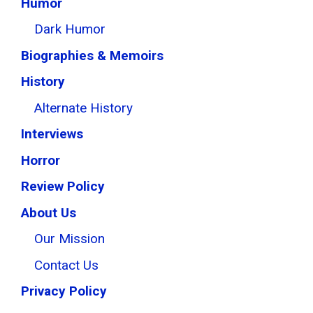
Humor
Dark Humor
Biographies & Memoirs
History
Alternate History
Interviews
Horror
Review Policy
About Us
Our Mission
Contact Us
Privacy Policy