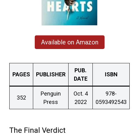
Available on Amazon
PUB.
PAGES
PUBLISHER
ISBN
DATE
Penguin
Oct. 4
978-
352
Press
2022
0593492543
The Final Verdict