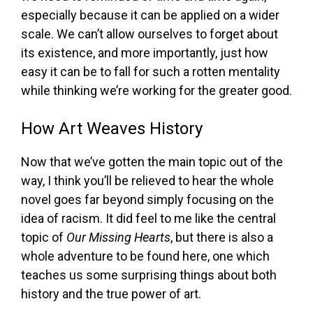
especially because it can be applied on a wider
scale. We can’t allow ourselves to forget about
its existence, and more importantly, just how
easy it can be to fall for such a rotten mentality
while thinking we’re working for the greater good.
How Art Weaves History
Now that we’ve gotten the main topic out of the
way, I think you’ll be relieved to hear the whole
novel goes far beyond simply focusing on the
idea of racism. It did feel to me like the central
topic of
Our Missing Hearts
, but there is also a
whole adventure to be found here, one which
teaches us some surprising things about both
history and the true power of art.