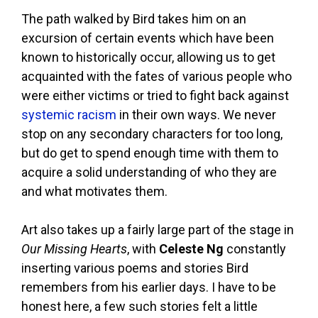
The path walked by Bird takes him on an
excursion of certain events which have been
known to historically occur, allowing us to get
acquainted with the fates of various people who
were either victims or tried to fight back against
systemic racism
in their own ways. We never
stop on any secondary characters for too long,
but do get to spend enough time with them to
acquire a solid understanding of who they are
and what motivates them.
Art also takes up a fairly large part of the stage in
Our Missing Hearts
, with
Celeste Ng
constantly
inserting various poems and stories Bird
remembers from his earlier days. I have to be
honest here, a few such stories felt a little