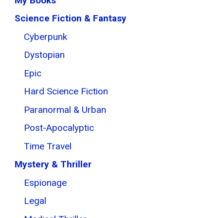
My Books
Science Fiction & Fantasy
Cyberpunk
Dystopian
Epic
Hard Science Fiction
Paranormal & Urban
Post-Apocalyptic
Time Travel
Mystery & Thriller
Espionage
Legal