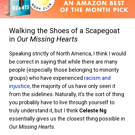
Walking the Shoes of a Scapegoat
in
Our Missing Hearts
Speaking strictly of North America, I think I would
be correct in saying that while there are many
people (especially those belonging to minority
groups) who have experienced
racism and
injustice
, the majority of us have only seen it
from the sidelines. Naturally, it’s the sort of thing
you probably have to live through yourself to
truly understand it, but I think
Celeste Ng
essentially gives us the closest thing possible in
Our Missing Hearts
.