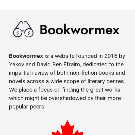
Bookwormex
is a website founded in 2016 by
Yakov and David Ben Efraim, dedicated to the
impartial review of both non-fiction books and
novels across a wide scope of literary genres.
We place a focus on finding the great works
which might be overshadowed by their more
popular peers.