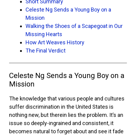
Short Summary
Celeste Ng Sends a Young Boy on a
Mission
Walking the Shoes of a Scapegoat in Our
Missing Hearts
How Art Weaves History
The Final Verdict
Celeste Ng Sends a Young Boy on a
Mission
The knowledge that various people and cultures
suffer discrimination in the United States is
nothing new, but therein lies the problem. It’s an
issue so deeply-ingrained and consistent, it
becomes natural to forget about and see it fade