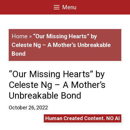
Skip
Menu
to
content
Home
»
“Our Missing Hearts” by
Celeste Ng – A Mother’s Unbreakable
Bond
“Our Missing Hearts” by
Celeste Ng – A Mother’s
Unbreakable Bond
October 26, 2022
Human Created Content. NO AI