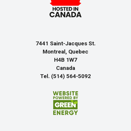
7441 Saint-Jacques St.
Montreal, Quebec
H4B 1W7
Canada
Tel. (514) 564-5092