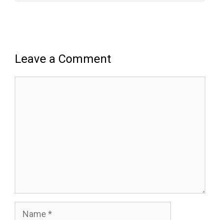
Leave a Comment
Comment
Name