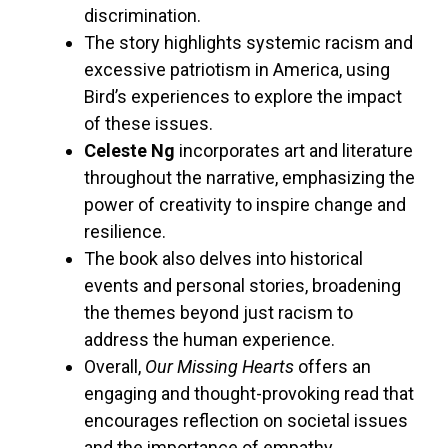
discrimination.
The story highlights systemic racism and
excessive patriotism in America, using
Bird’s experiences to explore the impact
of these issues.
Celeste Ng
incorporates art and literature
throughout the narrative, emphasizing the
power of creativity to inspire change and
resilience.
The book also delves into historical
events and personal stories, broadening
the themes beyond just racism to
address the human experience.
Overall,
Our Missing Hearts
offers an
engaging and thought-provoking read that
encourages reflection on societal issues
and the importance of empathy.