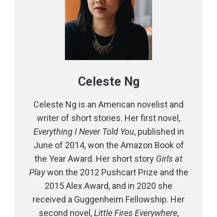
Celeste Ng
Celeste Ng is an American novelist and
writer of short stories. Her first novel,
Everything I Never Told You
, published in
June of 2014, won the Amazon Book of
the Year Award. Her short story
Girls at
Play
won the 2012 Pushcart Prize and the
2015 Alex Award, and in 2020 she
received a Guggenheim Fellowship. Her
second novel,
Little Fires Everywhere
,