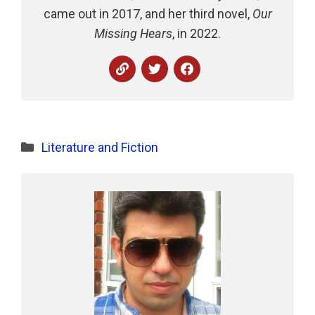
came out in 2017, and her third novel,
Our
Missing Hears
, in 2022.
Categories
Literature and Fiction