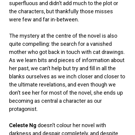
superfluous and didn’t add much to the plot or
the characters, but thankfully those misses
were few and far in-between.
The mystery at the centre of the novel is also
quite compelling: the search for a vanished
mother who got back in touch with cat drawings.
As we learn bits and pieces of information about
her past, we can’t help but try and fill in all the
blanks ourselves as we inch closer and closer to
the ultimate revelations, and even though we
don’t see her for most of the novel, she ends up
becoming as central a character as our
protagonist.
Celeste Ng
doesn’t colour her novel with
darkness and despair completely, and despite