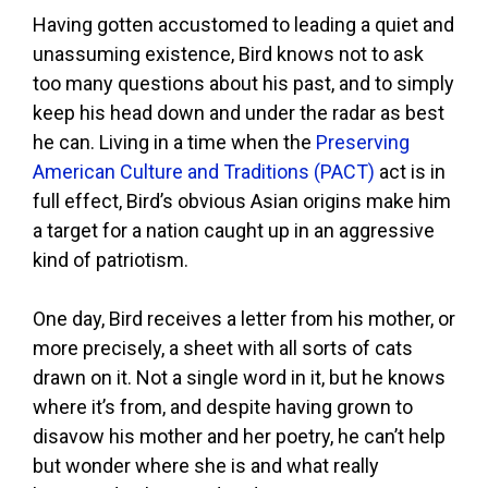
Having gotten accustomed to leading a quiet and
unassuming existence, Bird knows not to ask
too many questions about his past, and to simply
keep his head down and under the radar as best
he can. Living in a time when the
Preserving
American Culture and Traditions (PACT)
act is in
full effect, Bird’s obvious Asian origins make him
a target for a nation caught up in an aggressive
kind of patriotism.
One day, Bird receives a letter from his mother, or
more precisely, a sheet with all sorts of cats
drawn on it. Not a single word in it, but he knows
where it’s from, and despite having grown to
disavow his mother and her poetry, he can’t help
but wonder where she is and what really