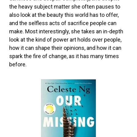
the heavy subject matter she often pauses to
also look at the beauty this world has to offer,
and the selfless acts of sacrifice people can
make. Most interestingly, she takes an in-depth
look at the kind of power art holds over people,
how it can shape their opinions, and how it can
spark the fire of change, as it has many times
before.