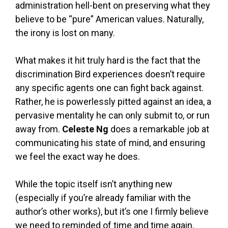
administration hell-bent on preserving what they
believe to be “pure” American values. Naturally,
the irony is lost on many.
What makes it hit truly hard is the fact that the
discrimination Bird experiences doesn’t require
any specific agents one can fight back against.
Rather, he is powerlessly pitted against an idea, a
pervasive mentality he can only submit to, or run
away from.
Celeste Ng
does a remarkable job at
communicating his state of mind, and ensuring
we feel the exact way he does.
While the topic itself isn’t anything new
(especially if you’re already familiar with the
author’s other works), but it’s one I firmly believe
we need to reminded of time and time again,