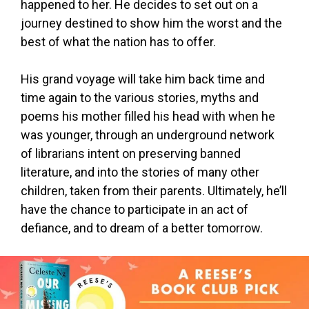
happened to her. He decides to set out on a
journey destined to show him the worst and the
best of what the nation has to offer.
His grand voyage will take him back time and
time again to the various stories, myths and
poems his mother filled his head with when he
was younger, through an underground network
of librarians intent on preserving banned
literature, and into the stories of many other
children, taken from their parents. Ultimately, he’ll
have the chance to participate in an act of
defiance, and to dream of a better tomorrow.