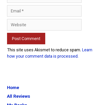
Email
Website
This site uses Akismet to reduce spam.
Learn
how your comment data is processed.
Home
All Reviews