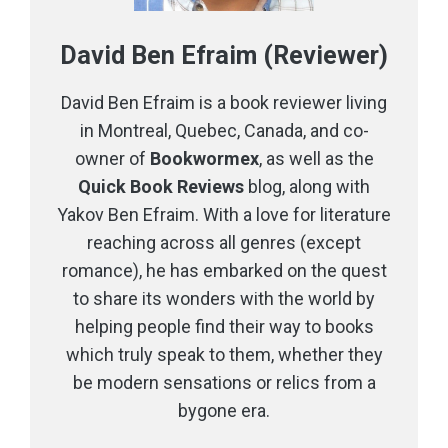
David Ben Efraim (Reviewer)
David Ben Efraim is a book reviewer living
in Montreal, Quebec, Canada, and co-
owner of
Bookwormex
, as well as the
Quick Book Reviews
blog, along with
Yakov Ben Efraim. With a love for literature
reaching across all genres (except
romance), he has embarked on the quest
to share its wonders with the world by
helping people find their way to books
which truly speak to them, whether they
be modern sensations or relics from a
bygone era.