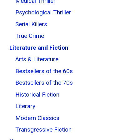
Medical Thriller
Psychological Thriller
Serial Killers
True Crime
Literature and Fiction
Arts & Literature
Bestsellers of the 60s
Bestsellers of the 70s
Historical Fiction
Literary
Modern Classics
Transgressive Fiction