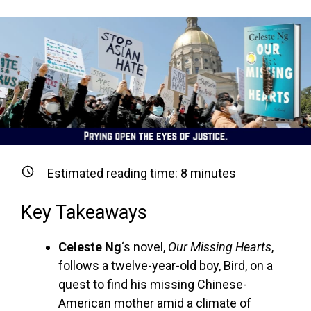
Estimated reading time:
8
minutes
Key Takeaways
Celeste Ng
‘s novel,
Our Missing Hearts
,
follows a twelve-year-old boy, Bird, on a
quest to find his missing Chinese-
American mother amid a climate of