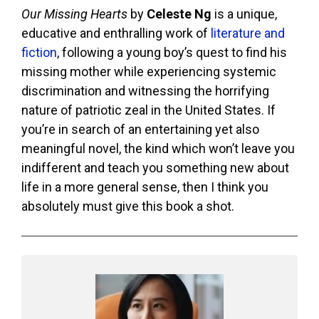
Our Missing Hearts
by
Celeste Ng
is a unique,
educative and enthralling work of
literature and
fiction
, following a young boy’s quest to find his
missing mother while experiencing systemic
discrimination and witnessing the horrifying
nature of patriotic zeal in the United States. If
you’re in search of an entertaining yet also
meaningful novel, the kind which won’t leave you
indifferent and teach you something new about
life in a more general sense, then I think you
absolutely must give this book a shot.