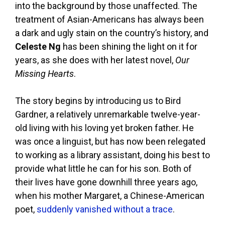
into the background by those unaffected. The
treatment of Asian-Americans has always been
a dark and ugly stain on the country’s history, and
Celeste Ng
has been shining the light on it for
years, as she does with her latest novel,
Our
Missing Hearts
.
The story begins by introducing us to Bird
Gardner, a relatively unremarkable twelve-year-
old living with his loving yet broken father. He
was once a linguist, but has now been relegated
to working as a library assistant, doing his best to
provide what little he can for his son. Both of
their lives have gone downhill three years ago,
when his mother Margaret, a Chinese-American
poet,
suddenly vanished without a trace
.