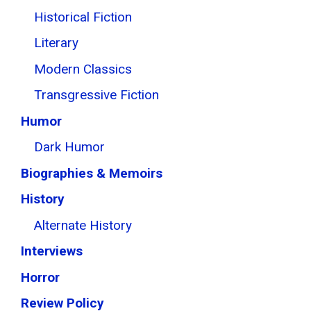
Historical Fiction
Literary
Modern Classics
Transgressive Fiction
Humor
Dark Humor
Biographies & Memoirs
History
Alternate History
Interviews
Horror
Review Policy