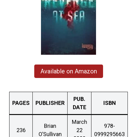
Available on Amazon
PUB.
PAGES
PUBLISHER
ISBN
DATE
March
Brian
978-
236
22
O’Sullivan
0999295663