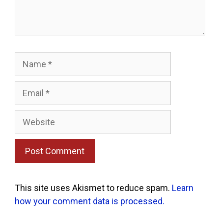
Name
Email
Website
This site uses Akismet to reduce spam.
Learn
how your comment data is processed.