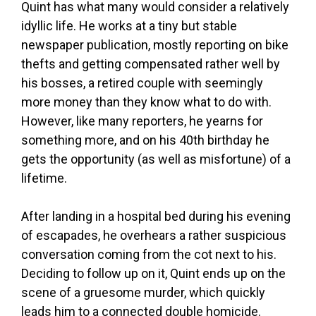
Quint has what many would consider a relatively
idyllic life. He works at a tiny but stable
newspaper publication, mostly reporting on bike
thefts and getting compensated rather well by
his bosses, a retired couple with seemingly
more money than they know what to do with.
However, like many reporters, he yearns for
something more, and on his 40th birthday he
gets the opportunity (as well as misfortune) of a
lifetime.
After landing in a hospital bed during his evening
of escapades, he overhears a rather suspicious
conversation coming from the cot next to his.
Deciding to follow up on it, Quint ends up on the
scene of a gruesome murder, which quickly
leads him to a connected double homicide.