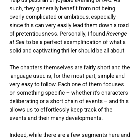
such, they generally benefit from not being
overly complicated or ambitious, especially
since this can very easily lead them down a road
of pretentiousness. Personally, I found
Revenge
at Sea
to be a perfect exemplification of what a
solid and captivating thriller should be all about.
The chapters themselves are fairly short and the
language used is, for the most part, simple and
very easy to follow. Each one of them focuses
on something specific – whether it’s characters
deliberating or a short chain of events – and this
allows us to effortlessly keep track of the
events and their many developments.
Indeed, while there are a few segments here and