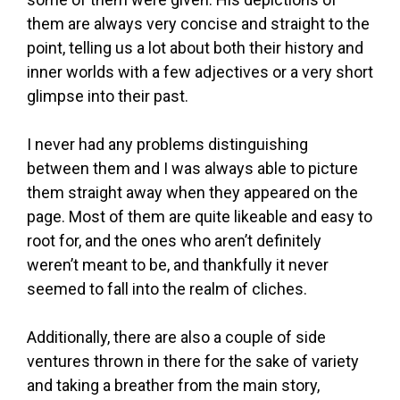
them are always very concise and straight to the
point, telling us a lot about both their history and
inner worlds with a few adjectives or a very short
glimpse into their past.
I never had any problems distinguishing
between them and I was always able to picture
them straight away when they appeared on the
page. Most of them are quite likeable and easy to
root for, and the ones who aren’t definitely
weren’t meant to be, and thankfully it never
seemed to fall into the realm of cliches.
Additionally, there are also a couple of side
ventures thrown in there for the sake of variety
and taking a breather from the main story,