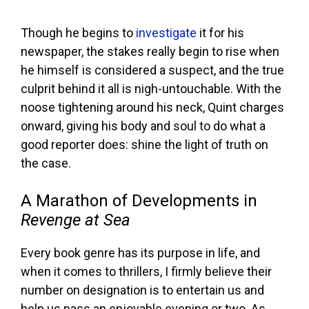
Though he begins to
investigate
it for his
newspaper, the stakes really begin to rise when
he himself is considered a suspect, and the true
culprit behind it all is nigh-untouchable. With the
noose tightening around his neck, Quint charges
onward, giving his body and soul to do what a
good reporter does: shine the light of truth on
the case.
A Marathon of Developments in
Revenge at Sea
Every book genre has its purpose in life, and
when it comes to thrillers, I firmly believe their
number on designation is to entertain us and
help us pass an enjoyable evening or two. As