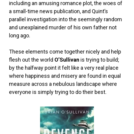
including an amusing romance plot, the woes of
a small-time news publication, and Quint’s
parallel investigation into the seemingly random
and unexplained murder of his own father not
long ago.
These elements come together nicely and help
flesh out the world
O’Sullivan
is trying to build;
by the halfway point it felt like a very real place
where happiness and misery are found in equal
measure across a nebulous landscape where
everyone is simply trying to do their best.