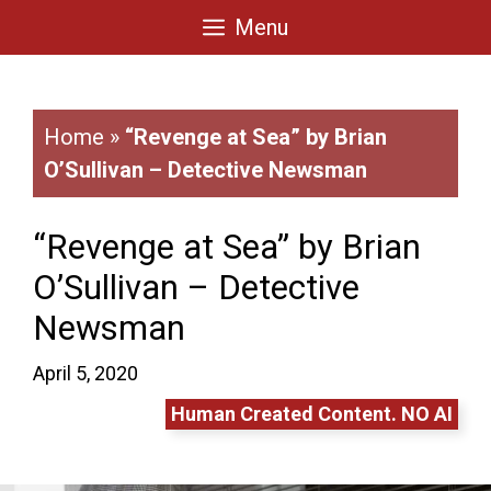
Skip
Menu
to
content
Home
»
“Revenge at Sea” by Brian
O’Sullivan – Detective Newsman
“Revenge at Sea” by Brian
O’Sullivan – Detective
Newsman
April 5, 2020
Human Created Content. NO AI