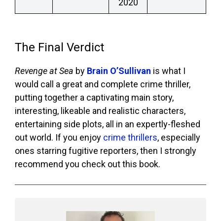
2020
The Final Verdict
Revenge at Sea
by
Brain O’Sullivan
is what I
would call a great and complete crime thriller,
putting together a captivating main story,
interesting, likeable and realistic characters,
entertaining side plots, all in an expertly-fleshed
out world. If you enjoy
crime thrillers
, especially
ones starring fugitive reporters, then I strongly
recommend you check out this book.