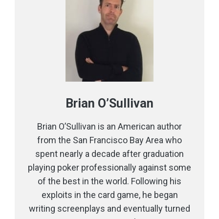
Brian O’Sullivan
Brian O’Sullivan is an American author
from the San Francisco Bay Area who
spent nearly a decade after graduation
playing poker professionally against some
of the best in the world. Following his
exploits in the card game, he began
writing screenplays and eventually turned