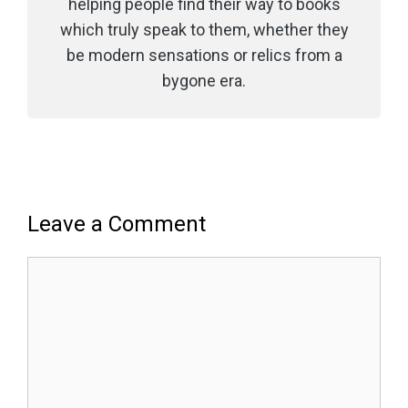
helping people find their way to books
which truly speak to them, whether they
be modern sensations or relics from a
bygone era.
Leave a Comment
Comment