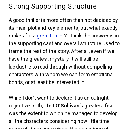
Strong Supporting Structure
A good thriller is more often than not decided by
its main plot and key elements, but what exactly
makes for a
great thriller
? I think the answer is in
the supporting cast and overall structure used to
frame the rest of the story. After all, even if we
have the greatest mystery, it will still be
lacklustre to read through without compelling
characters with whom we can form emotional
bonds, or at least be interested in.
While I don’t want to declare it as an outright
objective truth, I felt
O’Sullivan
‘s greatest feat
was the extent to which he managed to develop
all the characters considering how little time
some of them were given. His depictions of