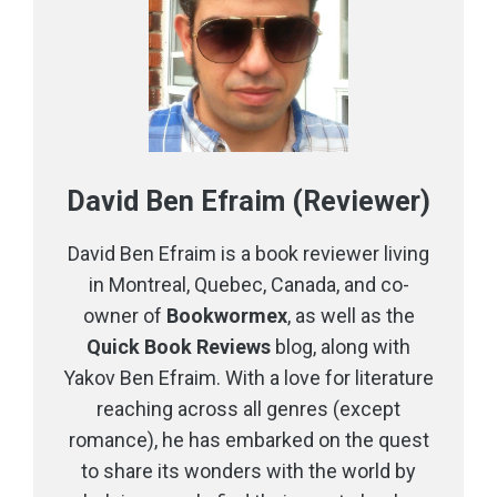
David Ben Efraim (Reviewer)
David Ben Efraim is a book reviewer living
in Montreal, Quebec, Canada, and co-
owner of
Bookwormex
, as well as the
Quick Book Reviews
blog, along with
Yakov Ben Efraim. With a love for literature
reaching across all genres (except
romance), he has embarked on the quest
to share its wonders with the world by