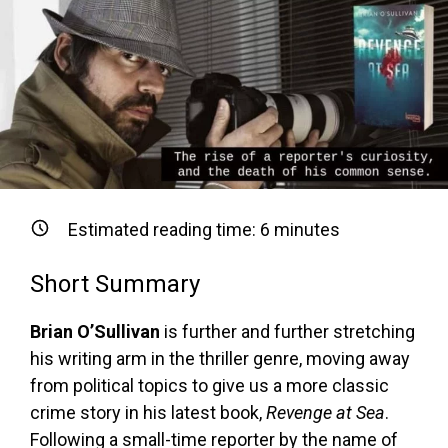
Estimated reading time:
6
minutes
Short Summary
Brian O’Sullivan
is further and further stretching
his writing arm in the thriller genre, moving away
from political topics to give us a more classic
crime story in his latest book,
Revenge at Sea
.
Following a small-time reporter by the name of