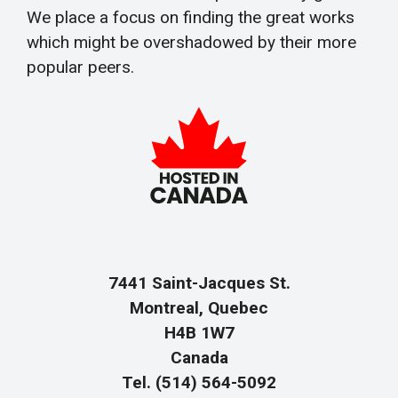
We place a focus on finding the great works
which might be overshadowed by their more
popular peers.
7441 Saint-Jacques St.
Montreal, Quebec
H4B 1W7
Canada
Tel. (514) 564-5092