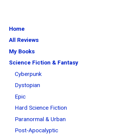
Home
All Reviews
My Books
Science Fiction & Fantasy
Cyberpunk
Dystopian
Epic
Hard Science Fiction
Paranormal & Urban
Post-Apocalyptic