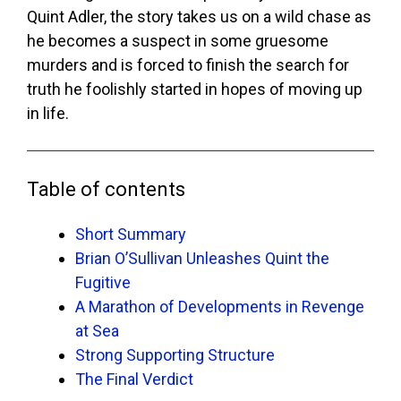
Quint Adler, the story takes us on a wild chase as
he becomes a suspect in some gruesome
murders and is forced to finish the search for
truth he foolishly started in hopes of moving up
in life.
Table of contents
Short Summary
Brian O’Sullivan Unleashes Quint the
Fugitive
A Marathon of Developments in Revenge
at Sea
Strong Supporting Structure
The Final Verdict