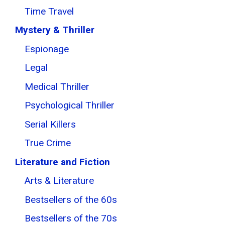
Time Travel
Mystery & Thriller
Espionage
Legal
Medical Thriller
Psychological Thriller
Serial Killers
True Crime
Literature and Fiction
Arts & Literature
Bestsellers of the 60s
Bestsellers of the 70s