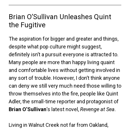
Brian O’Sullivan Unleashes Quint
the Fugitive
The aspiration for bigger and greater and things,
despite what pop culture might suggest,
definitely isn’t a pursuit everyone is attracted to.
Many people are more than happy living quaint
and comfortable lives without getting involved in
any sort of trouble. However, I don’t think anyone
can deny we still very much need those willing to
throw themselves into the fire, people like Quint
Adler, the small-time reporter and protagonist of
Brian O’Sullivan
‘s latest novel,
Revenge at Sea
.
Living in Walnut Creek not far from Oakland,