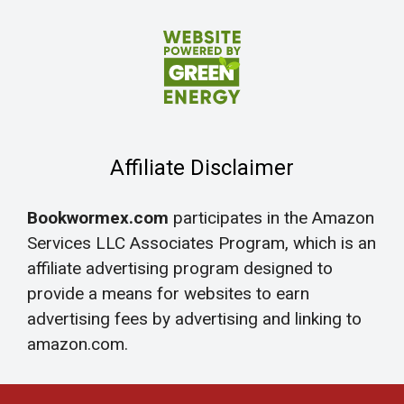
Affiliate Disclaimer
Bookwormex.com
participates in the Amazon
Services LLC Associates Program, which is an
affiliate advertising program designed to
provide a means for websites to earn
advertising fees by advertising and linking to
amazon.com.