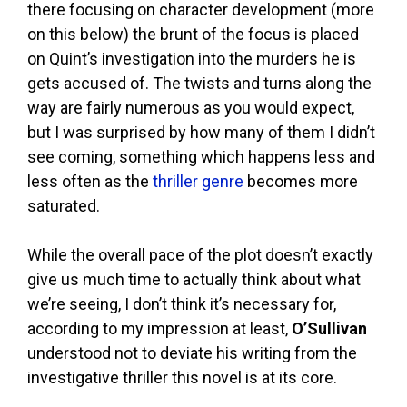
there focusing on character development (more
on this below) the brunt of the focus is placed
on Quint’s investigation into the murders he is
gets accused of. The twists and turns along the
way are fairly numerous as you would expect,
but I was surprised by how many of them I didn’t
see coming, something which happens less and
less often as the
thriller genre
becomes more
saturated.
While the overall pace of the plot doesn’t exactly
give us much time to actually think about what
we’re seeing, I don’t think it’s necessary for,
according to my impression at least,
O’Sullivan
understood not to deviate his writing from the
investigative thriller this novel is at its core.