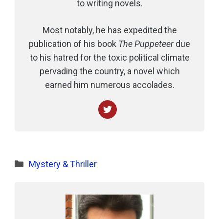
to writing novels.
Most notably, he has expedited the
publication of his book
The Puppeteer
due
to his hatred for the toxic political climate
pervading the country, a novel which
earned him numerous accolades.
Categories
Mystery & Thriller