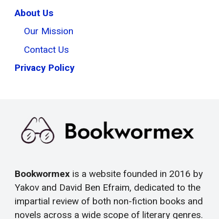
About Us
Our Mission
Contact Us
Privacy Policy
Bookwormex
is a website founded in 2016 by
Yakov and David Ben Efraim, dedicated to the
impartial review of both non-fiction books and
novels across a wide scope of literary genres.