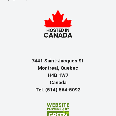
7441 Saint-Jacques St.
Montreal, Quebec
H4B 1W7
Canada
Tel. (514) 564-5092