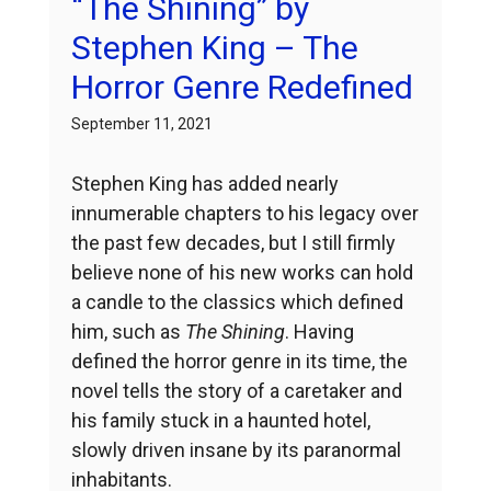
“The Shining” by
Stephen King – The
Horror Genre Redefined
September 11, 2021
Stephen King has added nearly
innumerable chapters to his legacy over
the past few decades, but I still firmly
believe none of his new works can hold
a candle to the classics which defined
him, such as
The Shining
. Having
defined the horror genre in its time, the
novel tells the story of a caretaker and
his family stuck in a haunted hotel,
slowly driven insane by its paranormal
inhabitants.