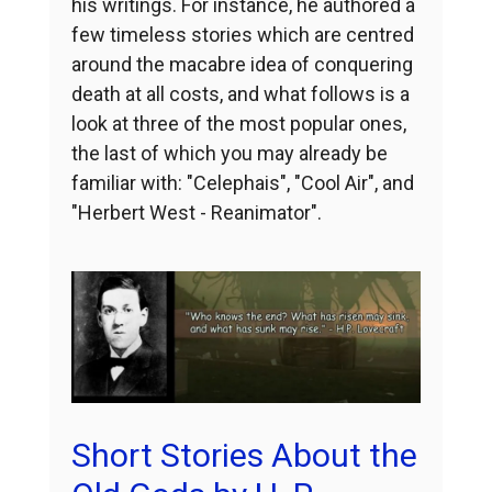
his writings. For instance, he authored a
few timeless stories which are centred
around the macabre idea of conquering
death at all costs, and what follows is a
look at three of the most popular ones,
the last of which you may already be
familiar with: "Celephais", "Cool Air", and
"Herbert West - Reanimator".
Short Stories About the