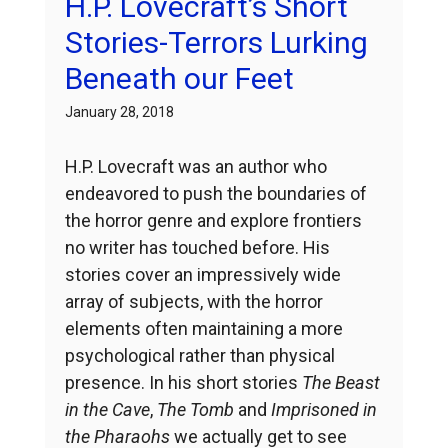
H.P. Lovecraft’s Short
Stories-Terrors Lurking
Beneath our Feet
January 28, 2018
H.P. Lovecraft was an author who
endeavored to push the boundaries of
the horror genre and explore frontiers
no writer has touched before. His
stories cover an impressively wide
array of subjects, with the horror
elements often maintaining a more
psychological rather than physical
presence. In his short stories
The Beast
in the Cave
,
The Tomb
and
Imprisoned in
the Pharaohs
we actually get to see