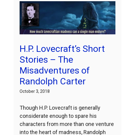
H.P. Lovecraft’s Short
Stories – The
Misadventures of
Randolph Carter
October 3, 2018
Though H.P. Lovecraft is generally
considerate enough to spare his
characters from more than one venture
into the heart of madness, Randolph