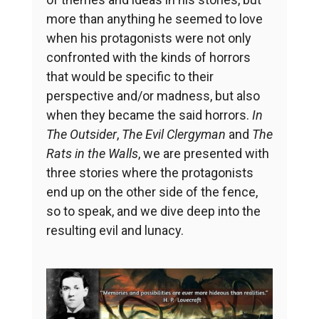
more than anything he seemed to love
when his protagonists were not only
confronted with the kinds of horrors
that would be specific to their
perspective and/or madness, but also
when they became the said horrors.
In
The Outsider
,
The Evil Clergyman
and
The
Rats in the Walls
, we are presented with
three stories where the protagonists
end up on the other side of the fence,
so to speak, and we dive deep into the
resulting evil and lunacy.