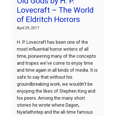
Old Gods by H. P.
Lovecraft – The World
of Eldritch Horrors
April 29, 2017
H. P. Lovecraft has been one of the
most influential horror writers of all
time, pioneering many of the concepts
and tropes we've come to enjoy time
and time again in all kinds of media. It is
safe to say that without his
groundbreaking work, we wouldn't be
enjoying the likes of Stephen King and
his peers. Among the many short
stories he wrote where Dagon,
Nyarlathotep and the all-time famous