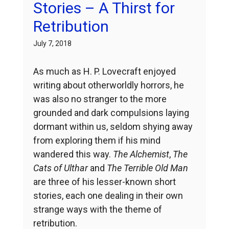
Stories – A Thirst for
Retribution
July 7, 2018
As much as H. P. Lovecraft enjoyed
writing about otherworldly horrors, he
was also no stranger to the more
grounded and dark compulsions laying
dormant within us, seldom shying away
from exploring them if his mind
wandered this way.
The Alchemist
,
The
Cats of Ulthar
and
The Terrible Old Man
are three of his lesser-known short
stories, each one dealing in their own
strange ways with the theme of
retribution.