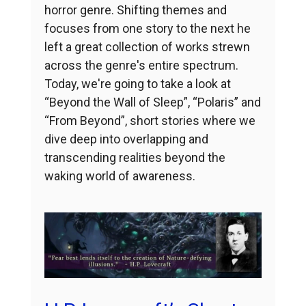
horror genre. Shifting themes and
focuses from one story to the next he
left a great collection of works strewn
across the genre's entire spectrum.
Today, we're going to take a look at
“Beyond the Wall of Sleep”, “Polaris” and
“From Beyond”, short stories where we
dive deep into overlapping and
transcending realities beyond the
waking world of awareness.