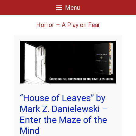
Skip
Menu
to
content
Horror – A Play on Fear
“House of Leaves” by
Mark Z. Danielewski –
Enter the Maze of the
Mind