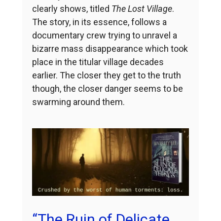
clearly shows, titled
The Lost Village
.
The story, in its essence, follows a
documentary crew trying to unravel a
bizarre mass disappearance which took
place in the titular village decades
earlier. The closer they get to the truth
though, the closer danger seems to be
swarming around them.
“The Ruin of Delicate