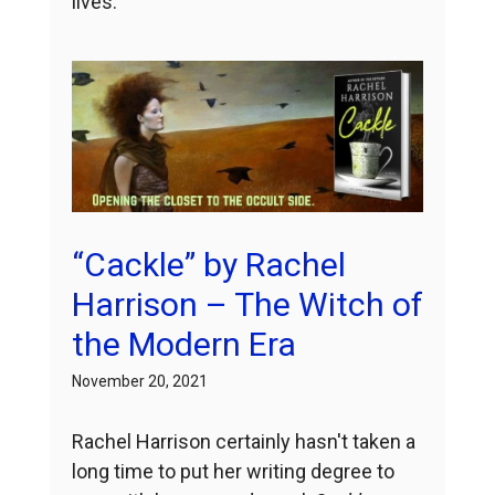
lives.
“Cackle” by Rachel
Harrison – The Witch of
the Modern Era
November 20, 2021
Rachel Harrison certainly hasn't taken a
long time to put her writing degree to