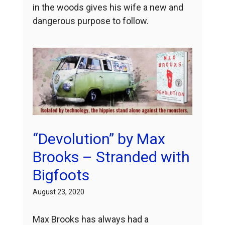
in the woods gives his wife a new and
dangerous purpose to follow.
“Devolution” by Max
Brooks – Stranded with
Bigfoots
August 23, 2020
Max Brooks has always had a