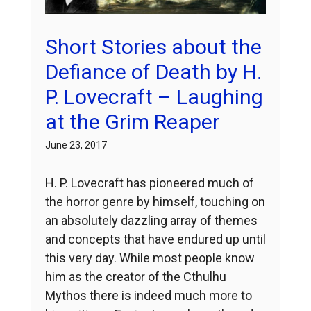
Short Stories about the
Defiance of Death by H.
P. Lovecraft – Laughing
at the Grim Reaper
June 23, 2017
H. P. Lovecraft has pioneered much of
the horror genre by himself, touching on
an absolutely dazzling array of themes
and concepts that have endured up until
this very day. While most people know
him as the creator of the Cthulhu
Mythos there is indeed much more to