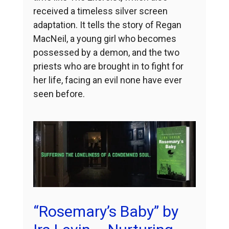
received a timeless silver screen
adaptation. It tells the story of Regan
MacNeil, a young girl who becomes
possessed by a demon, and the two
priests who are brought in to fight for
her life, facing an evil none have ever
seen before.
“Rosemary’s Baby” by