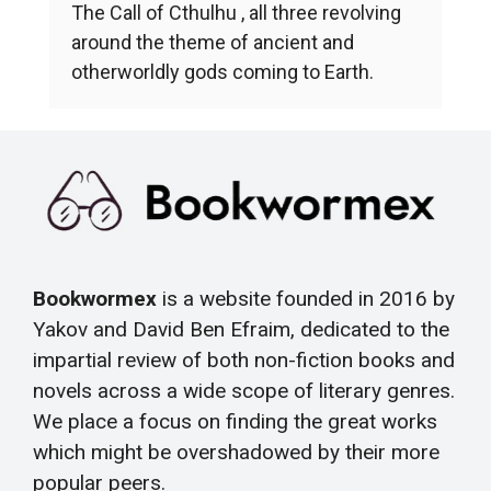
The Call of Cthulhu , all three revolving
around the theme of ancient and
otherworldly gods coming to Earth.
Bookwormex
is a website founded in 2016 by
Yakov and David Ben Efraim, dedicated to the
impartial review of both non-fiction books and
novels across a wide scope of literary genres.
We place a focus on finding the great works
which might be overshadowed by their more
popular peers.