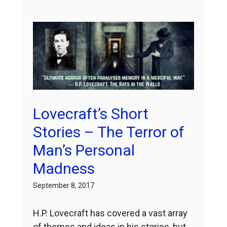
Lovecraft’s Short
Stories – The Terror of
Man’s Personal
Madness
September 8, 2017
H.P. Lovecraft has covered a vast array
of themes and ideas in his stories, but