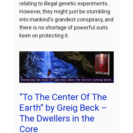
relating to illegal genetic experiments.
However, they might just be stumbling
into mankind's grandest conspiracy, and
there is no shortage of powerful suits
keen on protecting it.
“To The Center Of The
Earth” by Greig Beck –
The Dwellers in the
Core