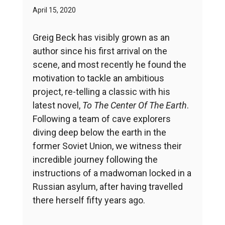
April 15, 2020
Greig Beck has visibly grown as an
author since his first arrival on the
scene, and most recently he found the
motivation to tackle an ambitious
project, re-telling a classic with his
latest novel,
To The Center Of The Earth
.
Following a team of cave explorers
diving deep below the earth in the
former Soviet Union, we witness their
incredible journey following the
instructions of a madwoman locked in a
Russian asylum, after having travelled
there herself fifty years ago.