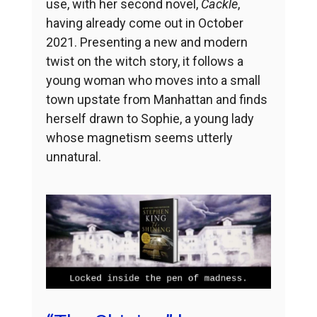
use, with her second novel,
Cackle
,
having already come out in October
2021. Presenting a new and modern
twist on the witch story, it follows a
young woman who moves into a small
town upstate from Manhattan and finds
herself drawn to Sophie, a young lady
whose magnetism seems utterly
unnatural.