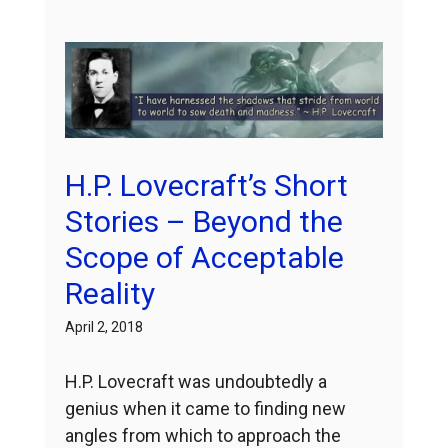
H.P. Lovecraft’s Short
Stories – Beyond the
Scope of Acceptable
Reality
April 2, 2018
H.P. Lovecraft was undoubtedly a
genius when it came to finding new
angles from which to approach the