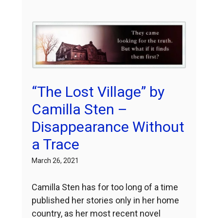
“The Lost Village” by
Camilla Sten –
Disappearance Without
a Trace
March 26, 2021
Camilla Sten has for too long of a time
published her stories only in her home
country, as her most recent novel