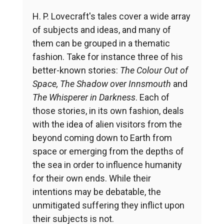
H. P. Lovecraft's tales cover a wide array
of subjects and ideas, and many of
them can be grouped in a thematic
fashion. Take for instance three of his
better-known stories:
The Colour Out of
Space, The Shadow over Innsmouth
and
The Whisperer in Darkness
. Each of
those stories, in its own fashion, deals
with the idea of alien visitors from the
beyond coming down to Earth from
space or emerging from the depths of
the sea in order to influence humanity
for their own ends. While their
intentions may be debatable, the
unmitigated suffering they inflict upon
their subjects is not.