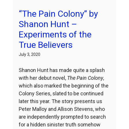
“The Pain Colony” by
Shanon Hunt –
Experiments of the
True Believers
July 3, 2020
Shanon Hunt has made quite a splash
with her debut novel,
The Pain Colony
,
which also marked the beginning of the
Colony Series, slated to be continued
later this year. The story presents us
Peter Malloy and Allison Stevens, who
are independently prompted to search
for a hidden sinister truth somehow