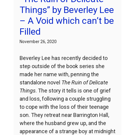
Things” by Beverley Lee
– A Void which can’t be
Filled
November 26, 2020
Beverley Lee has recently decided to
step outside of the book series she
made her name with, penning the
standalone novel
The Ruin of Delicate
Things
. The story it tells is one of grief
and loss, following a couple struggling
to cope with the loss of their teenage
son. They retreat near Barrington Hall,
where the husband grew up, and the
appearance of a strange boy at midnight