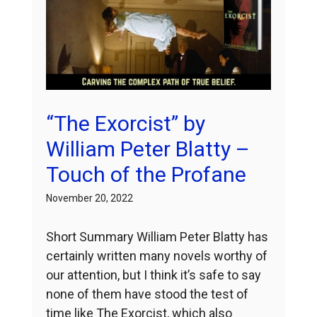
“The Exorcist” by
William Peter Blatty –
Touch of the Profane
November 20, 2022
Short Summary William Peter Blatty has
certainly written many novels worthy of
our attention, but I think it’s safe to say
none of them have stood the test of
time like The Exorcist, which also