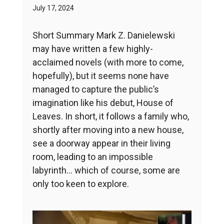
July 17, 2024
Short Summary Mark Z. Danielewski
may have written a few highly-
acclaimed novels (with more to come,
hopefully), but it seems none have
managed to capture the public’s
imagination like his debut, House of
Leaves. In short, it follows a family who,
shortly after moving into a new house,
see a doorway appear in their living
room, leading to an impossible
labyrinth… which of course, some are
only too keen to explore.