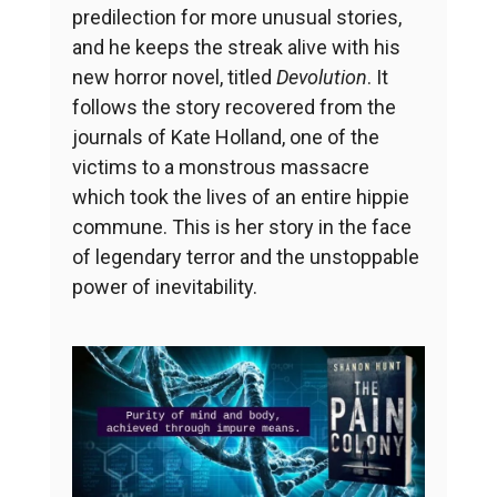
predilection for more unusual stories,
and he keeps the streak alive with his
new horror novel, titled
Devolution
. It
follows the story recovered from the
journals of Kate Holland, one of the
victims to a monstrous massacre
which took the lives of an entire hippie
commune. This is her story in the face
of legendary terror and the unstoppable
power of inevitability.