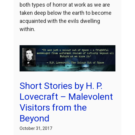
both types of horror at work as we are
taken deep below the earth to become
acquainted with the evils dwelling
within.
Short Stories by H. P.
Lovecraft – Malevolent
Visitors from the
Beyond
October 31, 2017