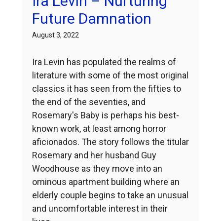
Ira Levin – Nurturing
Future Damnation
August 3, 2022
Ira Levin has populated the realms of
literature with some of the most original
classics it has seen from the fifties to
the end of the seventies, and
Rosemary's Baby is perhaps his best-
known work, at least among horror
aficionados. The story follows the titular
Rosemary and her husband Guy
Woodhouse as they move into an
ominous apartment building where an
elderly couple begins to take an unusual
and uncomfortable interest in their