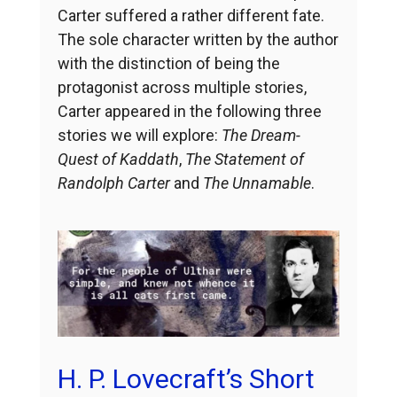
Carter suffered a rather different fate.
The sole character written by the author
with the distinction of being the
protagonist across multiple stories,
Carter appeared in the following three
stories we will explore:
The Dream-
Quest of Kaddath
,
The Statement of
Randolph Carter
and
The Unnamable
.
H. P. Lovecraft’s Short