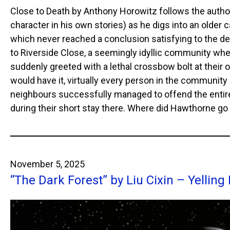
Close to Death by Anthony Horowitz follows the autho
character in his own stories) as he digs into an older
which never reached a conclusion satisfying to the de
to Riverside Close, a seemingly idyllic community wh
suddenly greeted with a lethal crossbow bolt at their 
would have it, virtually every person in the community
neighbours successfully managed to offend the entire
during their short stay there. Where did Hawthorne g
November 5, 2025
“The Dark Forest” by Liu Cixin – Yelling 