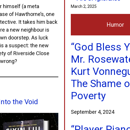
r himself (a meta
March 2, 2025
 case of Hawthorne’s, one
tective. It takes him back
Humor
ere a new neighbour is
own doorstep. As luck
“God Bless Y
 is a suspect: the new
ty of Riverside Close
Mr. Rosewate
o wrong?
Kurt Vonneg
The Shame o
Poverty
Into the Void
September 4, 2024
“Player Pian