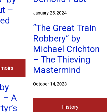
ut –
January 25, 2024
ted
“The Great Train
Robbery” by
Michael Crichton
– The Thieving
emoirs
Mastermind
October 14, 2023
 by
 – A
tyr’s
History