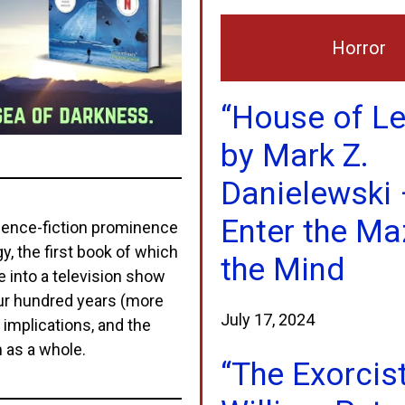
Horror
“House of L
by Mark Z.
Danielewski 
Enter the Ma
science-fiction prominence
y, the first book of which
the Mind
 into a television show
four hundred years (more
July 17, 2024
ts implications, and the
n as a whole.
“The Exorcis