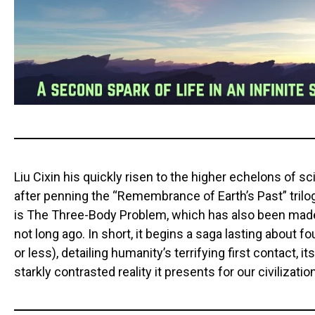
Liu Cixin his quickly risen to the higher echelons of 
after penning the “Remembrance of Earth’s Past” trilog
is The Three-Body Problem, which has also been made
not long ago. In short, it begins a saga lasting about 
or less), detailing humanity’s terrifying first contact, i
starkly contrasted reality it presents for our civilizatio