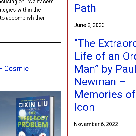
focusing on “Wallfacers”.
Path
tegies within the
 to accomplish their
June 2, 2023
“The Extraor
Life of an Or
Man” by Pau
 – Cosmic
Newman –
Memories of
Icon
November 6, 2022