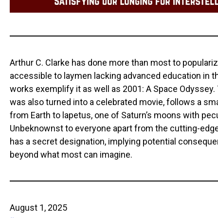
Arthur C. Clarke has done more than most to populari
accessible to laymen lacking advanced education in the
works exemplify it as well as 2001: A Space Odyssey. 
was also turned into a celebrated movie, follows a sm
from Earth to lapetus, one of Saturn’s moons with pecu
Unbeknownst to everyone apart from the cutting-edge
has a secret designation, implying potential consequ
beyond what most can imagine.
August 1, 2025