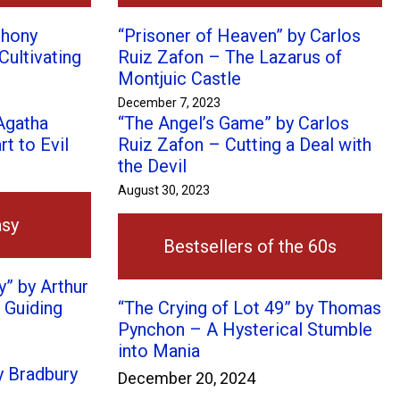
thony
“Prisoner of Heaven” by Carlos
Cultivating
Ruiz Zafon – The Lazarus of
Montjuic Castle
December 7, 2023
 Agatha
“The Angel’s Game” by Carlos
t to Evil
Ruiz Zafon – Cutting a Deal with
the Devil
August 30, 2023
asy
Bestsellers of the 60s
” by Arthur
 Guiding
“The Crying of Lot 49” by Thomas
Pynchon – A Hysterical Stumble
into Mania
y Bradbury
December 20, 2024