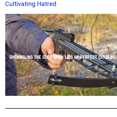
Cultivating Hatred