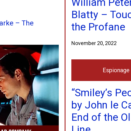
William Pete
Blatty – Tou
larke – The
the Profane
November 20, 2022
Espionage
“Smiley’s Pe
by John le C
End of the O
Line