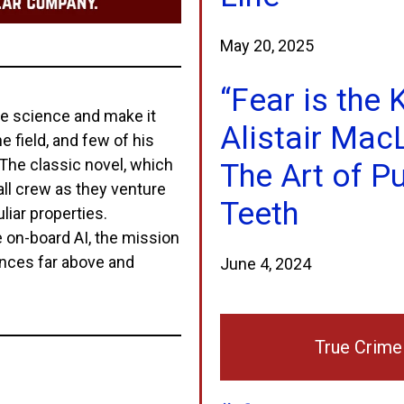
May 20, 2025
“Fear is the 
ze science and make it
Alistair Mac
 field, and few of his
The classic novel, which
The Art of Pu
all crew as they venture
Teeth
liar properties.
 on-board AI, the mission
ences far above and
June 4, 2024
True Crime