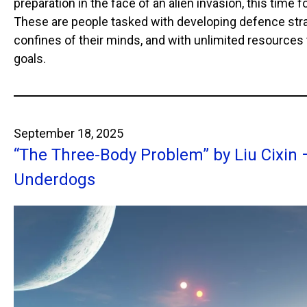
preparation in the face of an alien invasion, this time 
These are people tasked with developing defence stra
confines of their minds, and with unlimited resources
goals.
September 18, 2025
“The Three-Body Problem” by Liu Cixin
Underdogs