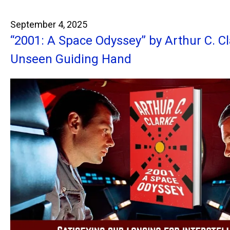
September 4, 2025
“2001: A Space Odyssey” by Arthur C. C
Unseen Guiding Hand