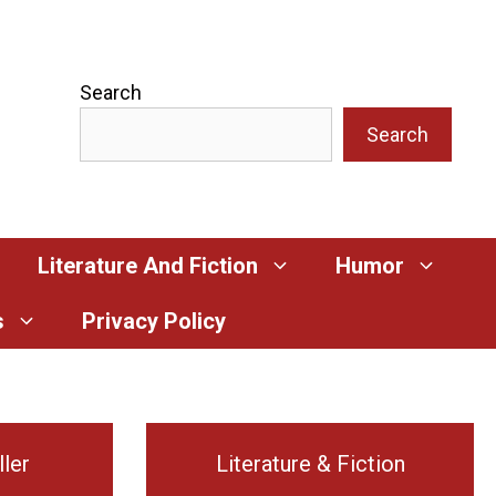
Search
Search
Literature And Fiction
Humor
s
Privacy Policy
ller
Literature & Fiction