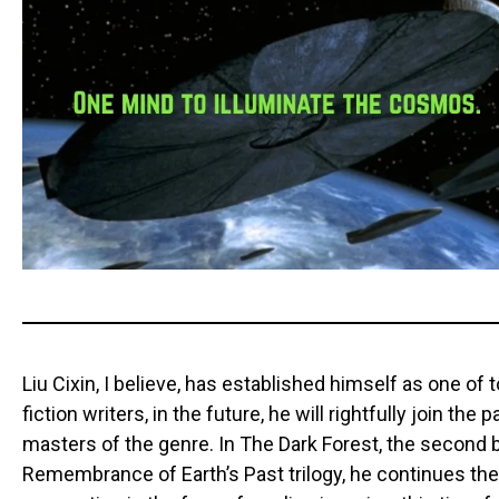
Liu Cixin, I believe, has established himself as one of
fiction writers, in the future, he will rightfully join the
masters of the genre. In The Dark Forest, the second 
Remembrance of Earth’s Past trilogy, he continues the