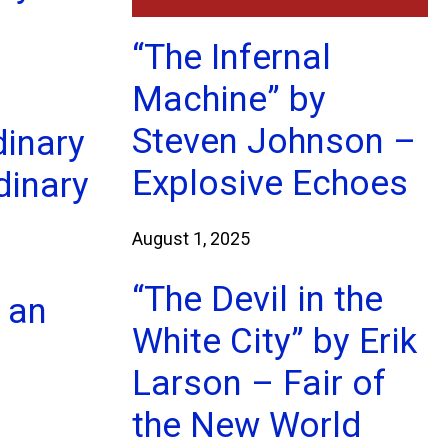
“The Infernal
Machine” by
Steven Johnson –
dinary
Explosive Echoes
dinary
l
August 1, 2025
“The Devil in the
 an
White City” by Erik
Larson – Fair of
the New World