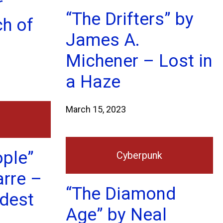
r
“The Drifters” by
ch of
James A.
Michener – Lost in
a Haze
March 15, 2023
ople”
Cyberpunk
arre –
“The Diamond
ldest
Age” by Neal