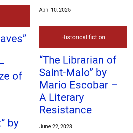
April 10, 2025
eaves”
Historical fiction
“The Librarian of
–
Saint-Malo” by
ze of
Mario Escobar –
A Literary
Resistance
t” by
June 22, 2023