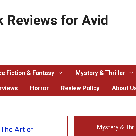
 Reviews for Avid
e Fiction & Fantasy
Mystery & Thriller
erviews
Horror
Review Policy
About U
Mystery & Thri
 The Art of