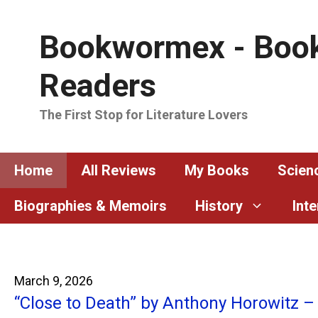
Skip
to
Bookwormex - Book
content
Readers
The First Stop for Literature Lovers
Home
All Reviews
My Books
Scienc
Biographies & Memoirs
History
Int
March 9, 2026
“Close to Death” by Anthony Horowitz –