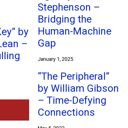
Stephenson –
Bridging the
Human-Machine
Key” by
Gap
Lean –
lling
January 1, 2025
“The Peripheral”
by William Gibson
– Time-Defying
Connections