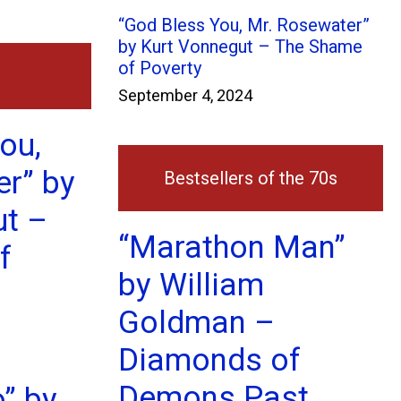
“God Bless You, Mr. Rosewater”
by Kurt Vonnegut – The Shame
of Poverty
September 4, 2024
ou,
r” by
Bestsellers of the 70s
ut –
“Marathon Man”
f
by William
Goldman –
Diamonds of
Demons Past
o” by