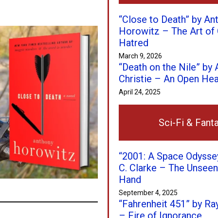
“Close to Death” by An
Horowitz – The Art of 
Hatred
March 9, 2026
“Death on the Nile” by
Christie – An Open Hear
April 24, 2025
Sci-Fi & Fant
“2001: A Space Odyssey
C. Clarke – The Unseen
Hand
September 4, 2025
“Fahrenheit 451” by Ra
– Fire of Ignorance