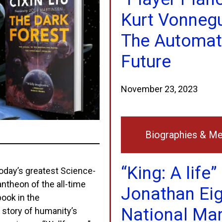
Kurt Vonneg
The Automa
Future
November 23, 2023
Biographies & M
“King: A life”
 today’s greatest Science-
 pantheon of the all-time
Jonathan Eig
book in the
National Mar
 story of humanity’s