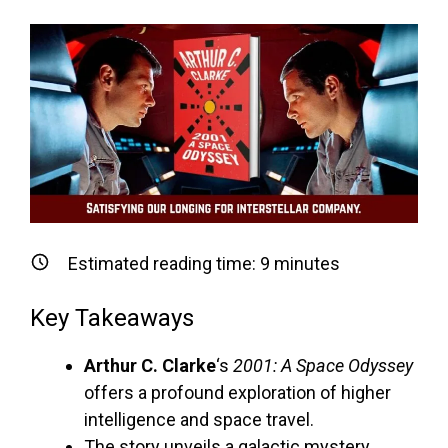
Estimated reading time:
9
minutes
Key Takeaways
Arthur C. Clarke
‘s
2001: A Space Odyssey
offers a profound exploration of higher
intelligence and space travel.
The story unveils a galactic mystery