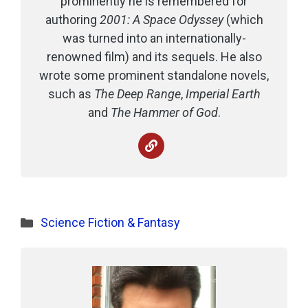
prominently he is remembered for
authoring
2001: A Space Odyssey
(which
was turned into an internationally-
renowned film) and its sequels. He also
wrote some prominent standalone novels,
such as
The Deep Range
,
Imperial Earth
and
The Hammer of God
.
Categories
Science Fiction & Fantasy