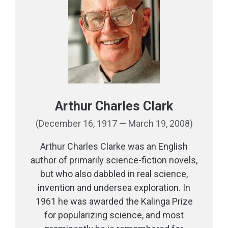
Arthur Charles Clark
(December 16, 1917 — March 19, 2008)
Arthur Charles Clarke was an English
author of primarily science-fiction novels,
but who also dabbled in real science,
invention and undersea exploration. In
1961 he was awarded the Kalinga Prize
for popularizing science, and most