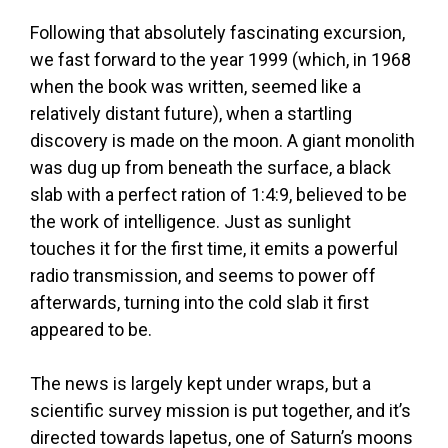
Following that absolutely fascinating excursion,
we fast forward to the year 1999 (which, in 1968
when the book was written, seemed like a
relatively distant future), when a startling
discovery is made on the moon. A giant monolith
was dug up from beneath the surface, a black
slab with a perfect ration of 1:4:9, believed to be
the work of intelligence. Just as sunlight
touches it for the first time, it emits a powerful
radio transmission, and seems to power off
afterwards, turning into the cold slab it first
appeared to be.
The news is largely kept under wraps, but a
scientific survey mission is put together, and it’s
directed towards lapetus, one of Saturn’s moons