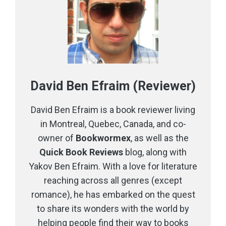
David Ben Efraim (Reviewer)
David Ben Efraim is a book reviewer living
in Montreal, Quebec, Canada, and co-
owner of
Bookwormex
, as well as the
Quick Book Reviews
blog, along with
Yakov Ben Efraim. With a love for literature
reaching across all genres (except
romance), he has embarked on the quest
to share its wonders with the world by
helping people find their way to books