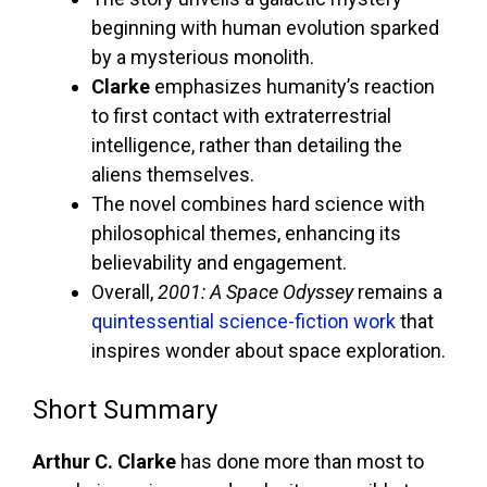
beginning with human evolution sparked
by a mysterious monolith.
Clarke
emphasizes humanity’s reaction
to first contact with extraterrestrial
intelligence, rather than detailing the
aliens themselves.
The novel combines hard science with
philosophical themes, enhancing its
believability and engagement.
Overall,
2001: A Space Odyssey
remains a
quintessential science-fiction work
that
inspires wonder about space exploration.
Short Summary
Arthur C. Clarke
has done more than most to