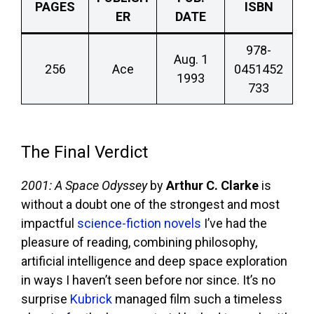
PAGES
ISBN
ER
DATE
978-
Aug. 1
256
Ace
0451452
1993
733
The Final Verdict
2001: A Space Odyssey
by
Arthur C. Clarke
is
without a doubt one of the strongest and most
impactful
science-fiction novels
I’ve had the
pleasure of reading, combining philosophy,
artificial intelligence and deep space exploration
in ways I haven’t seen before nor since. It’s no
surprise
Kubrick
managed film such a timeless