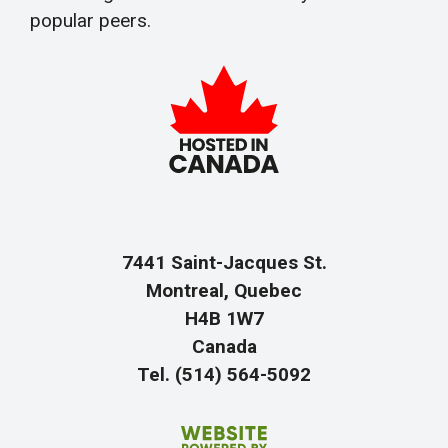
popular peers.
7441 Saint-Jacques St.
Montreal, Quebec
H4B 1W7
Canada
Tel. (514) 564-5092