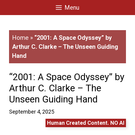
Skip
Menu
to
content
Home
»
“2001: A Space Odyssey” by
Arthur C. Clarke – The Unseen Guiding
Hand
“2001: A Space Odyssey” by
Arthur C. Clarke – The
Unseen Guiding Hand
September 4, 2025
Human Created Content. NO AI