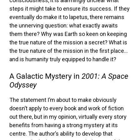
consciousness, it is alarmingly unclear what
steps it might take to ensure its success. If they
eventually do make it to lapetus, there remains
the unnerving question: what exactly awaits
them there? Why was Earth so keen on keeping
the true nature of the mission a secret? What is
the true nature of the mission in the first place…
and is humanity truly equipped to handle it?
A Galactic Mystery in
2001: A Space
Odyssey
The statement I’m about to make obviously
doesn’t apply to every book and work of fiction
out there, but in my opinion, virtually every story
benefits from having a strong mystery at its
centre. The author’s ability to develop that