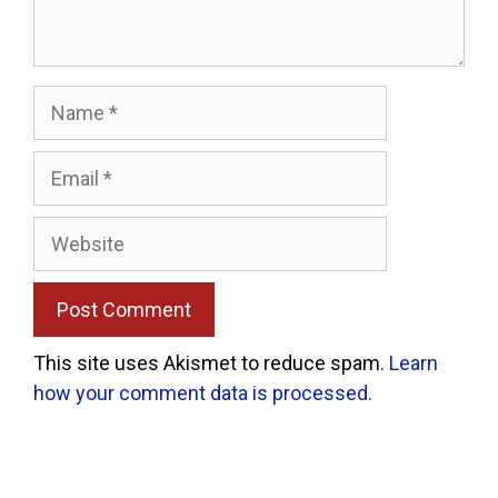
Name
Email
Website
This site uses Akismet to reduce spam.
Learn
how your comment data is processed.