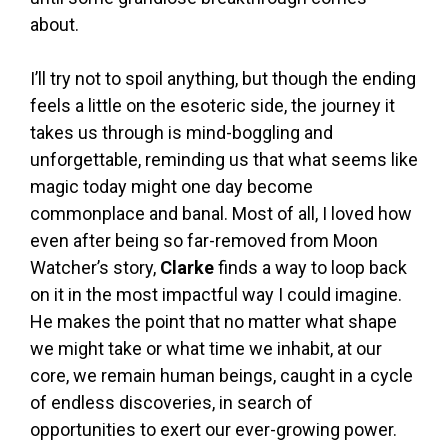
about.
I’ll try not to spoil anything, but though the ending
feels a little on the esoteric side, the journey it
takes us through is mind-boggling and
unforgettable, reminding us that what seems like
magic today might one day become
commonplace and banal. Most of all, I loved how
even after being so far-removed from Moon
Watcher’s story,
Clarke
finds a way to loop back
on it in the most impactful way I could imagine.
He makes the point that no matter what shape
we might take or what time we inhabit, at our
core, we remain human beings, caught in a cycle
of endless discoveries, in search of
opportunities to exert our ever-growing power.