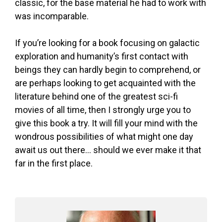
classic, for the base material he had to work with
was incomparable.
If you’re looking for a book focusing on galactic
exploration and humanity’s first contact with
beings they can hardly begin to comprehend, or
are perhaps looking to get acquainted with the
literature behind one of the greatest sci-fi
movies of all time, then I strongly urge you to
give this book a try. It will fill your mind with the
wondrous possibilities of what might one day
await us out there… should we ever make it that
far in the first place.