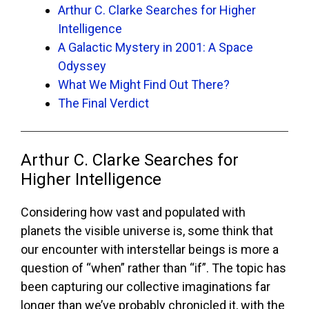
Arthur C. Clarke Searches for Higher
Intelligence
A Galactic Mystery in 2001: A Space
Odyssey
What We Might Find Out There?
The Final Verdict
Arthur C. Clarke Searches for
Higher Intelligence
Considering how vast and populated with
planets the visible universe is, some think that
our encounter with interstellar beings is more a
question of “when” rather than “if”. The topic has
been capturing our collective imaginations far
longer than we’ve probably chronicled it, with the