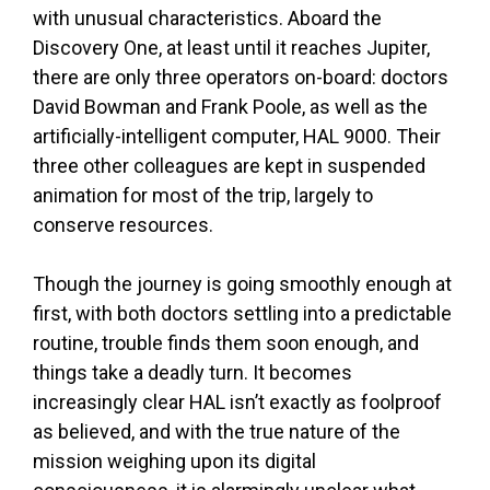
with unusual characteristics. Aboard the
Discovery One, at least until it reaches Jupiter,
there are only three operators on-board: doctors
David Bowman and Frank Poole, as well as the
artificially-intelligent computer, HAL 9000. Their
three other colleagues are kept in suspended
animation for most of the trip, largely to
conserve resources.
Though the journey is going smoothly enough at
first, with both doctors settling into a predictable
routine, trouble finds them soon enough, and
things take a deadly turn. It becomes
increasingly clear HAL isn’t exactly as foolproof
as believed, and with the true nature of the
mission weighing upon its digital