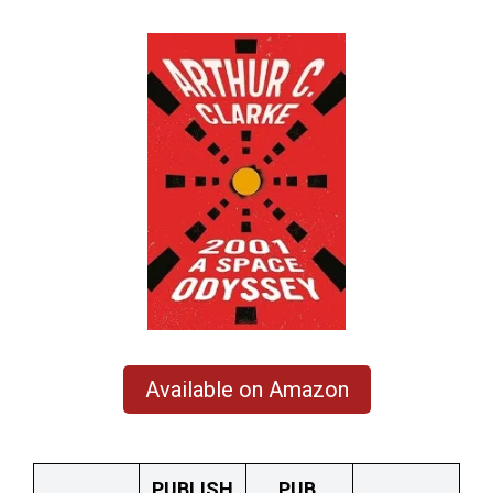
Available on Amazon
PUBLISH
PUB.