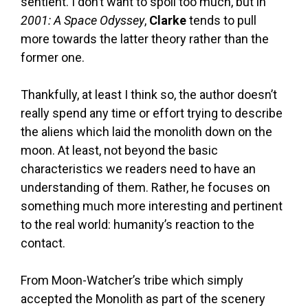
sentient. I don’t want to spoil too much, but in
2001: A Space Odyssey
,
Clarke
tends to pull
more towards the latter theory rather than the
former one.
Thankfully, at least I think so, the author doesn’t
really spend any time or effort trying to describe
the aliens which laid the monolith down on the
moon. At least, not beyond the basic
characteristics we readers need to have an
understanding of them. Rather, he focuses on
something much more interesting and pertinent
to the real world: humanity’s reaction to the
contact.
From Moon-Watcher’s tribe which simply
accepted the Monolith as part of the scenery