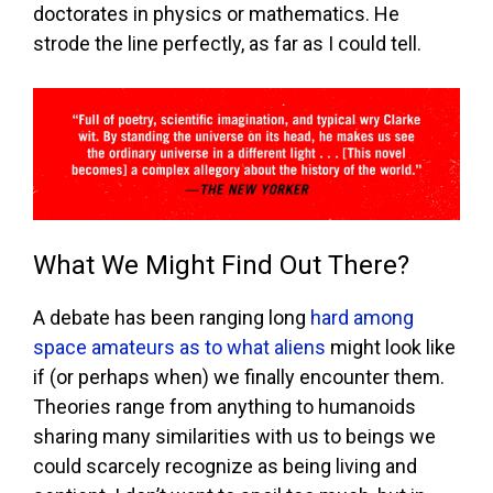
doctorates in physics or mathematics. He
strode the line perfectly, as far as I could tell.
What We Might Find Out There?
A debate has been ranging long
hard among
space amateurs as to what aliens
might look like
if (or perhaps when) we finally encounter them.
Theories range from anything to humanoids
sharing many similarities with us to beings we
could scarcely recognize as being living and