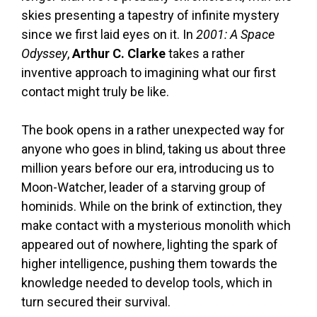
skies presenting a tapestry of infinite mystery
since we first laid eyes on it. In
2001: A Space
Odyssey
,
Arthur C. Clarke
takes a rather
inventive approach to imagining what our first
contact might truly be like.
The book opens in a rather unexpected way for
anyone who goes in blind, taking us about three
million years before our era, introducing us to
Moon-Watcher, leader of a starving group of
hominids. While on the brink of extinction, they
make contact with a mysterious monolith which
appeared out of nowhere, lighting the spark of
higher intelligence, pushing them towards the
knowledge needed to develop tools, which in
turn secured their survival.