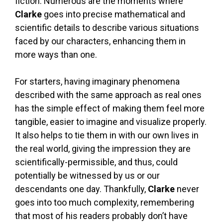
fiction. Numerous are the moments where
Clarke
goes into precise mathematical and
scientific details to describe various situations
faced by our characters, enhancing them in
more ways than one.
For starters, having imaginary phenomena
described with the same approach as real ones
has the simple effect of making them feel more
tangible, easier to imagine and visualize properly.
It also helps to tie them in with our own lives in
the real world, giving the impression they are
scientifically-permissible, and thus, could
potentially be witnessed by us or our
descendants one day. Thankfully,
Clarke
never
goes into too much complexity, remembering
that most of his readers probably don’t have