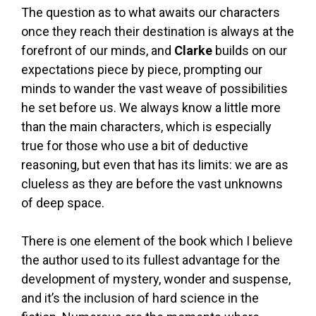
The question as to what awaits our characters
once they reach their destination is always at the
forefront of our minds, and
Clarke
builds on our
expectations piece by piece, prompting our
minds to wander the vast weave of possibilities
he set before us. We always know a little more
than the main characters, which is especially
true for those who use a bit of deductive
reasoning, but even that has its limits: we are as
clueless as they are before the vast unknowns
of deep space.
There is one element of the book which I believe
the author used to its fullest advantage for the
development of mystery, wonder and suspense,
and it’s the inclusion of hard science in the