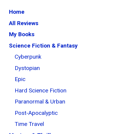
Home
All Reviews
My Books
Science Fiction & Fantasy
Cyberpunk
Dystopian
Epic
Hard Science Fiction
Paranormal & Urban
Post-Apocalyptic
Time Travel