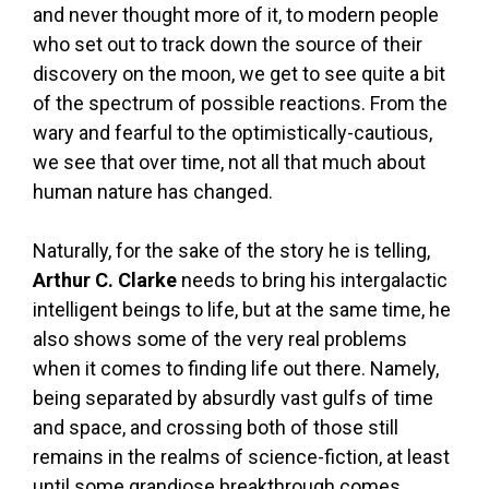
and never thought more of it, to modern people
who set out to track down the source of their
discovery on the moon, we get to see quite a bit
of the spectrum of possible reactions. From the
wary and fearful to the optimistically-cautious,
we see that over time, not all that much about
human nature has changed.
Naturally, for the sake of the story he is telling,
Arthur C. Clarke
needs to bring his intergalactic
intelligent beings to life, but at the same time, he
also shows some of the very real problems
when it comes to finding life out there. Namely,
being separated by absurdly vast gulfs of time
and space, and crossing both of those still
remains in the realms of science-fiction, at least
until some grandiose breakthrough comes