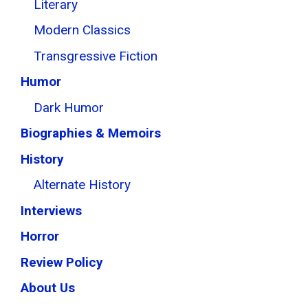
Literary
Modern Classics
Transgressive Fiction
Humor
Dark Humor
Biographies & Memoirs
History
Alternate History
Interviews
Horror
Review Policy
About Us