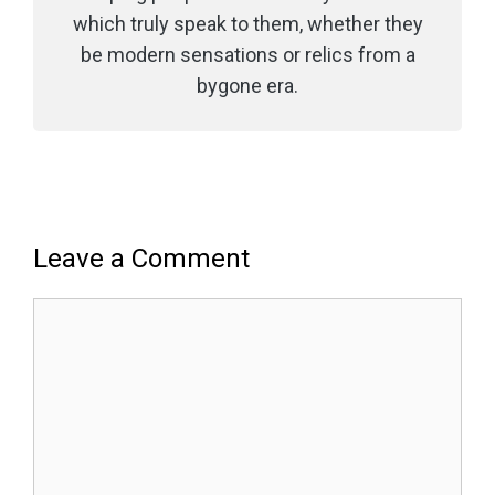
which truly speak to them, whether they
be modern sensations or relics from a
bygone era.
Leave a Comment
Comment