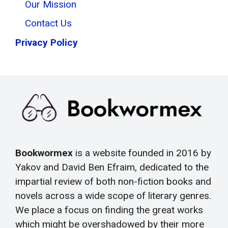
Our Mission
Contact Us
Privacy Policy
Bookwormex
is a website founded in 2016 by
Yakov and David Ben Efraim, dedicated to the
impartial review of both non-fiction books and
novels across a wide scope of literary genres.
We place a focus on finding the great works
which might be overshadowed by their more