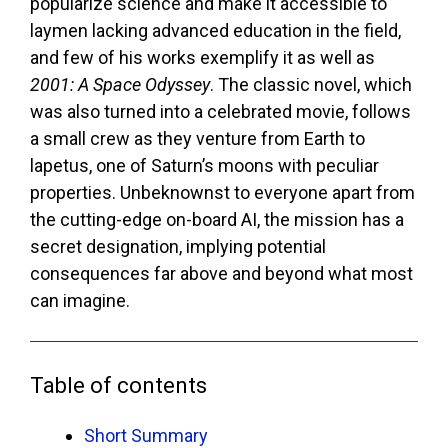
popularize science and make it accessible to
laymen lacking advanced education in the field,
and few of his works exemplify it as well as
2001: A Space Odyssey
. The classic novel, which
was also turned into a celebrated movie, follows
a small crew as they venture from Earth to
lapetus, one of Saturn’s moons with peculiar
properties. Unbeknownst to everyone apart from
the cutting-edge on-board AI, the mission has a
secret designation, implying potential
consequences far above and beyond what most
can imagine.
Table of contents
Short Summary