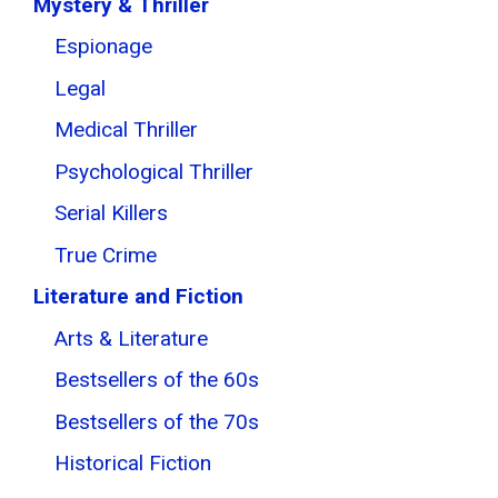
Mystery & Thriller
Espionage
Legal
Medical Thriller
Psychological Thriller
Serial Killers
True Crime
Literature and Fiction
Arts & Literature
Bestsellers of the 60s
Bestsellers of the 70s
Historical Fiction