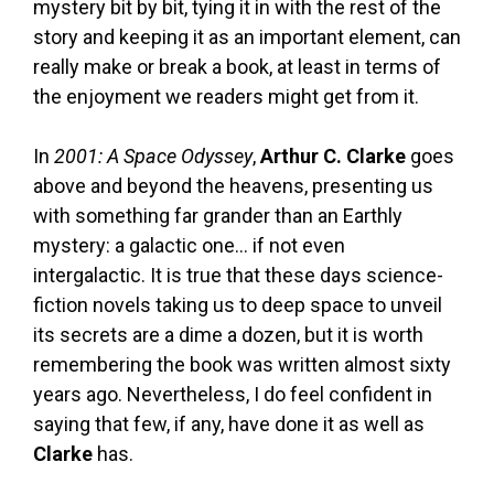
mystery bit by bit, tying it in with the rest of the
story and keeping it as an important element, can
really make or break a book, at least in terms of
the enjoyment we readers might get from it.
In
2001: A Space Odyssey
,
Arthur C. Clarke
goes
above and beyond the heavens, presenting us
with something far grander than an Earthly
mystery: a galactic one… if not even
intergalactic. It is true that these days science-
fiction novels taking us to deep space to unveil
its secrets are a dime a dozen, but it is worth
remembering the book was written almost sixty
years ago. Nevertheless, I do feel confident in
saying that few, if any, have done it as well as
Clarke
has.