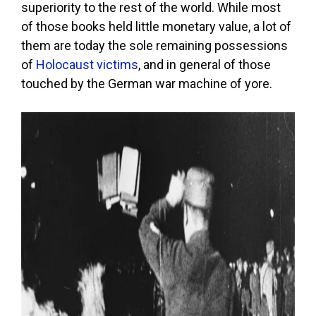
superiority to the rest of the world. While most
of those books held little monetary value, a lot of
them are today the sole remaining possessions
of
Holocaust victims
, and in general of those
touched by the German war machine of yore.