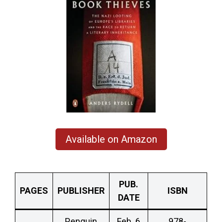
Available on Amazon
PUB.
PAGES
PUBLISHER
ISBN
DATE
Penguin
Feb. 6
978-