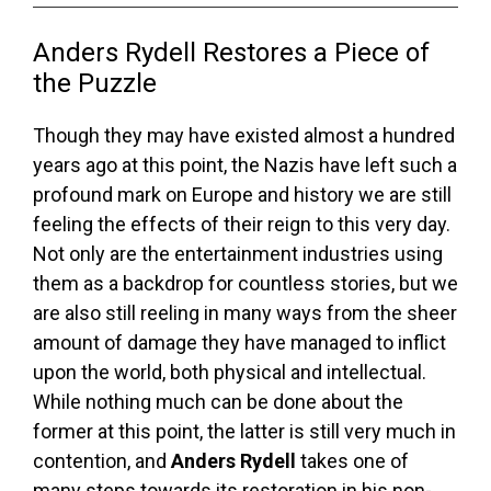
Anders Rydell Restores a Piece of
the Puzzle
Though they may have existed almost a hundred
years ago at this point, the Nazis have left such a
profound mark on Europe and history we are still
feeling the effects of their reign to this very day.
Not only are the entertainment industries using
them as a backdrop for countless stories, but we
are also still reeling in many ways from the sheer
amount of damage they have managed to inflict
upon the world, both physical and intellectual.
While nothing much can be done about the
former at this point, the latter is still very much in
contention, and
Anders Rydell
takes one of
many steps towards its restoration in his non-