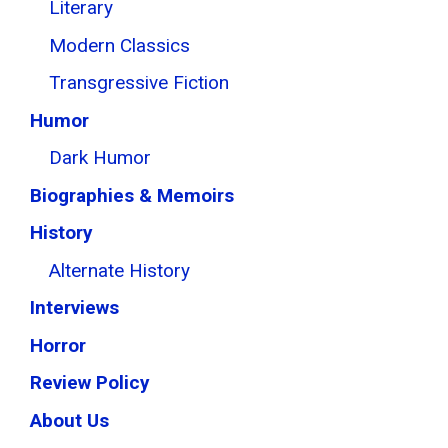
Literary
Modern Classics
Transgressive Fiction
Humor
Dark Humor
Biographies & Memoirs
History
Alternate History
Interviews
Horror
Review Policy
About Us