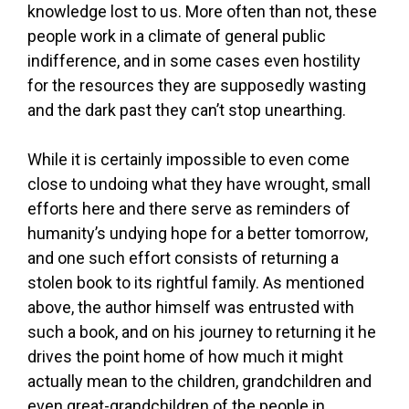
knowledge lost to us. More often than not, these
people work in a climate of general public
indifference, and in some cases even hostility
for the resources they are supposedly wasting
and the dark past they can’t stop unearthing.
While it is certainly impossible to even come
close to undoing what they have wrought, small
efforts here and there serve as reminders of
humanity’s undying hope for a better tomorrow,
and one such effort consists of returning a
stolen book to its rightful family. As mentioned
above, the author himself was entrusted with
such a book, and on his journey to returning it he
drives the point home of how much it might
actually mean to the children, grandchildren and
even great-grandchildren of the people in