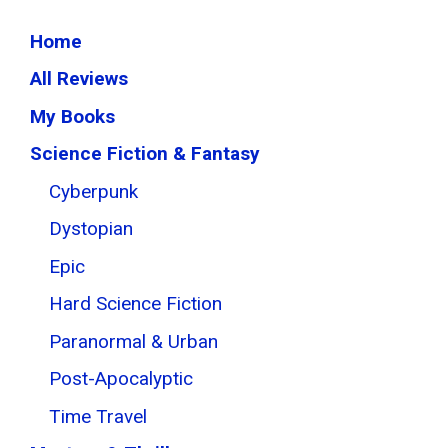
Home
All Reviews
My Books
Science Fiction & Fantasy
Cyberpunk
Dystopian
Epic
Hard Science Fiction
Paranormal & Urban
Post-Apocalyptic
Time Travel