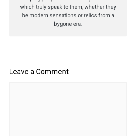
which truly speak to them, whether they
be modern sensations or relics from a
bygone era.
Leave a Comment
Comment