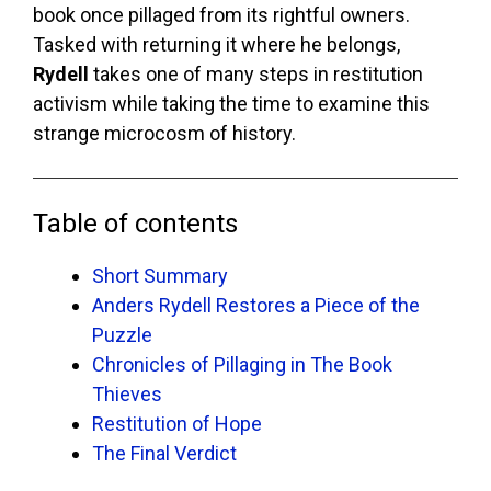
book once pillaged from its rightful owners.
Tasked with returning it where he belongs,
Rydell
takes one of many steps in restitution
activism while taking the time to examine this
strange microcosm of history.
Table of contents
Short Summary
Anders Rydell Restores a Piece of the
Puzzle
Chronicles of Pillaging in The Book
Thieves
Restitution of Hope
The Final Verdict