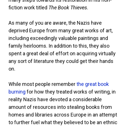
fiction work titled
The Book Thieves
.
As many of you are aware, the Nazis have
deprived Europe from many great works of art,
including exceedingly valuable paintings and
family heirlooms. In addition to this, they also
spent a great deal of effort on acquiring virtually
any sort of literature they could get their hands
on.
While most people remember
the great book
burning
for how they treated works of writing, in
reality Nazis have devoted a considerable
amount of resources into stealing books from
homes and libraries across Europe in an attempt
to further fuel what they believed to be an ethnic