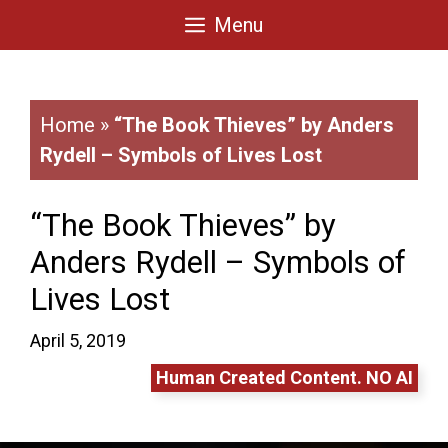
Skip
Menu
to
content
Home
»
“The Book Thieves” by Anders
Rydell – Symbols of Lives Lost
“The Book Thieves” by
Anders Rydell – Symbols of
Lives Lost
April 5, 2019
Human Created Content. NO AI