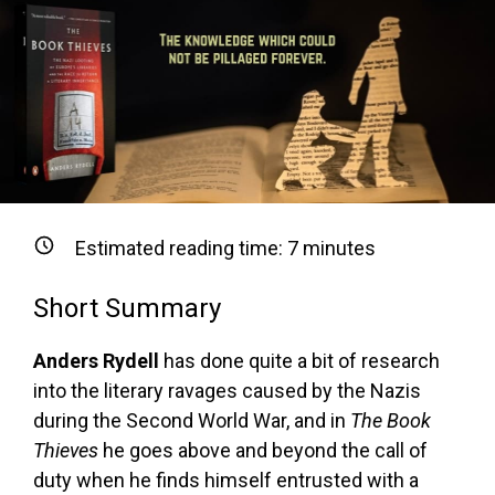
Estimated reading time:
7
minutes
Short Summary
Anders Rydell
has done quite a bit of research
into the literary ravages caused by the Nazis
during the Second World War, and in
The Book
Thieves
he goes above and beyond the call of
duty when he finds himself entrusted with a