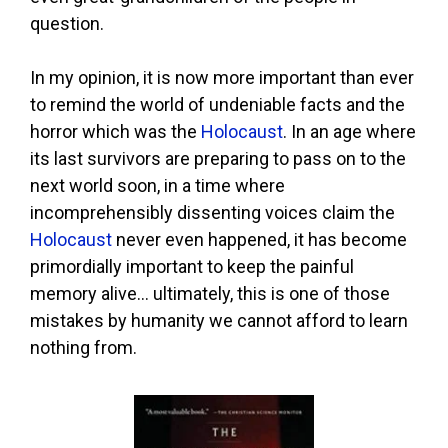
question.
In my opinion, it is now more important than ever
to remind the world of undeniable facts and the
horror which was the
Holocaust
. In an age where
its last survivors are preparing to pass on to the
next world soon, in a time where
incomprehensibly dissenting voices claim the
Holocaust
never even happened, it has become
primordially important to keep the painful
memory alive… ultimately, this is one of those
mistakes by humanity we cannot afford to learn
nothing from.