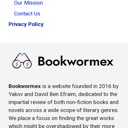
Our Mission
Contact Us
Privacy Policy
Bookwormex
is a website founded in 2016 by
Yakov and David Ben Efraim, dedicated to the
impartial review of both non-fiction books and
novels across a wide scope of literary genres.
We place a focus on finding the great works
which might be overshadowed by their more