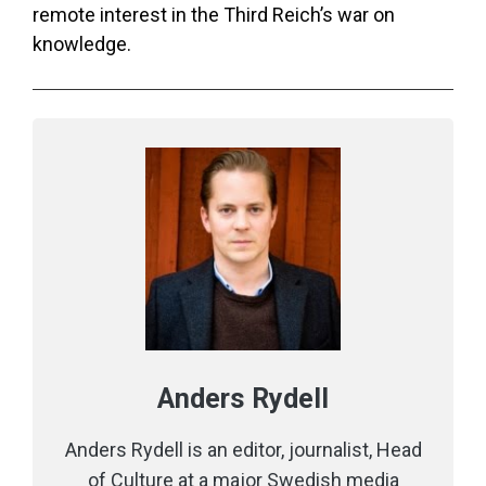
remote interest in the Third Reich’s war on
knowledge.
Anders Rydell
Anders Rydell is an editor, journalist, Head
of Culture at a major Swedish media