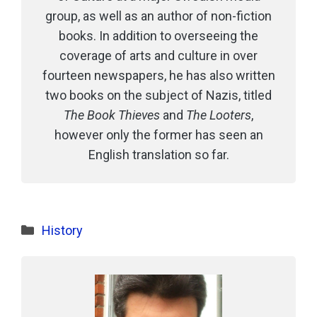
group, as well as an author of non-fiction
books. In addition to overseeing the
coverage of arts and culture in over
fourteen newspapers, he has also written
two books on the subject of Nazis, titled
The Book Thieves
and
The Looters
,
however only the former has seen an
English translation so far.
Categories
History