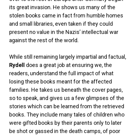
its great invasion. He shows us many of the
stolen books came in fact from humble homes
and small libraries, even taken if they could
present no value in the Nazis’ intellectual war
against the rest of the world.
While still remaining largely impartial and factual,
Rydell
does a great job at ensuring we, the
readers, understand the full impact of what
losing these books meant for the affected
families. He takes us beneath the cover pages,
so to speak, and gives us a few glimpses of the
stories which can be learned from the retrieved
books. They include many tales of children who
were gifted books by their parents only to later
be shot or gassed in the death camps, of poor