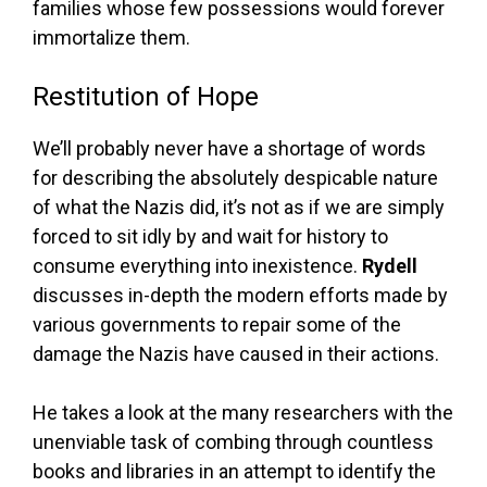
families whose few possessions would forever
immortalize them.
Restitution of Hope
We’ll probably never have a shortage of words
for describing the absolutely despicable nature
of what the Nazis did, it’s not as if we are simply
forced to sit idly by and wait for history to
consume everything into inexistence.
Rydell
discusses in-depth the modern efforts made by
various governments to repair some of the
damage the Nazis have caused in their actions.
He takes a look at the many researchers with the
unenviable task of combing through countless
books and libraries in an attempt to identify the