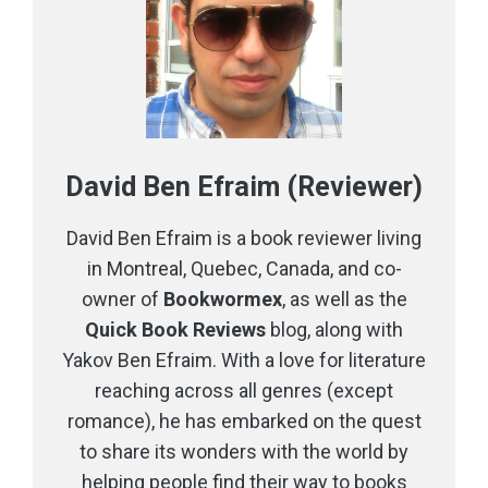
David Ben Efraim (Reviewer)
David Ben Efraim is a book reviewer living
in Montreal, Quebec, Canada, and co-
owner of
Bookwormex
, as well as the
Quick Book Reviews
blog, along with
Yakov Ben Efraim. With a love for literature
reaching across all genres (except
romance), he has embarked on the quest
to share its wonders with the world by
helping people find their way to books