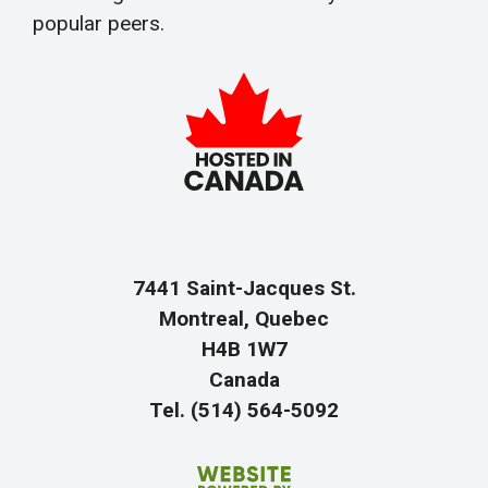
popular peers.
7441 Saint-Jacques St.
Montreal, Quebec
H4B 1W7
Canada
Tel. (514) 564-5092