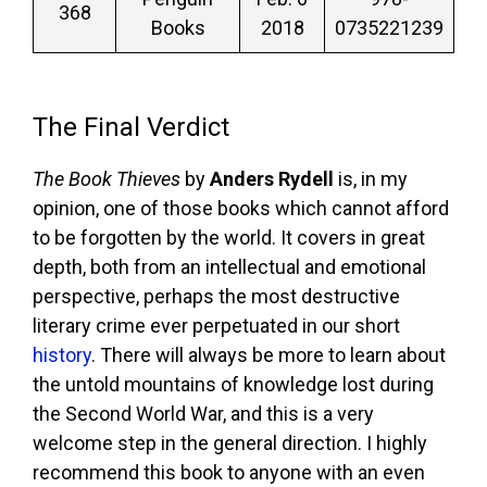
368
Books
2018
0735221239
The Final Verdict
The Book Thieves
by
Anders Rydell
is, in my
opinion, one of those books which cannot afford
to be forgotten by the world. It covers in great
depth, both from an intellectual and emotional
perspective, perhaps the most destructive
literary crime ever perpetuated in our short
history
. There will always be more to learn about
the untold mountains of knowledge lost during
the Second World War, and this is a very
welcome step in the general direction. I highly
recommend this book to anyone with an even