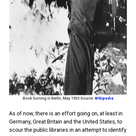
Book burning in Berlin, May 1933 Source:
Wikipedia
As of now, there is an effort going on, at least in
Germany, Great Britain and the United States, to
scour the public libraries in an attempt to identify