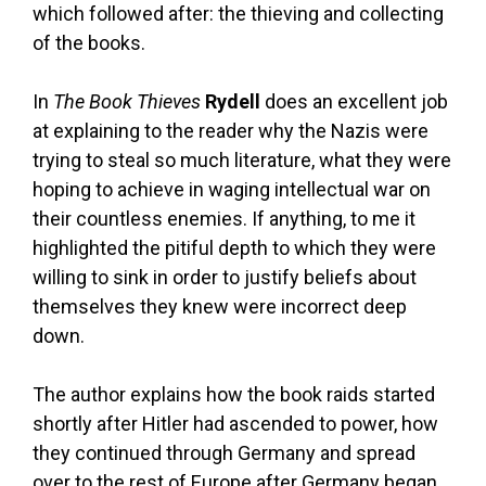
which followed after: the thieving and collecting
of the books.
In
The Book Thieves
Rydell
does an excellent job
at explaining to the reader why the Nazis were
trying to steal so much literature, what they were
hoping to achieve in waging intellectual war on
their countless enemies. If anything, to me it
highlighted the pitiful depth to which they were
willing to sink in order to justify beliefs about
themselves they knew were incorrect deep
down.
The author explains how the book raids started
shortly after Hitler had ascended to power, how
they continued through Germany and spread
over to the rest of Europe after Germany began