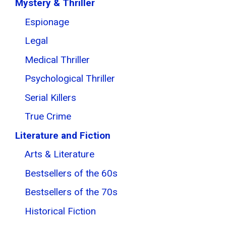
Mystery & Thriller
Espionage
Legal
Medical Thriller
Psychological Thriller
Serial Killers
True Crime
Literature and Fiction
Arts & Literature
Bestsellers of the 60s
Bestsellers of the 70s
Historical Fiction