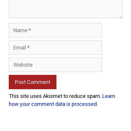
Name
Email
Website
This site uses Akismet to reduce spam.
Learn
how your comment data is processed.