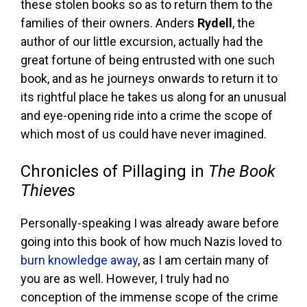
these stolen books so as to return them to the
families of their owners. Anders
Rydell
, the
author of our little excursion, actually had the
great fortune of being entrusted with one such
book, and as he journeys onwards to return it to
its rightful place he takes us along for an unusual
and eye-opening ride into a crime the scope of
which most of us could have never imagined.
Chronicles of Pillaging in
The Book
Thieves
Personally-speaking I was already aware before
going into this book of how much Nazis loved to
burn knowledge away
, as I am certain many of
you are as well. However, I truly had no
conception of the immense scope of the crime