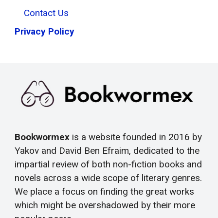
Contact Us
Privacy Policy
Bookwormex
is a website founded in 2016 by
Yakov and David Ben Efraim, dedicated to the
impartial review of both non-fiction books and
novels across a wide scope of literary genres.
We place a focus on finding the great works
which might be overshadowed by their more