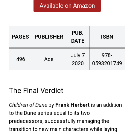
Available on Amazon
PUB.
PAGES
PUBLISHER
ISBN
DATE
July 7
978-
496
Ace
2020
0593201749
The Final Verdict
Children of Dune
by
Frank Herbert
is an addition
to the Dune series equal to its two
predecessors, successfully managing the
transition to new main characters while laying