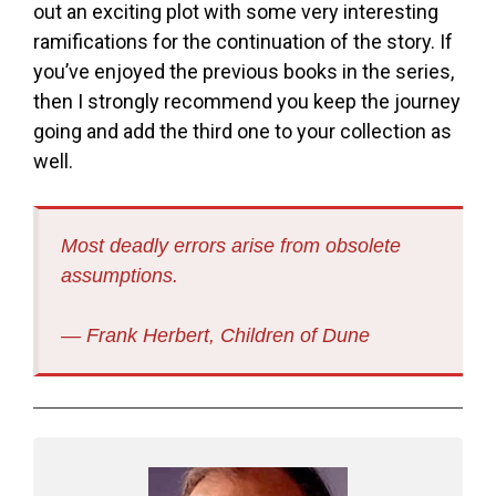
out an exciting plot with some very interesting
ramifications for the continuation of the story. If
you’ve enjoyed the previous books in the series,
then I strongly recommend you keep the journey
going and add the third one to your collection as
well.
Most deadly errors arise from obsolete
assumptions.
― Frank Herbert,
Children of Dune