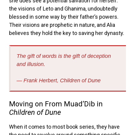
she does see a potential salvation for herself:
the visions of Leto and Ghanima, undoubtedly
blessed in some way by their father’s powers.
Their visions are prophetic in nature, and Alia
believes they hold the key to saving her dynasty.
The gift of words is the gift of deception
and illusion.
― Frank Herbert,
Children of Dune
Moving on From Muad’Dib in
Children of Dune
When it comes to most book series, they have
the need to revolve around something specific,