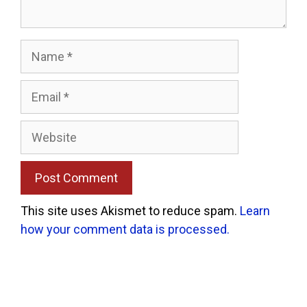
Name
Email
Website
This site uses Akismet to reduce spam.
Learn
how your comment data is processed.