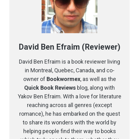
David Ben Efraim (Reviewer)
David Ben Efraim is a book reviewer living
in Montreal, Quebec, Canada, and co-
owner of
Bookwormex
, as well as the
Quick Book Reviews
blog, along with
Yakov Ben Efraim. With a love for literature
reaching across all genres (except
romance), he has embarked on the quest
to share its wonders with the world by
helping people find their way to books