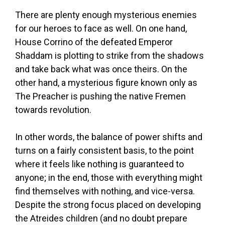
There are plenty enough mysterious enemies
for our heroes to face as well. On one hand,
House Corrino of the defeated Emperor
Shaddam is plotting to strike from the shadows
and take back what was once theirs. On the
other hand, a mysterious figure known only as
The Preacher is pushing the native Fremen
towards revolution.
In other words, the balance of power shifts and
turns on a fairly consistent basis, to the point
where it feels like nothing is guaranteed to
anyone; in the end, those with everything might
find themselves with nothing, and vice-versa.
Despite the strong focus placed on developing
the Atreides children (and no doubt prepare