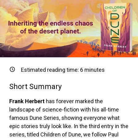
Estimated reading time:
6
minutes
Short Summary
Frank Herbert
has forever marked the
landscape of science-fiction with his all-time
famous Dune Series, showing everyone what
epic stories truly look like. In the third entry in the
series, titled Children of Dune, we follow Paul