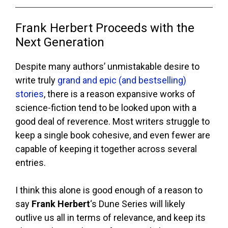
Frank Herbert Proceeds with the
Next Generation
Despite many authors’ unmistakable desire to
write truly
grand and epic (and bestselling)
stories
, there is a reason expansive works of
science-fiction tend to be looked upon with a
good deal of reverence. Most writers struggle to
keep a single book cohesive, and even fewer are
capable of keeping it together across several
entries.
I think this alone is good enough of a reason to
say
Frank Herbert
‘s Dune Series will likely
outlive us all in terms of relevance, and keep its