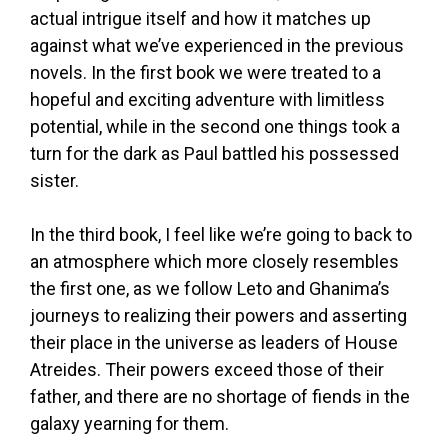
actual intrigue itself and how it matches up
against what we’ve experienced in the previous
novels. In the first book we were treated to a
hopeful and exciting adventure with limitless
potential, while in the second one things took a
turn for the dark as Paul battled his possessed
sister.
In the third book, I feel like we’re going to back to
an atmosphere which more closely resembles
the first one, as we follow Leto and Ghanima’s
journeys to realizing their powers and asserting
their place in the universe as leaders of House
Atreides. Their powers exceed those of their
father, and there are no shortage of fiends in the
galaxy yearning for them.