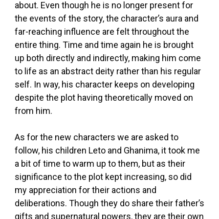
about. Even though he is no longer present for
the events of the story, the character’s aura and
far-reaching influence are felt throughout the
entire thing. Time and time again he is brought
up both directly and indirectly, making him come
to life as an abstract deity rather than his regular
self. In way, his character keeps on developing
despite the plot having theoretically moved on
from him.
As for the new characters we are asked to
follow, his children Leto and Ghanima, it took me
a bit of time to warm up to them, but as their
significance to the plot kept increasing, so did
my appreciation for their actions and
deliberations. Though they do share their father’s
gifts and supernatural powers, they are their own