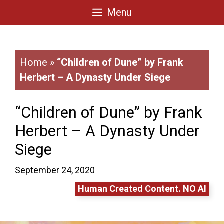
Skip
Menu
to
content
Home
»
“Children of Dune” by Frank
Herbert – A Dynasty Under Siege
“Children of Dune” by Frank
Herbert – A Dynasty Under
Siege
September 24, 2020
Human Created Content. NO AI