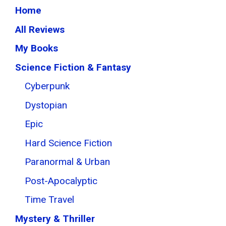
Home
All Reviews
My Books
Science Fiction & Fantasy
Cyberpunk
Dystopian
Epic
Hard Science Fiction
Paranormal & Urban
Post-Apocalyptic
Time Travel
Mystery & Thriller