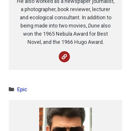
He also worked as a newspaper journalist,
a photographer, book reviewer, lecturer
and ecological consultant. In addition to
being made into two movies,
Dune
also
won the 1965 Nebula Award for Best
Novel, and the 1966 Hugo Award.
Categories
Epic