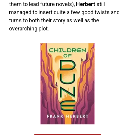
them to lead future novels),
Herbert
still
managed to insert quite a few good twists and
turns to both their story as well as the
overarching plot.