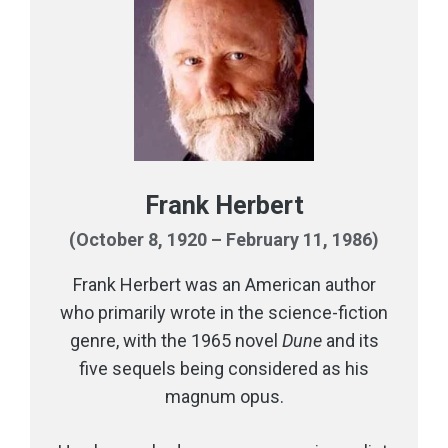
Frank Herbert
(October 8, 1920 – February 11, 1986)
Frank Herbert was an American author
who primarily wrote in the science-fiction
genre, with the 1965 novel
Dune
and its
five sequels being considered as his
magnum opus.