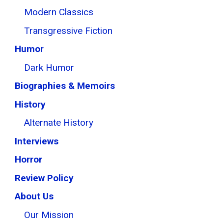
Modern Classics
Transgressive Fiction
Humor
Dark Humor
Biographies & Memoirs
History
Alternate History
Interviews
Horror
Review Policy
About Us
Our Mission