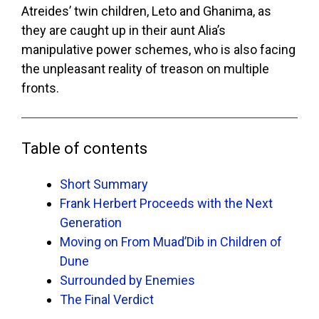
Atreides’ twin children, Leto and Ghanima, as
they are caught up in their aunt Alia’s
manipulative power schemes, who is also facing
the unpleasant reality of treason on multiple
fronts.
Table of contents
Short Summary
Frank Herbert Proceeds with the Next
Generation
Moving on From Muad’Dib in Children of
Dune
Surrounded by Enemies
The Final Verdict