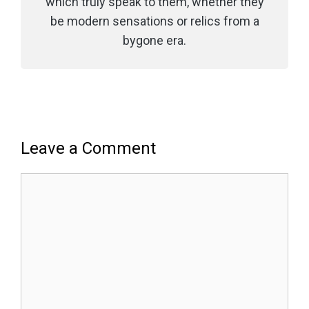
which truly speak to them, whether they
be modern sensations or relics from a
bygone era.
Leave a Comment
Comment