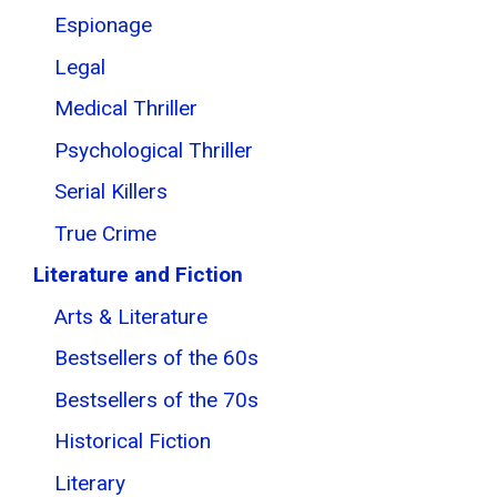
Espionage
Legal
Medical Thriller
Psychological Thriller
Serial Killers
True Crime
Literature and Fiction
Arts & Literature
Bestsellers of the 60s
Bestsellers of the 70s
Historical Fiction
Literary