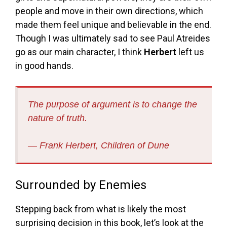
people and move in their own directions, which
made them feel unique and believable in the end.
Though I was ultimately sad to see Paul Atreides
go as our main character, I think
Herbert
left us
in good hands.
The purpose of argument is to change the
nature of truth.
― Frank Herbert,
Children of Dune
Surrounded by Enemies
Stepping back from what is likely the most
surprising decision in this book, let’s look at the