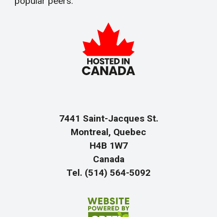
popular peers.
7441 Saint-Jacques St.
Montreal, Quebec
H4B 1W7
Canada
Tel. (514) 564-5092