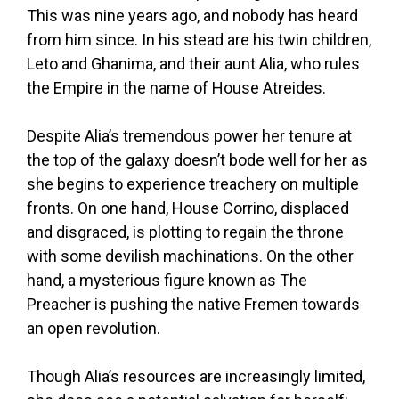
This was nine years ago, and nobody has heard
from him since. In his stead are his twin children,
Leto and Ghanima, and their aunt Alia, who rules
the Empire in the name of House Atreides.
Despite Alia’s tremendous power her tenure at
the top of the galaxy doesn’t bode well for her as
she begins to experience treachery on multiple
fronts. On one hand, House Corrino, displaced
and disgraced, is plotting to regain the throne
with some devilish machinations. On the other
hand, a mysterious figure known as The
Preacher is pushing the native Fremen towards
an open revolution.
Though Alia’s resources are increasingly limited,