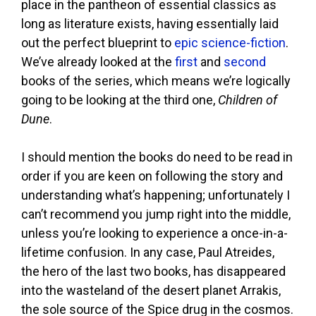
place in the pantheon of essential classics as
long as literature exists, having essentially laid
out the perfect blueprint to
epic science-fiction
.
We’ve already looked at the
first
and
second
books of the series, which means we’re logically
going to be looking at the third one,
Children of
Dune
.
I should mention the books do need to be read in
order if you are keen on following the story and
understanding what’s happening; unfortunately I
can’t recommend you jump right into the middle,
unless you’re looking to experience a once-in-a-
lifetime confusion. In any case, Paul Atreides,
the hero of the last two books, has disappeared
into the wasteland of the desert planet Arrakis,
the sole source of the Spice drug in the cosmos.