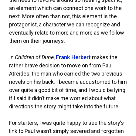
an element which can connect one work to the
next. More often than not, this element is the
protagonist, a character we can recognize and
eventually relate to more and more as we follow
them on their journeys.
In
Children of Dune
,
Frank Herbert
makes the
rather brave decision to move on from Paul
Atreides, the man who carried the two previous
novels on his back. I became accustomed to him
over quite a good bit of time, and I would be lying
if I said it didn’t make me worried about what
directions the story might take into the future.
For starters, I was quite happy to see the story’s
link to Paul wasn’t simply severed and forgotten