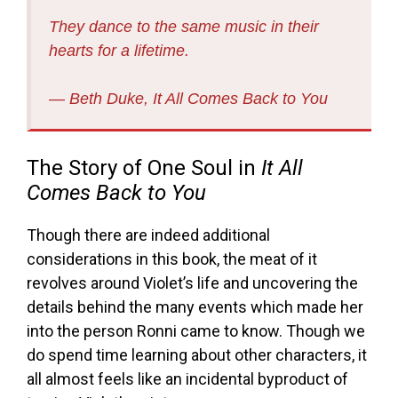
They dance to the same music in their
hearts for a lifetime.
― Beth Duke,
It All Comes Back to You
The Story of One Soul in
It All
Comes Back to You
Though there are indeed additional
considerations in this book, the meat of it
revolves around Violet’s life and uncovering the
details behind the many events which made her
into the person Ronni came to know. Though we
do spend time learning about other characters, it
all almost feels like an incidental byproduct of