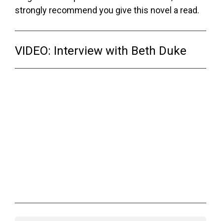
strongly recommend you give this novel a read.
VIDEO: Interview with Beth Duke