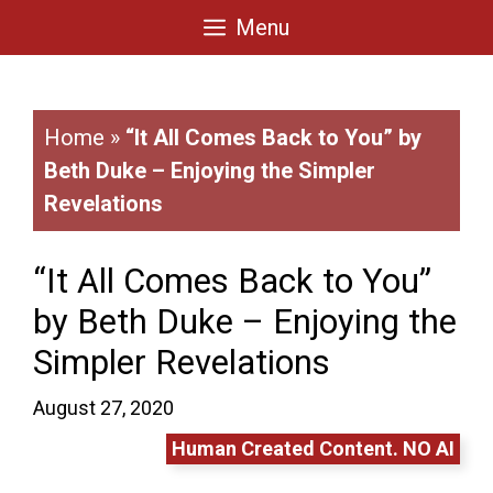
Skip
Menu
to
content
Home
»
“It All Comes Back to You” by
Beth Duke – Enjoying the Simpler
Revelations
“It All Comes Back to You”
by Beth Duke – Enjoying the
Simpler Revelations
August 27, 2020
Human Created Content. NO AI