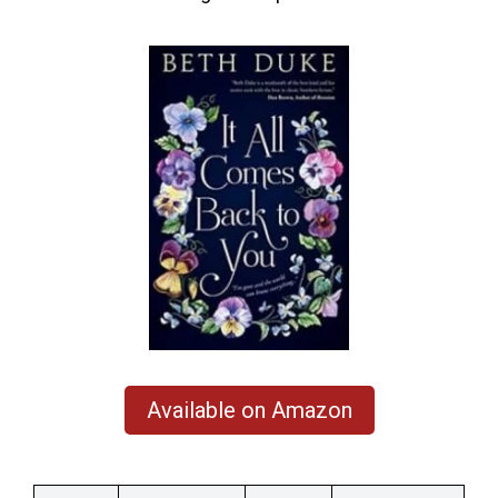
Available on Amazon