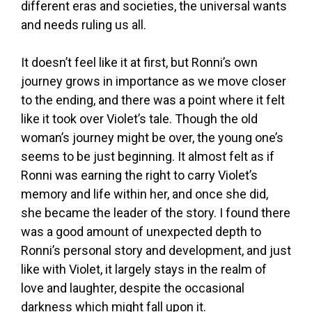
different eras and societies, the universal wants
and needs ruling us all.
It doesn’t feel like it at first, but Ronni’s own
journey grows in importance as we move closer
to the ending, and there was a point where it felt
like it took over Violet’s tale. Though the old
woman’s journey might be over, the young one’s
seems to be just beginning. It almost felt as if
Ronni was earning the right to carry Violet’s
memory and life within her, and once she did,
she became the leader of the story. I found there
was a good amount of unexpected depth to
Ronni’s personal story and development, and just
like with Violet, it largely stays in the realm of
love and laughter, despite the occasional
darkness which might fall upon it.