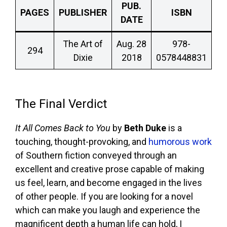
PUB.
PAGES
PUBLISHER
ISBN
DATE
The Art of
Aug. 28
978-
294
Dixie
2018
0578448831
The Final Verdict
It All Comes Back to You
by
Beth Duke
is a
touching, thought-provoking, and
humorous work
of Southern fiction conveyed through an
excellent and creative prose capable of making
us feel, learn, and become engaged in the lives
of other people. If you are looking for a novel
which can make you laugh and experience the
magnificent depth a human life can hold, I