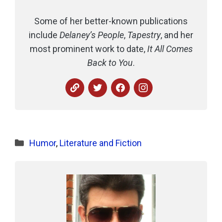
Some of her better-known publications
include
Delaney’s People
,
Tapestry
, and her
most prominent work to date,
It All Comes
Back to You
.
Categories
Humor
,
Literature and Fiction