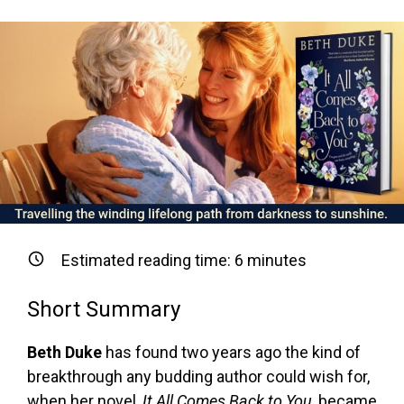
Estimated reading time:
6
minutes
Short Summary
Beth Duke
has found two years ago the kind of
breakthrough any budding author could wish for,
when her novel,
It All Comes Back to You
, became