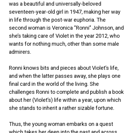
was a beautiful and universally-beloved
seventeen-year-old girl in 1947, making her way
in life through the post-war euphoria. The
second woman is Veronica “Ronni” Johnson, and
she’s taking care of Violet in the year 2012, who
wants for nothing much, other than some male
admirers.
Ronni knows bits and pieces about Violet’s life,
and when the latter passes away, she plays one
final card in the world of the living. She
challenges Ronni to complete and publish a book
about her (Violet’s) life within a year, upon which
she stands to inherit a rather sizable fortune.
Thus, the young woman embarks on a quest
which takes her deep into the past and across