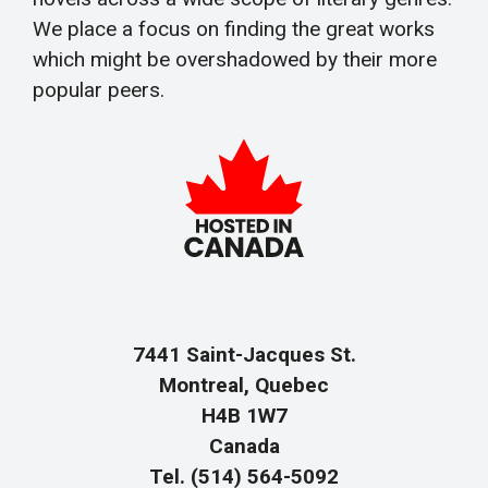
We place a focus on finding the great works
which might be overshadowed by their more
popular peers.
7441 Saint-Jacques St.
Montreal, Quebec
H4B 1W7
Canada
Tel. (514) 564-5092