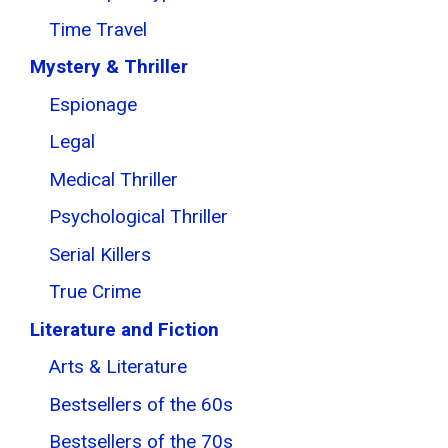
Time Travel
Mystery & Thriller
Espionage
Legal
Medical Thriller
Psychological Thriller
Serial Killers
True Crime
Literature and Fiction
Arts & Literature
Bestsellers of the 60s
Bestsellers of the 70s