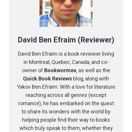
David Ben Efraim (Reviewer)
David Ben Efraim is a book reviewer living
in Montreal, Quebec, Canada, and co-
owner of
Bookwormex
, as well as the
Quick Book Reviews
blog, along with
Yakov Ben Efraim. With a love for literature
reaching across all genres (except
romance), he has embarked on the quest
to share its wonders with the world by
helping people find their way to books
which truly speak to them, whether they