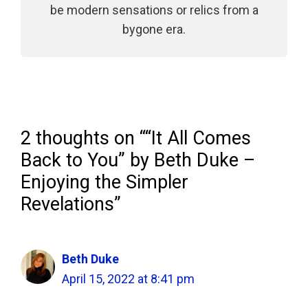
be modern sensations or relics from a
bygone era.
2 thoughts on ““It All Comes
Back to You” by Beth Duke –
Enjoying the Simpler
Revelations”
Beth Duke
April 15, 2022 at 8:41 pm