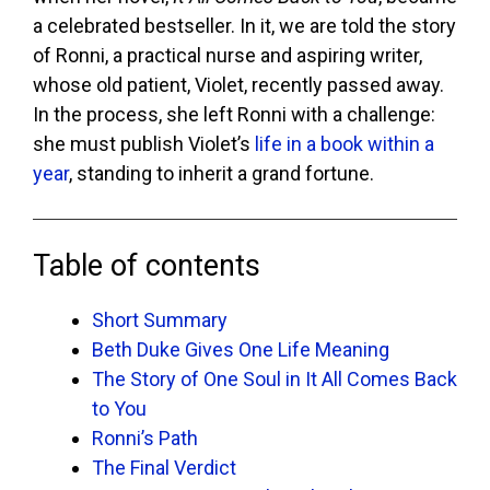
a celebrated bestseller. In it, we are told the story
of Ronni, a practical nurse and aspiring writer,
whose old patient, Violet, recently passed away.
In the process, she left Ronni with a challenge:
she must publish Violet’s
life in a book within a
year
, standing to inherit a grand fortune.
Table of contents
Short Summary
Beth Duke Gives One Life Meaning
The Story of One Soul in It All Comes Back
to You
Ronni’s Path
The Final Verdict