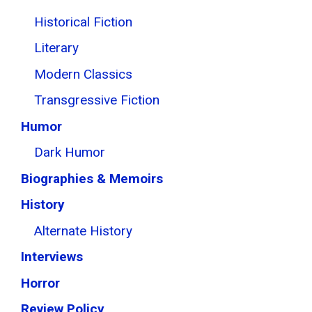
Historical Fiction
Literary
Modern Classics
Transgressive Fiction
Humor
Dark Humor
Biographies & Memoirs
History
Alternate History
Interviews
Horror
Review Policy