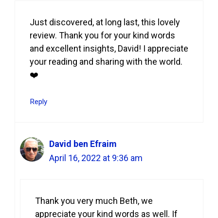
Just discovered, at long last, this lovely
review. Thank you for your kind words
and excellent insights, David! I appreciate
your reading and sharing with the world.
❤️
Reply
David ben Efraim
April 16, 2022 at 9:36 am
Thank you very much Beth, we
appreciate your kind words as well. If