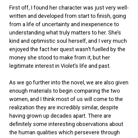
First off, I found her character was just very well-
written and developed from start to finish, going
from a life of uncertainty and inexperience to
understanding what truly matters to her. She’s
kind and optimistic soul herself, and I very much
enjoyed the fact her quest wasn’t fuelled by the
money she stood to make from it, but her
legitimate interest in Violet’s life and past.
As we go further into the novel, we are also given
enough materials to begin comparing the two
women, and I think most of us will come to the
realization they are incredibly similar, despite
having grown up decades apart. There are
definitely some interesting observations about
the human qualities which persevere through