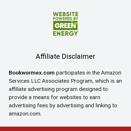
Affiliate Disclaimer
Bookwormex.com
participates in the Amazon
Services LLC Associates Program, which is an
affiliate advertising program designed to
provide a means for websites to earn
advertising fees by advertising and linking to
amazon.com.