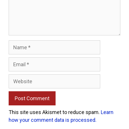
Name
Email
Website
This site uses Akismet to reduce spam.
Learn
how your comment data is processed.