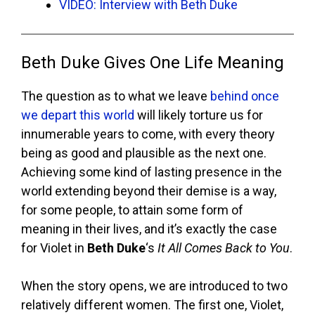
VIDEO: Interview with Beth Duke
Beth Duke Gives One Life Meaning
The question as to what we leave
behind once
we depart this world
will likely torture us for
innumerable years to come, with every theory
being as good and plausible as the next one.
Achieving some kind of lasting presence in the
world extending beyond their demise is a way,
for some people, to attain some form of
meaning in their lives, and it’s exactly the case
for Violet in
Beth Duke
‘s
It All Comes Back to You
.
When the story opens, we are introduced to two
relatively different women. The first one, Violet,