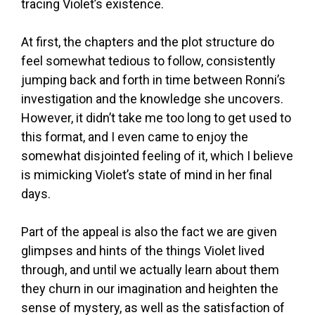
tracing Violet’s existence.
At first, the chapters and the plot structure do
feel somewhat tedious to follow, consistently
jumping back and forth in time between Ronni’s
investigation and the knowledge she uncovers.
However, it didn’t take me too long to get used to
this format, and I even came to enjoy the
somewhat disjointed feeling of it, which I believe
is mimicking Violet’s state of mind in her final
days.
Part of the appeal is also the fact we are given
glimpses and hints of the things Violet lived
through, and until we actually learn about them
they churn in our imagination and heighten the
sense of mystery, as well as the satisfaction of