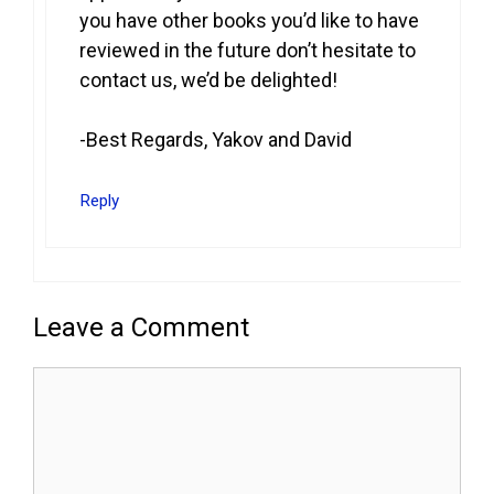
you have other books you’d like to have
reviewed in the future don’t hesitate to
contact us, we’d be delighted!
-Best Regards, Yakov and David
Reply
Leave a Comment
Comment