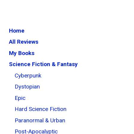
Home
All Reviews
My Books
Science Fiction & Fantasy
Cyberpunk
Dystopian
Epic
Hard Science Fiction
Paranormal & Urban
Post-Apocalyptic