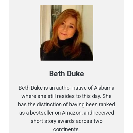
Beth Duke
Beth Duke is an author native of Alabama
where she still resides to this day. She
has the distinction of having been ranked
as a bestseller on Amazon, and received
short story awards across two
continents.