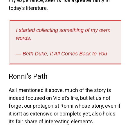
my experience, seems like a greater rarity in
today’s literature.
I started collecting something of my own:
words.
― Beth Duke,
It All Comes Back to You
Ronni’s Path
As I mentioned it above, much of the story is
indeed focused on Violet’s life, but let us not
forget our protagonist Ronni whose story, even if
it isn’t as extensive or complete yet, also holds
its fair share of interesting elements.