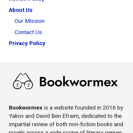
About Us
Our Mission
Contact Us
Privacy Policy
Bookwormex
is a website founded in 2016 by
Yakov and David Ben Efraim, dedicated to the
impartial review of both non-fiction books and
novels across a wide scope of literary genres.