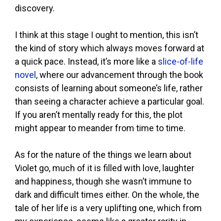
discovery.
I think at this stage I ought to mention, this isn’t
the kind of story which always moves forward at
a quick pace. Instead, it’s more like a
slice-of-life
novel
, where our advancement through the book
consists of learning about someone’s life, rather
than seeing a character achieve a particular goal.
If you aren’t mentally ready for this, the plot
might appear to meander from time to time.
As for the nature of the things we learn about
Violet go, much of it is filled with love, laughter
and happiness, though she wasn’t immune to
dark and difficult times either. On the whole, the
tale of her life is a very uplifting one, which from