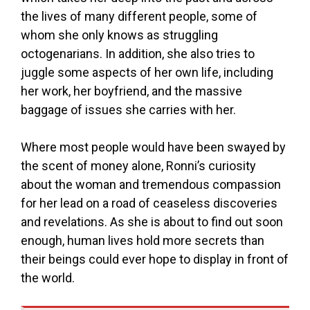
the lives of many different people, some of
whom she only knows as struggling
octogenarians. In addition, she also tries to
juggle some aspects of her own life, including
her work, her boyfriend, and the massive
baggage of issues she carries with her.
Where most people would have been swayed by
the scent of money alone, Ronni’s curiosity
about the woman and tremendous compassion
for her lead on a road of ceaseless discoveries
and revelations. As she is about to find out soon
enough, human lives hold more secrets than
their beings could ever hope to display in front of
the world.