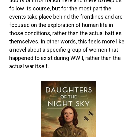
tidbits of information here and there to help us
follow its course, but for the most part the
events take place behind the frontlines and are
focused on the exploration of human life in
those conditions, rather than the actual battles
themselves. In other words, this feels more like
a novel about a specific group of women that
happened to exist during WWII, rather than the
actual war itself.