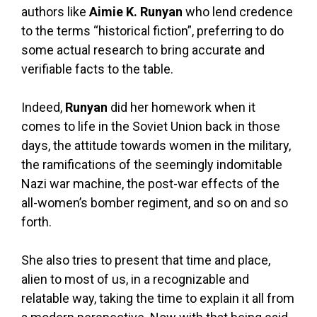
authors like
Aimie K. Runyan
who lend credence
to the terms “historical fiction”, preferring to do
some actual research to bring accurate and
verifiable facts to the table.
Indeed,
Runyan
did her homework when it
comes to life in the Soviet Union back in those
days, the attitude towards women in the military,
the ramifications of the seemingly indomitable
Nazi war machine, the post-war effects of the
all-women’s bomber regiment, and so on and so
forth.
She also tries to present that time and place,
alien to most of us, in a recognizable and
relatable way, taking the time to explain it all from