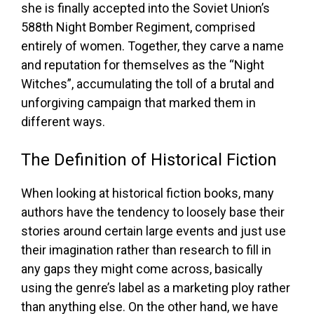
she is finally accepted into the Soviet Union’s
588th Night Bomber Regiment, comprised
entirely of women. Together, they carve a name
and reputation for themselves as the “Night
Witches”, accumulating the toll of a brutal and
unforgiving campaign that marked them in
different ways.
The Definition of Historical Fiction
When looking at historical fiction books, many
authors have the tendency to loosely base their
stories around certain large events and just use
their imagination rather than research to fill in
any gaps they might come across, basically
using the genre’s label as a marketing ploy rather
than anything else. On the other hand, we have