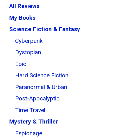
All Reviews
My Books
Science Fiction & Fantasy
Cyberpunk
Dystopian
Epic
Hard Science Fiction
Paranormal & Urban
Post-Apocalyptic
Time Travel
Mystery & Thriller
Espionage