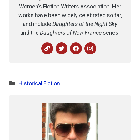
Women’s Fiction Writers Association. Her
works have been widely celebrated so far,
and include
Daughters of the Night Sky
and the
Daughters of New France
series.
Categories
Historical Fiction