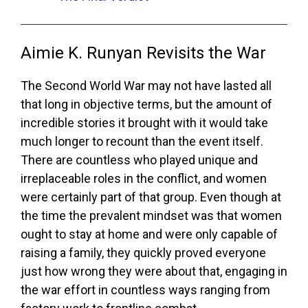
Aimie K. Runyan Revisits the War
The Second World War may not have lasted all
that long in objective terms, but the amount of
incredible stories it brought with it would take
much longer to recount than the event itself.
There are countless who played unique and
irreplaceable roles in the conflict, and women
were certainly part of that group. Even though at
the time the prevalent mindset was that women
ought to stay at home and were only capable of
raising a family, they quickly proved everyone
just how wrong they were about that, engaging in
the war effort in countless ways ranging from