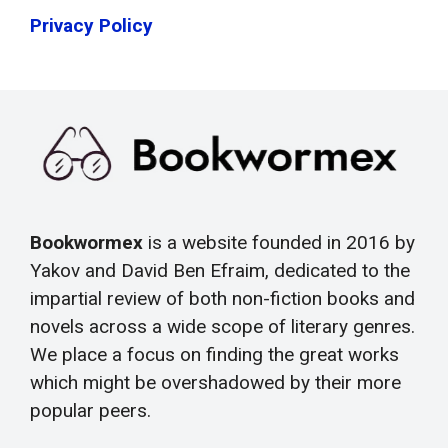
Privacy Policy
Bookwormex
is a website founded in 2016 by
Yakov and David Ben Efraim, dedicated to the
impartial review of both non-fiction books and
novels across a wide scope of literary genres.
We place a focus on finding the great works
which might be overshadowed by their more
popular peers.