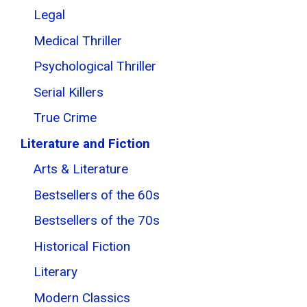
Legal
Medical Thriller
Psychological Thriller
Serial Killers
True Crime
Literature and Fiction
Arts & Literature
Bestsellers of the 60s
Bestsellers of the 70s
Historical Fiction
Literary
Modern Classics