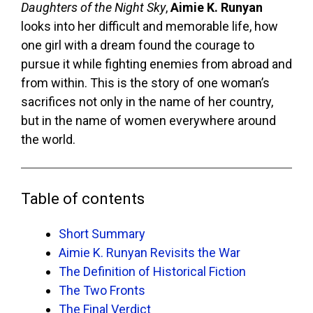
Daughters of the Night Sky
,
Aimie K. Runyan
looks into her difficult and memorable life, how
one girl with a dream found the courage to
pursue it while fighting enemies from abroad and
from within. This is the story of one woman’s
sacrifices not only in the name of her country,
but in the name of women everywhere around
the world.
Table of contents
Short Summary
Aimie K. Runyan Revisits the War
The Definition of Historical Fiction
The Two Fronts
The Final Verdict