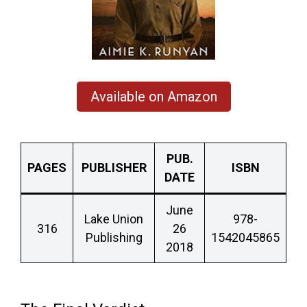
Available on Amazon
PUB.
PAGES
PUBLISHER
ISBN
DATE
June
Lake Union
978-
316
26
Publishing
1542045865
2018