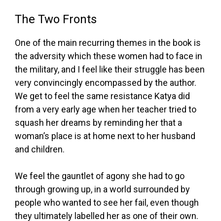
The Two Fronts
One of the main recurring themes in the book is
the adversity which these women had to face in
the military, and I feel like their struggle has been
very convincingly encompassed by the author.
We get to feel the same resistance Katya did
from a very early age when her teacher tried to
squash her dreams by reminding her that a
woman’s place is at home next to her husband
and children.
We feel the gauntlet of agony she had to go
through growing up, in a world surrounded by
people who wanted to see her fail, even though
they ultimately labelled her as one of their own.