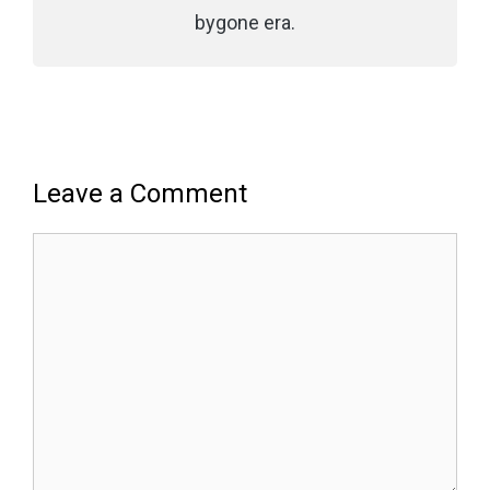
bygone era.
Leave a Comment
Comment