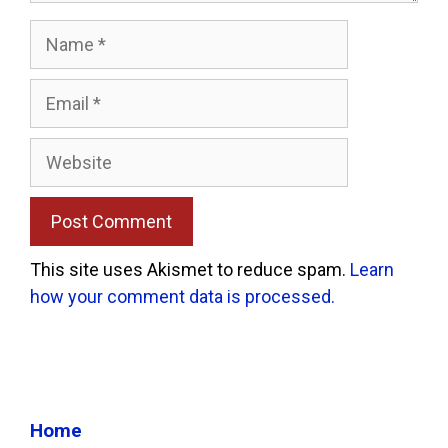
Name
Email
Website
This site uses Akismet to reduce spam.
Learn
how your comment data is processed.
Home