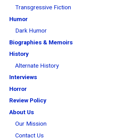
Transgressive Fiction
Humor
Dark Humor
Biographies & Memoirs
History
Alternate History
Interviews
Horror
Review Policy
About Us
Our Mission
Contact Us