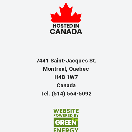
7441 Saint-Jacques St.
Montreal, Quebec
H4B 1W7
Canada
Tel. (514) 564-5092