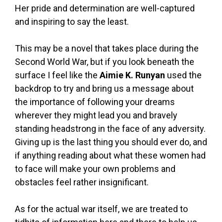
Her pride and determination are well-captured
and inspiring to say the least.
This may be a novel that takes place during the
Second World War, but if you look beneath the
surface I feel like the
Aimie K. Runyan
used the
backdrop to try and bring us a message about
the importance of following your dreams
wherever they might lead you and bravely
standing headstrong in the face of any adversity.
Giving up is the last thing you should ever do, and
if anything reading about what these women had
to face will make your own problems and
obstacles feel rather insignificant.
As for the actual war itself, we are treated to