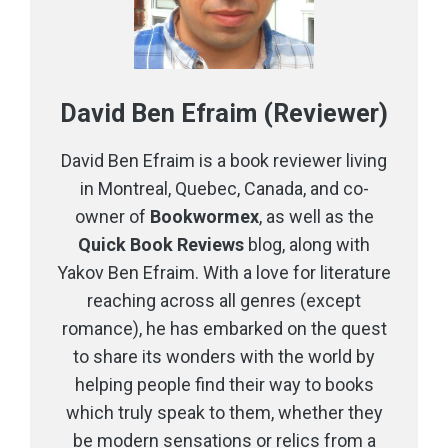
David Ben Efraim (Reviewer)
David Ben Efraim is a book reviewer living
in Montreal, Quebec, Canada, and co-
owner of
Bookwormex
, as well as the
Quick Book Reviews
blog, along with
Yakov Ben Efraim. With a love for literature
reaching across all genres (except
romance), he has embarked on the quest
to share its wonders with the world by
helping people find their way to books
which truly speak to them, whether they
be modern sensations or relics from a