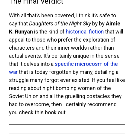
The Final Verdict
With all that’s been covered, I think it’s safe to
say that
Daughters of the Night Sky
by by
Aimie
K. Runyan
is the kind of
historical fiction
that will
appeal to those who prefer the exploration of
characters and their inner worlds rather than
actual events. It’s certainly unique in the sense
that it delves into a
specific microcosm of the
war
that is today forgotten by many, detailing a
struggle many forgot ever existed. If you feel like
reading about night bombing women of the
Soviet Union and all the gruelling obstacles they
had to overcome, then I certainly recommend
you check this book out.