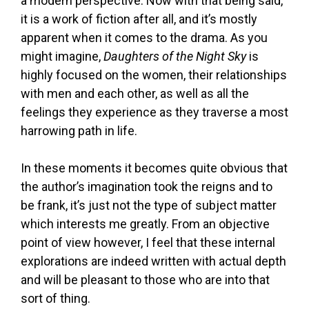
a modern perspective. Now with that being said,
it is a work of fiction after all, and it’s mostly
apparent when it comes to the drama. As you
might imagine,
Daughters of the Night Sky
is
highly focused on the women, their relationships
with men and each other, as well as all the
feelings they experience as they traverse a most
harrowing path in life.
In these moments it becomes quite obvious that
the author’s imagination took the reigns and to
be frank, it’s just not the type of subject matter
which interests me greatly. From an objective
point of view however, I feel that these internal
explorations are indeed written with actual depth
and will be pleasant to those who are into that
sort of thing.