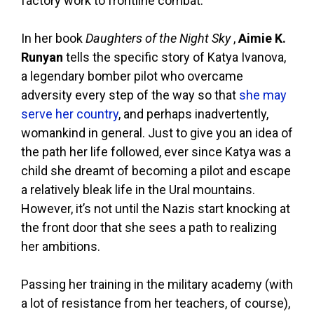
factory work to frontline combat.
In her book
Daughters of the Night Sky
,
Aimie K.
Runyan
tells the specific story of Katya Ivanova,
a legendary bomber pilot who overcame
adversity every step of the way so that
she may
serve her country
, and perhaps inadvertently,
womankind in general. Just to give you an idea of
the path her life followed, ever since Katya was a
child she dreamt of becoming a pilot and escape
a relatively bleak life in the Ural mountains.
However, it’s not until the Nazis start knocking at
the front door that she sees a path to realizing
her ambitions.
Passing her training in the military academy (with
a lot of resistance from her teachers, of course),