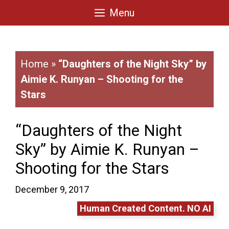
Skip
Menu
to
content
Home
»
“Daughters of the Night Sky” by
Aimie K. Runyan – Shooting for the
Stars
“Daughters of the Night
Sky” by Aimie K. Runyan –
Shooting for the Stars
December 9, 2017
Human Created Content. NO AI