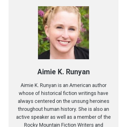
Aimie K. Runyan
Aimie K. Runyan is an American author
whose of historical fiction writings have
always centered on the unsung heroines
throughout human history. She is also an
active speaker as well as a member of the
Rocky Mountain Fiction Writers and