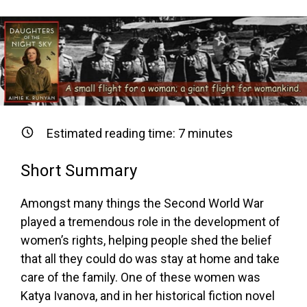
Estimated reading time:
7
minutes
Short Summary
Amongst many things the Second World War
played a tremendous role in the development of
women’s rights, helping people shed the belief
that all they could do was stay at home and take
care of the family. One of these women was
Katya Ivanova, and in her historical fiction novel