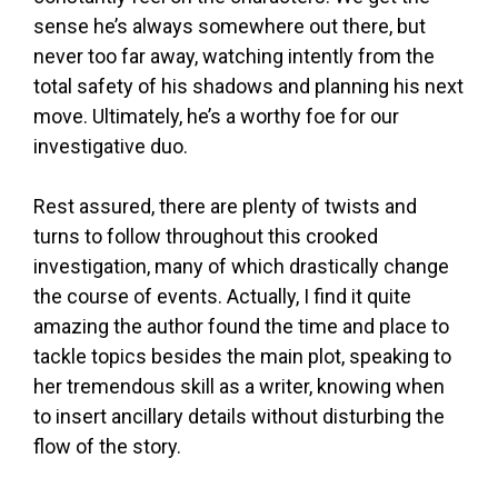
sense he’s always somewhere out there, but
never too far away, watching intently from the
total safety of his shadows and planning his next
move. Ultimately, he’s a worthy foe for our
investigative duo.
Rest assured, there are plenty of twists and
turns to follow throughout this crooked
investigation, many of which drastically change
the course of events. Actually, I find it quite
amazing the author found the time and place to
tackle topics besides the main plot, speaking to
her tremendous skill as a writer, knowing when
to insert ancillary details without disturbing the
flow of the story.