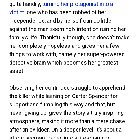
quite handily,
turning her protagonist into a
victim
, one who has been robbed of her
independence, and by herself can do little
against the man seemingly intent on ruining her
family’s life. Thankfully though, she doesn’t make
her completely hopeless and gives her a few
things to work with, namely her super-powered
detective brain which becomes her greatest
asset.
Observing her continued struggle to apprehend
the killer while leaning on Carter Spencer for
support and fumbling this way and that, but
never giving up, gives the story a truly inspiring
atmosphere, making it more than a mere chase
after an evildoer. On a deeper level, it’s about a
strong woman forced into a life-changing