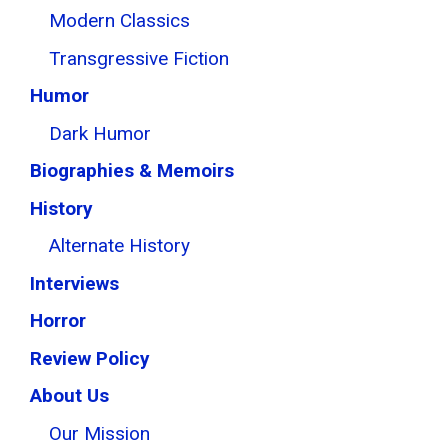
Modern Classics
Transgressive Fiction
Humor
Dark Humor
Biographies & Memoirs
History
Alternate History
Interviews
Horror
Review Policy
About Us
Our Mission