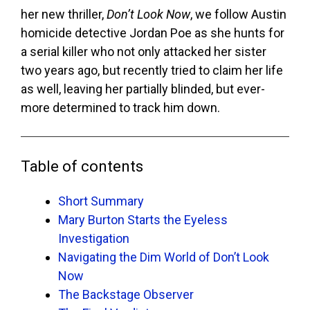
her new thriller,
Don’t Look Now
, we follow Austin
homicide detective Jordan Poe as she hunts for
a serial killer who not only attacked her sister
two years ago, but recently tried to claim her life
as well, leaving her partially blinded, but ever-
more determined to track him down.
Table of contents
Short Summary
Mary Burton Starts the Eyeless
Investigation
Navigating the Dim World of Don’t Look
Now
The Backstage Observer