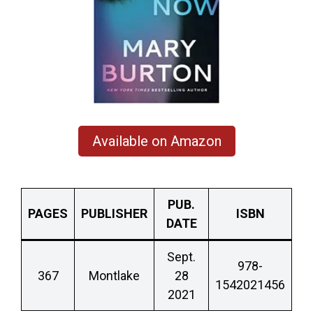
Available on Amazon
PUB.
PAGES
PUBLISHER
ISBN
DATE
Sept.
978-
367
Montlake
28
1542021456
2021