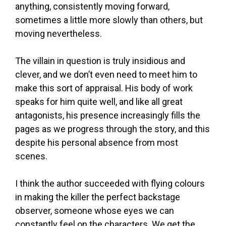
anything, consistently moving forward,
sometimes a little more slowly than others, but
moving nevertheless.
The villain in question is truly insidious and
clever, and we don’t even need to meet him to
make this sort of appraisal. His body of work
speaks for him quite well, and like all great
antagonists, his presence increasingly fills the
pages as we progress through the story, and this
despite his personal absence from most
scenes.
I think the author succeeded with flying colours
in making the killer the perfect backstage
observer, someone whose eyes we can
constantly feel on the characters. We get the