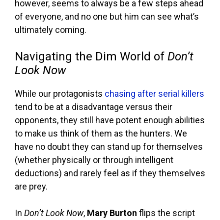
however, seems to always be a few steps ahead
of everyone, and no one but him can see what’s
ultimately coming.
Navigating the Dim World of
Don’t
Look Now
While our protagonists
chasing after serial killers
tend to be at a disadvantage versus their
opponents, they still have potent enough abilities
to make us think of them as the hunters. We
have no doubt they can stand up for themselves
(whether physically or through intelligent
deductions) and rarely feel as if they themselves
are prey.
In
Don’t Look Now
,
Mary Burton
flips the script