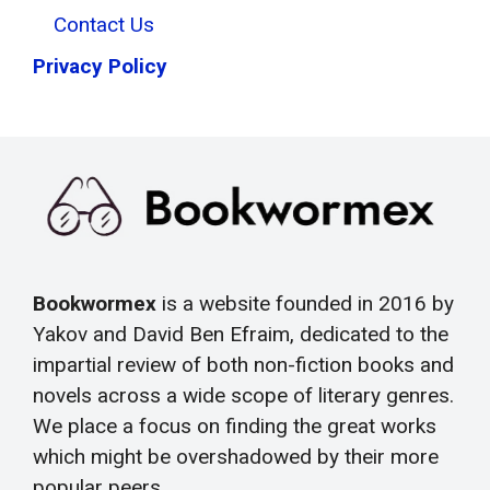
Contact Us
Privacy Policy
Bookwormex
is a website founded in 2016 by
Yakov and David Ben Efraim, dedicated to the
impartial review of both non-fiction books and
novels across a wide scope of literary genres.
We place a focus on finding the great works
which might be overshadowed by their more
popular peers.