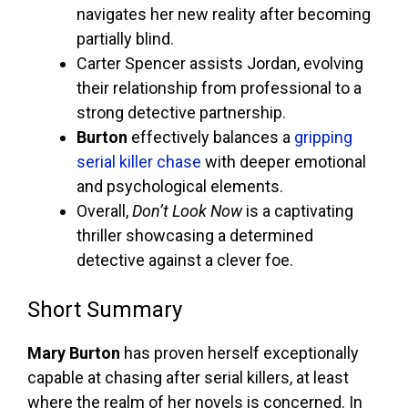
navigates her new reality after becoming
partially blind.
Carter Spencer assists Jordan, evolving
their relationship from professional to a
strong detective partnership.
Burton
effectively balances a
gripping
serial killer chase
with deeper emotional
and psychological elements.
Overall,
Don’t Look Now
is a captivating
thriller showcasing a determined
detective against a clever foe.
Short Summary
Mary Burton
has proven herself exceptionally
capable at chasing after serial killers, at least
where the realm of her novels is concerned. In