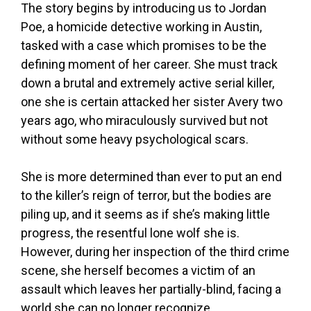
The story begins by introducing us to Jordan
Poe, a homicide detective working in Austin,
tasked with a case which promises to be the
defining moment of her career. She must track
down a brutal and extremely active serial killer,
one she is certain attacked her sister Avery two
years ago, who miraculously survived but not
without some heavy psychological scars.
She is more determined than ever to put an end
to the killer’s reign of terror, but the bodies are
piling up, and it seems as if she’s making little
progress, the resentful lone wolf she is.
However, during her inspection of the third crime
scene, she herself becomes a victim of an
assault which leaves her partially-blind, facing a
world she can no longer recognize.