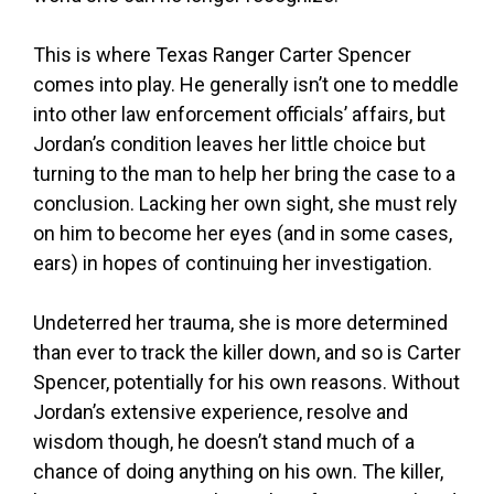
This is where Texas Ranger Carter Spencer
comes into play. He generally isn’t one to meddle
into other law enforcement officials’ affairs, but
Jordan’s condition leaves her little choice but
turning to the man to help her bring the case to a
conclusion. Lacking her own sight, she must rely
on him to become her eyes (and in some cases,
ears) in hopes of continuing her investigation.
Undeterred her trauma, she is more determined
than ever to track the killer down, and so is Carter
Spencer, potentially for his own reasons. Without
Jordan’s extensive experience, resolve and
wisdom though, he doesn’t stand much of a
chance of doing anything on his own. The killer,