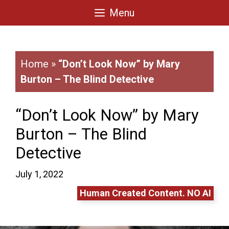
Skip
Menu
to
content
Home
»
“Don’t Look Now” by Mary
Burton – The Blind Detective
“Don’t Look Now” by Mary
Burton – The Blind
Detective
July 1, 2022
Human Created Content. NO AI