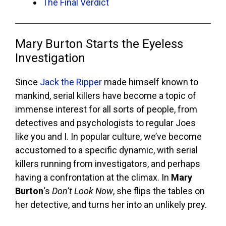
The Final Verdict
Mary Burton Starts the Eyeless
Investigation
Since
Jack the Ripper
made himself known to
mankind, serial killers have become a topic of
immense interest for all sorts of people, from
detectives and psychologists to regular Joes
like you and I. In popular culture, we’ve become
accustomed to a specific dynamic, with serial
killers running from investigators, and perhaps
having a confrontation at the climax. In
Mary
Burton
‘s
Don’t Look Now
, she flips the tables on
her detective, and turns her into an unlikely prey.