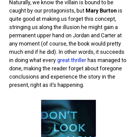
Naturally, we know the villain is bound to be
caught by our protagonists, but
Mary Burton
is
quite good at making us forget this concept,
stringing us along the illusion he might gain a
permanent upper hand on Jordan and Carter at
any moment (of course, the book would pretty
much end if he did). In other words, it succeeds
in doing what every
great thriller
has managed to
done, making the reader forget about foregone
conclusions and experience the story in the
present, right as it’s happening.