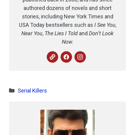
authored dozens of novels and short
stories, including New York Times and
USA Today bestsellers such as
I See You
,
Near You
,
The Lies I Told
and
Don’t Look
Now
.
Categories
Serial Killers