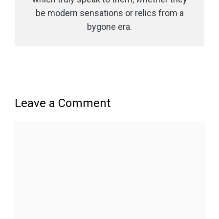
be modern sensations or relics from a
bygone era.
Leave a Comment
Comment