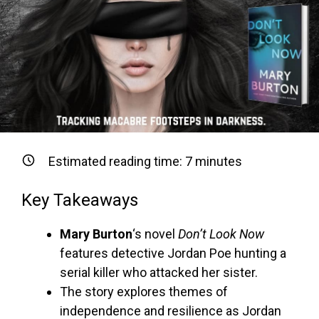
Estimated reading time:
7
minutes
Key Takeaways
Mary Burton
‘s novel
Don’t Look Now
features detective Jordan Poe hunting a
serial killer who attacked her sister.
The story explores themes of
independence and resilience as Jordan