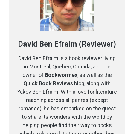
David Ben Efraim (Reviewer)
David Ben Efraim is a book reviewer living
in Montreal, Quebec, Canada, and co-
owner of
Bookwormex
, as well as the
Quick Book Reviews
blog, along with
Yakov Ben Efraim. With a love for literature
reaching across all genres (except
romance), he has embarked on the quest
to share its wonders with the world by
helping people find their way to books
which truly speak to them, whether they