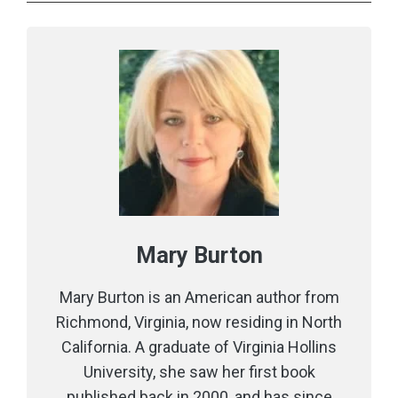
Mary Burton
Mary Burton is an American author from
Richmond, Virginia, now residing in North
California. A graduate of Virginia Hollins
University, she saw her first book
published back in 2000, and has since