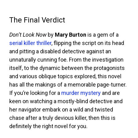
The Final Verdict
Don’t Look Now
by
Mary Burton
is a gem of a
serial killer thriller
, flipping the script on its head
and pitting a disabled detective against an
unnaturally cunning foe. From the investigation
itself, to the dynamic between the protagonists
and various oblique topics explored, this novel
has all the makings of a memorable page-turner.
If you’re looking for a
murder mystery
and are
keen on watching a mostly-blind detective and
her navigator embark on a wild and twisted
chase after a truly devious killer, then this is
definitely the right novel for you.