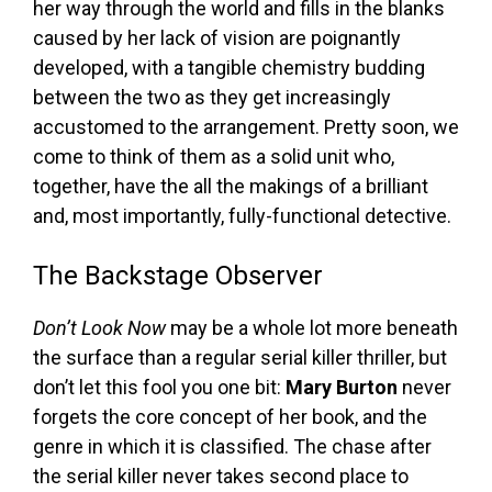
her way through the world and fills in the blanks
caused by her lack of vision are poignantly
developed, with a tangible chemistry budding
between the two as they get increasingly
accustomed to the arrangement. Pretty soon, we
come to think of them as a solid unit who,
together, have the all the makings of a brilliant
and, most importantly, fully-functional detective.
The Backstage Observer
Don’t Look Now
may be a whole lot more beneath
the surface than a regular serial killer thriller, but
don’t let this fool you one bit:
Mary Burton
never
forgets the core concept of her book, and the
genre in which it is classified. The chase after
the serial killer never takes second place to