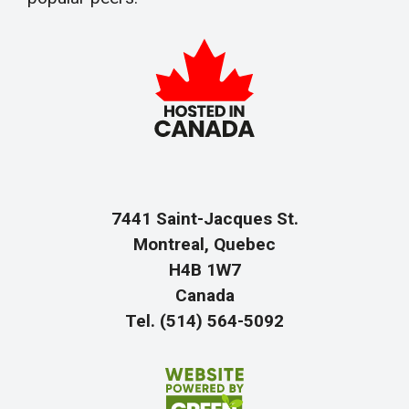
7441 Saint-Jacques St.
Montreal, Quebec
H4B 1W7
Canada
Tel. (514) 564-5092