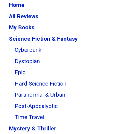
Home
All Reviews
My Books
Science Fiction & Fantasy
Cyberpunk
Dystopian
Epic
Hard Science Fiction
Paranormal & Urban
Post-Apocalyptic
Time Travel
Mystery & Thriller