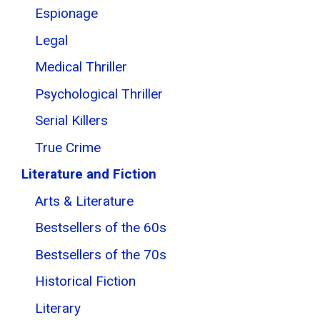
Espionage
Legal
Medical Thriller
Psychological Thriller
Serial Killers
True Crime
Literature and Fiction
Arts & Literature
Bestsellers of the 60s
Bestsellers of the 70s
Historical Fiction
Literary