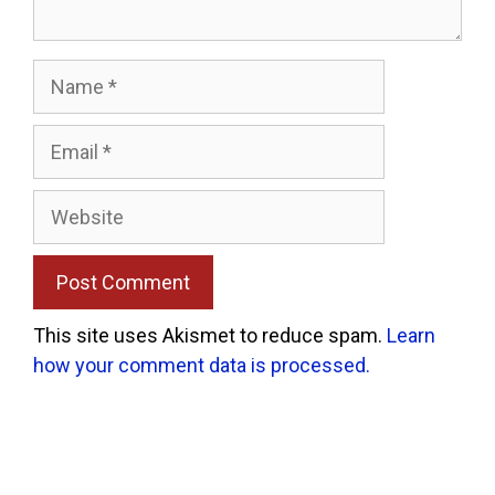
Name
Email
Website
This site uses Akismet to reduce spam.
Learn
how your comment data is processed.