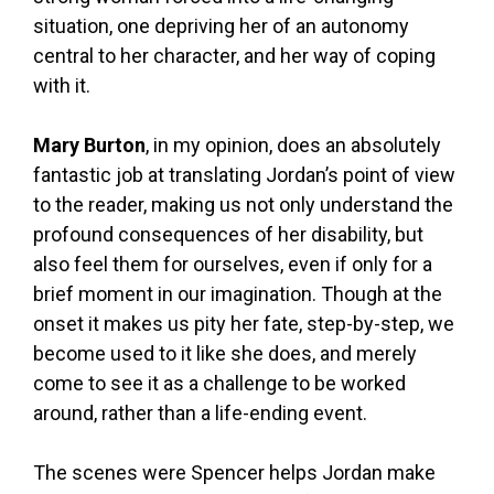
situation, one depriving her of an autonomy
central to her character, and her way of coping
with it.
Mary Burton
, in my opinion, does an absolutely
fantastic job at translating Jordan’s point of view
to the reader, making us not only understand the
profound consequences of her disability, but
also feel them for ourselves, even if only for a
brief moment in our imagination. Though at the
onset it makes us pity her fate, step-by-step, we
become used to it like she does, and merely
come to see it as a challenge to be worked
around, rather than a life-ending event.
The scenes were Spencer helps Jordan make