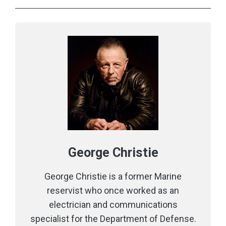
George Christie
George Christie is a former Marine
reservist who once worked as an
electrician and communications
specialist for the Department of Defense.