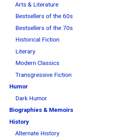
Arts & Literature
Bestsellers of the 60s
Bestsellers of the 70s
Historical Fiction
Literary
Modern Classics
Transgressive Fiction
Humor
Dark Humor
Biographies & Memoirs
History
Alternate History