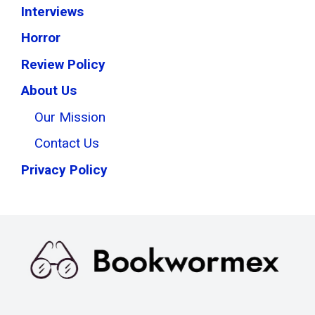
Interviews
Horror
Review Policy
About Us
Our Mission
Contact Us
Privacy Policy