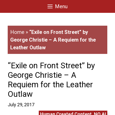
Skip
Menu
to
content
Home
»
“Exile on Front Street” by
George Christie – A Requiem for the
Leather Outlaw
“Exile on Front Street” by
George Christie – A
Requiem for the Leather
Outlaw
July 29, 2017
Human Created Content. NO AI