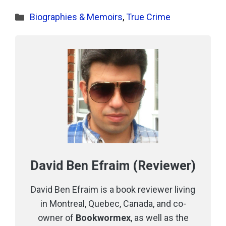
Categories
Biographies & Memoirs
,
True Crime
David Ben Efraim (Reviewer)
David Ben Efraim is a book reviewer living
in Montreal, Quebec, Canada, and co-
owner of
Bookwormex
, as well as the