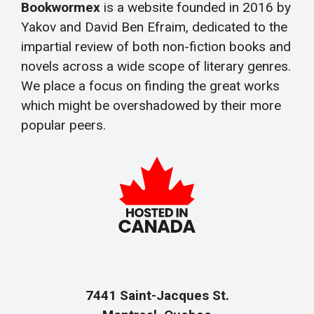
Bookwormex
is a website founded in 2016 by
Yakov and David Ben Efraim, dedicated to the
impartial review of both non-fiction books and
novels across a wide scope of literary genres.
We place a focus on finding the great works
which might be overshadowed by their more
popular peers.
7441 Saint-Jacques St.