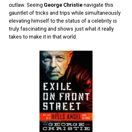
outlaw. Seeing
George Christie
navigate this
gauntlet of tricks and trips while simultaneously
elevating himself to the status of a celebrity is
truly fascinating and shows just what it really
takes to make it in that world.