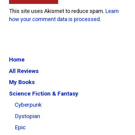
This site uses Akismet to reduce spam.
Learn
how your comment data is processed.
Home
All Reviews
My Books
Science Fiction & Fantasy
Cyberpunk
Dystopian
Epic