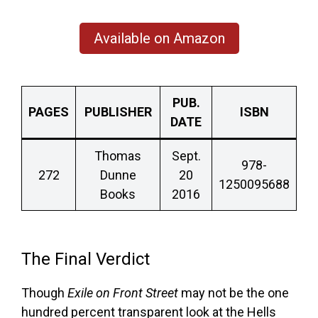
Available on Amazon
PUB.
PAGES
PUBLISHER
ISBN
DATE
Thomas
Sept.
978-
272
Dunne
20
1250095688
Books
2016
The Final Verdict
Though
Exile on Front Street
may not be the one
hundred percent transparent look at the Hells