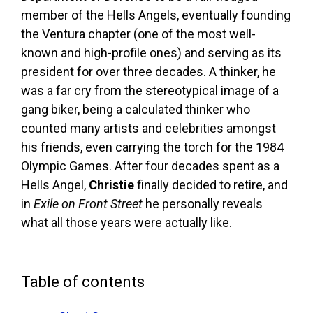
member of the Hells Angels, eventually founding
the Ventura chapter (one of the most well-
known and high-profile ones) and serving as its
president for over three decades. A thinker, he
was a far cry from the stereotypical image of a
gang biker, being a calculated thinker who
counted many artists and celebrities amongst
his friends, even carrying the torch for the 1984
Olympic Games. After four decades spent as a
Hells Angel,
Christie
finally decided to retire, and
in
Exile on Front Street
he personally reveals
what all those years were actually like.
Table of contents