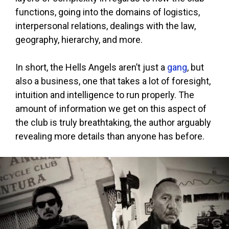
functions, going into the domains of logistics,
interpersonal relations, dealings with the law,
geography, hierarchy, and more.
In short, the Hells Angels aren’t just a
gang
, but
also a business, one that takes a lot of foresight,
intuition and intelligence to run properly. The
amount of information we get on this aspect of
the club is truly breathtaking, the author arguably
revealing more details than anyone has before.