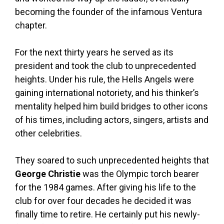
becoming the founder of the infamous Ventura
chapter.
For the next thirty years he served as its
president and took the club to unprecedented
heights. Under his rule, the Hells Angels were
gaining international notoriety, and his thinker’s
mentality helped him build bridges to other icons
of his times, including actors, singers, artists and
other celebrities.
They soared to such unprecedented heights that
George Christie
was the Olympic torch bearer
for the 1984 games. After giving his life to the
club for over four decades he decided it was
finally time to retire. He certainly put his newly-