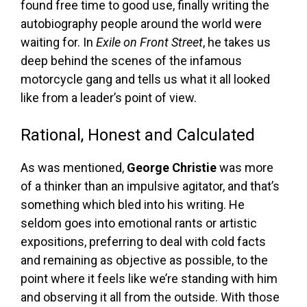
found free time to good use, finally writing the
autobiography people around the world were
waiting for. In
Exile on Front Street
, he takes us
deep behind the scenes of the infamous
motorcycle gang and tells us what it all looked
like from a leader’s point of view.
Rational, Honest and Calculated
As was mentioned,
George Christie
was more
of a thinker than an impulsive agitator, and that’s
something which bled into his writing. He
seldom goes into emotional rants or artistic
expositions, preferring to deal with cold facts
and remaining as objective as possible, to the
point where it feels like we’re standing with him
and observing it all from the outside. With those