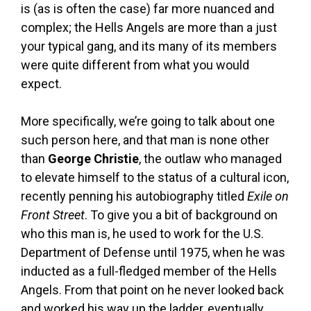
is (as is often the case) far more nuanced and
complex; the Hells Angels are more than a just
your typical gang, and its many of its members
were quite different from what you would
expect.
More specifically, we’re going to talk about one
such person here, and that man is none other
than
George Christie
, the outlaw who managed
to elevate himself to the status of a cultural icon,
recently penning his autobiography titled
Exile on
Front Street
. To give you a bit of background on
who this man is, he used to work for the U.S.
Department of Defense until 1975, when he was
inducted as a full-fledged member of the Hells
Angels. From that point on he never looked back
and worked his way up the ladder, eventually