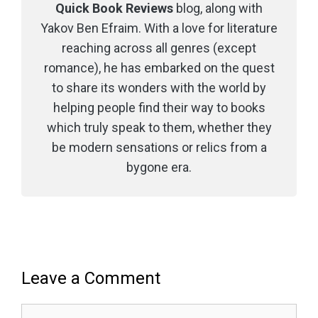
Quick Book Reviews
blog, along with
Yakov Ben Efraim. With a love for literature
reaching across all genres (except
romance), he has embarked on the quest
to share its wonders with the world by
helping people find their way to books
which truly speak to them, whether they
be modern sensations or relics from a
bygone era.
Leave a Comment
Comment