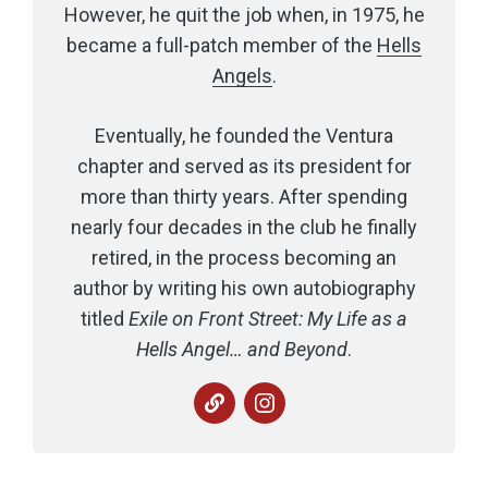
However, he quit the job when, in 1975, he
became a full-patch member of the
Hells
Angels
.
Eventually, he founded the Ventura
chapter and served as its president for
more than thirty years. After spending
nearly four decades in the club he finally
retired, in the process becoming an
author by writing his own autobiography
titled
Exile on Front Street: My Life as a
Hells Angel… and Beyond
.