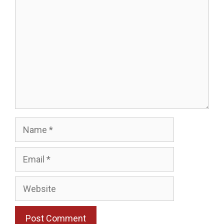
Name
Email
Website