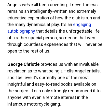
Angels we’ve all been coveting, it nevertheless
remains an intelligently-written and extremely
educative exploration of how the club is run and
the many dynamics at play. It’s an
engaging
autobiography
that details the unforgettable life
of a rather special person, someone that went
through countless experiences that will never be
open to the rest of us.
George Christie
provides us with an invaluable
revelation as to what being a Hells Angel entails,
and I believe it’s currently one of the most
insightful and easy-to-read books available on
the subject. I can only strongly recommend it to
anyone with even a remote interest in the
infamous motorcycle gang.