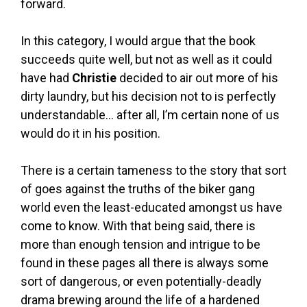
forward.
In this category, I would argue that the book
succeeds quite well, but not as well as it could
have had
Christie
decided to air out more of his
dirty laundry, but his decision not to is perfectly
understandable… after all, I’m certain none of us
would do it in his position.
There is a certain tameness to the story that sort
of goes against the truths of the biker gang
world even the least-educated amongst us have
come to know. With that being said, there is
more than enough tension and intrigue to be
found in these pages all there is always some
sort of dangerous, or even potentially-deadly
drama brewing around the life of a hardened