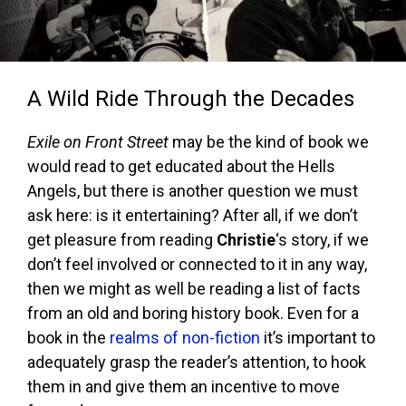
A Wild Ride Through the Decades
Exile on Front Street
may be the kind of book we
would read to get educated about the Hells
Angels, but there is another question we must
ask here: is it entertaining? After all, if we don’t
get pleasure from reading
Christie
‘s story, if we
don’t feel involved or connected to it in any way,
then we might as well be reading a list of facts
from an old and boring history book. Even for a
book in the
realms of non-fiction
it’s important to
adequately grasp the reader’s attention, to hook
them in and give them an incentive to move