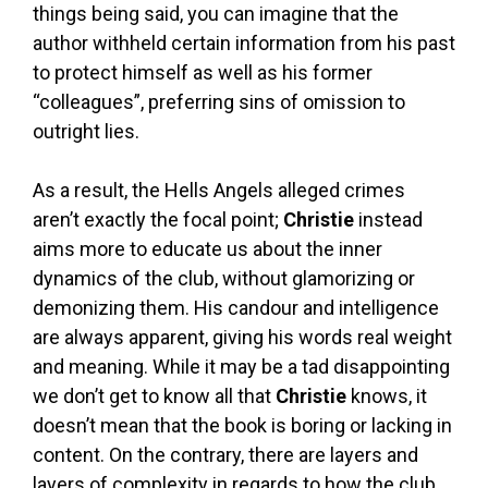
things being said, you can imagine that the
author withheld certain information from his past
to protect himself as well as his former
“colleagues”, preferring sins of omission to
outright lies.
As a result, the Hells Angels alleged crimes
aren’t exactly the focal point;
Christie
instead
aims more to educate us about the inner
dynamics of the club, without glamorizing or
demonizing them. His candour and intelligence
are always apparent, giving his words real weight
and meaning. While it may be a tad disappointing
we don’t get to know all that
Christie
knows, it
doesn’t mean that the book is boring or lacking in
content. On the contrary, there are layers and
layers of complexity in regards to how the club