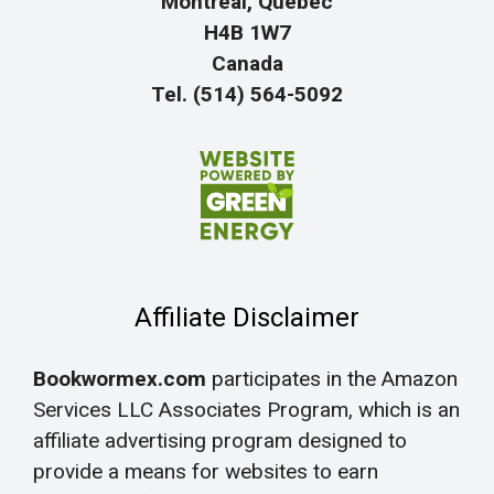
Montreal, Quebec
H4B 1W7
Canada
Tel. (514) 564-5092
Affiliate Disclaimer
Bookwormex.com
participates in the Amazon
Services LLC Associates Program, which is an
affiliate advertising program designed to
provide a means for websites to earn