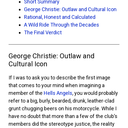
Short Summary
George Christie: Outlaw and Cultural Icon
Rational, Honest and Calculated
A Wild Ride Through the Decades
The Final Verdict
George Christie: Outlaw and
Cultural Icon
If I was to ask you to describe the first image
that comes to your mind when imagining a
member of the
Hells Angels
, you would probably
refer to a big, burly, bearded, drunk, leather-clad
grunt chugging beers on his motorcycle. While I
have no doubt that more than a few of the club’s
members did the stereotype justice, the reality