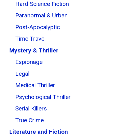
Hard Science Fiction
Paranormal & Urban
Post-Apocalyptic
Time Travel
Mystery & Thriller
Espionage
Legal
Medical Thriller
Psychological Thriller
Serial Killers
True Crime
Literature and Fiction