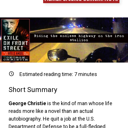
Estimated reading time:
7
minutes
Short Summary
George Christie
is the kind of man whose life
reads more like a novel than an actual
autobiography. He quit a job at the U.S.
Department of Defense to be a full-fledged