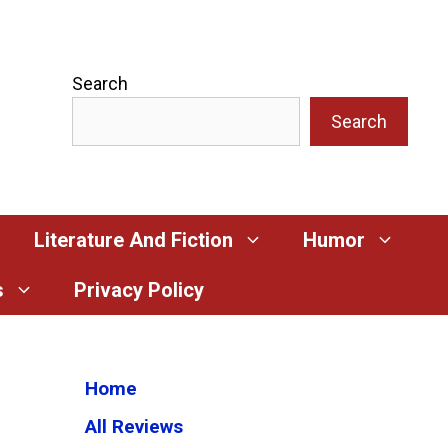
Search
Search
Literature And Fiction
Humor
s
Privacy Policy
Home
All Reviews