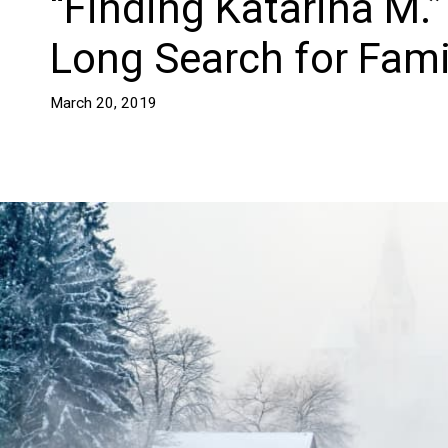
“Finding Katarina M.”
Long Search for Fami
March 20, 2019