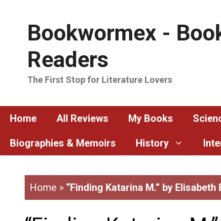
Skip
to
Bookwormex - Book
content
Readers
The First Stop for Literature Lovers
Home
All Reviews
My Books
Scienc
Biographies & Memoirs
History
Int
Home
»
“Finding Katarina M.” by Elisabeth