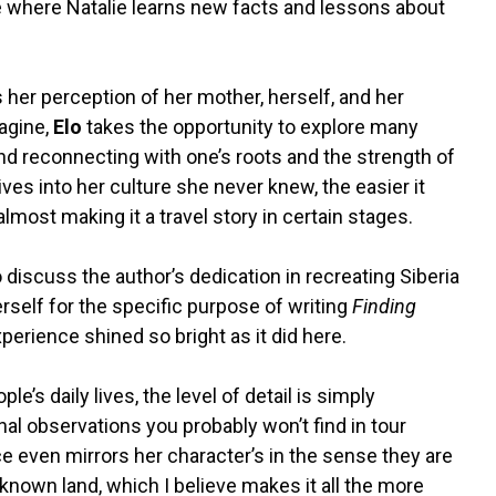
where Natalie learns new facts and lessons about
her perception of her mother, herself, and her
agine,
Elo
takes the opportunity to explore many
and reconnecting with one’s roots and the strength of
ves into her culture she never knew, the easier it
lmost making it a travel story in certain stages.
o discuss the author’s dedication in recreating Siberia
erself for the specific purpose of writing
Finding
xperience shined so bright as it did here.
e’s daily lives, the level of detail is simply
al observations you probably won’t find in tour
ce even mirrors her character’s in the sense they are
nknown land, which I believe makes it all the more