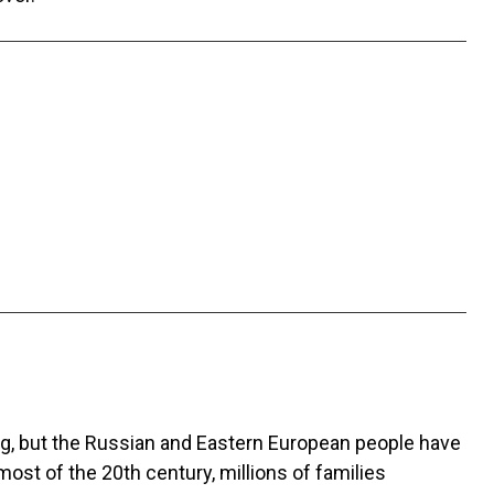
ng, but the Russian and Eastern European people have
st of the 20th century, millions of families