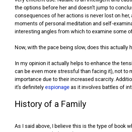
the options before her and doesn’t jump to conclu
consequences of her actions is never lost on her, 
moments of personal meditation and self-examinat
interesting angles from which to examine some of t
Now, with the pace being slow, does this actually 
In my opinion it actually helps to enhance the te
can be even more stressful than facing it), not to 
importance due to their increased scarcity. Additiona
it’s definitely
espionage
as it involves battles of i
History of a Family
As I said above, I believe this is the type of book 