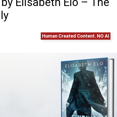
 by Elisabeth Elo – The
ly
Human Created Content. NO AI