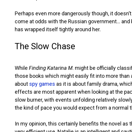
Perhaps even more dangerously though, it doesn’t 
come at odds with the Russian government… and bef
has wrapped itself tightly around her.
The Slow Chase
While
Finding Katarina M
. might be officially class
those books which might easily fit into more than 
about
spy games
as it is about family drama, whic
effects are most apparent when looking at the pace 
slow burner, with events unfolding relatively slowl
the kind of pace you would expect from a normal thr
In my opinion, this certainly benefits the novel as
very efficient use. Natalie is an intelligent and 