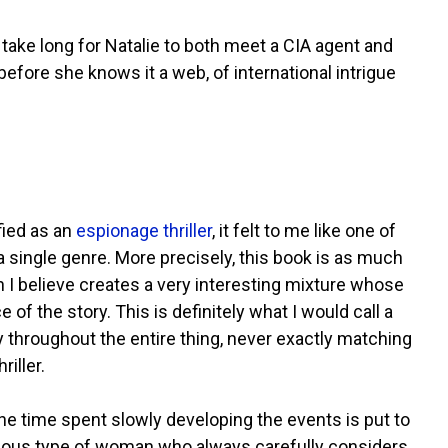
take long for Natalie to both meet a CIA agent and
ore she knows it a web, of international intrigue
ified as an
espionage thriller
, it felt to me like one of
a single genre. More precisely, this book is as much
h I believe creates a very interesting mixture whose
of the story. This is definitely what I would call a
y throughout the entire thing, never exactly matching
iller.
 the time spent slowly developing the events is put to
cautious type of woman who always carefully considers