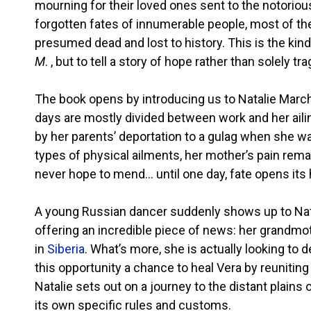
mourning for their loved ones sent to the notorio
forgotten fates of innumerable people, most of the
presumed dead and lost to history. This is the kin
M
. , but to tell a story of hope rather than solely tr
The book opens by introducing us to Natalie Marc
days are mostly divided between work and her ailing
by her parents’ deportation to a gulag when she wa
types of physical ailments, her mother’s pain remain
never hope to mend… until one day, fate opens its 
A young Russian dancer suddenly shows up to Natali
offering an incredible piece of news: her grandmot
in
Siberia
. What’s more, she is actually looking to d
this opportunity a chance to heal Vera by reunitin
Natalie sets out on a journey to the distant plains 
its own specific rules and customs.