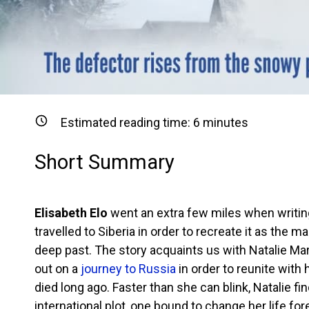
Estimated reading time:
6
minutes
Short Summary
Elisabeth Elo
went an extra few miles when writing
travelled to Siberia in order to recreate it as the m
deep past. The story acquaints us with Natalie Ma
out on a
journey to Russia
in order to reunite with
died long ago. Faster than she can blink, Natalie fi
international plot, one bound to change her life for