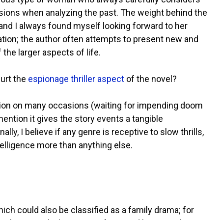
sions when analyzing the past. The weight behind the
and I always found myself looking forward to her
ion; the author often attempts to present new and
he larger aspects of life.
hurt the
espionage thriller aspect
of the novel?
nsion on many occasions (waiting for impending doom
mention it gives the story events a tangible
lly, I believe if any genre is receptive to slow thrills,
ntelligence more than anything else.
which could also be classified as a family drama; for