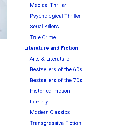
Medical Thriller
Psychological Thriller
Serial Killers
True Crime
Literature and Fiction
Arts & Literature
Bestsellers of the 60s
Bestsellers of the 70s
Historical Fiction
Literary
Modern Classics
Transgressive Fiction