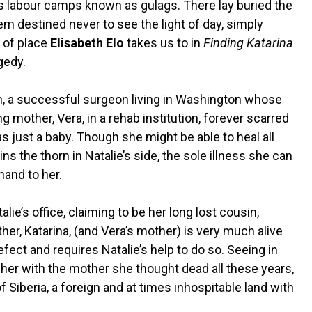
us labour camps known as gulags. There lay buried the
m destined never to see the light of day, simply
d of place
Elisabeth Elo
takes us to in
Finding Katarina
agedy.
h, a successful surgeon living in Washington whose
 mother, Vera, in a rehab institution, forever scarred
s just a baby. Though she might be able to heal all
s the thorn in Natalie’s side, the sole illness she can
hand to her.
e’s office, claiming to be her long lost cousin,
her, Katarina, (and Vera’s mother) is very much alive
efect and requires Natalie’s help to do so. Seeing in
g her with the mother she thought dead all these years,
of Siberia, a foreign and at times inhospitable land with