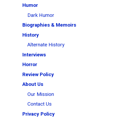
Humor
Dark Humor
Biographies & Memoirs
History
Alternate History
Interviews
Horror
Review Policy
About Us
Our Mission
Contact Us
Privacy Policy