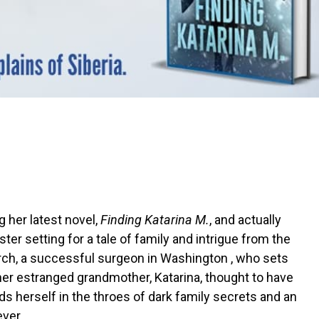
 her latest novel,
Finding Katarina M.
, and actually
aster setting for a tale of family and intrigue from the
rch, a successful surgeon in Washington , who sets
 her estranged grandmother, Katarina, thought to have
nds herself in the throes of dark family secrets and an
ever.