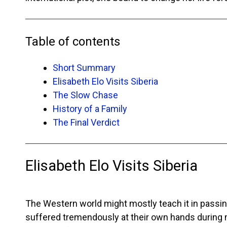
Table of contents
Short Summary
Elisabeth Elo Visits Siberia
The Slow Chase
History of a Family
The Final Verdict
Elisabeth Elo Visits Siberia
The Western world might mostly teach it in passi
suffered tremendously at their own hands during mo