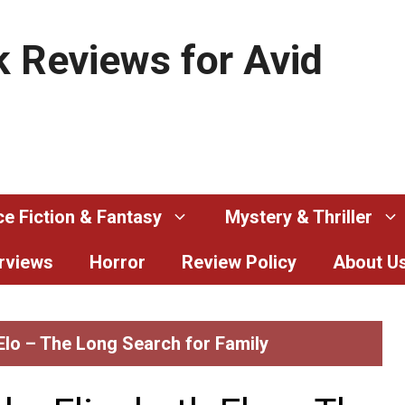
 Reviews for Avid
e Fiction & Fantasy
Mystery & Thriller
erviews
Horror
Review Policy
About U
 Elo – The Long Search for Family