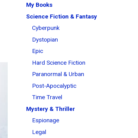
My Books
Science Fiction & Fantasy
Cyberpunk
Dystopian
Epic
Hard Science Fiction
Paranormal & Urban
Post-Apocalyptic
Time Travel
Mystery & Thriller
Espionage
Legal