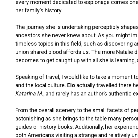
every moment dedicated to espionage comes one 
her family’s history.
The journey she is undertaking perceptibly shapes 
ancestors she never knew about. As you might im
timeless topics in this field, such as discovering 
union shared blood affords us. The more Natalie di
becomes to get caught up with all she is learning, a
Speaking of travel, I would like to take a moment t
and the local culture.
Elo
actually travelled there h
Katarina M.
, and rarely has an author’s authentic e
From the overall scenery to the small facets of peopl
astonishing as she brings to the table many person
guides or history books. Additionally, her experien
both Americans visiting a strange and relatively u