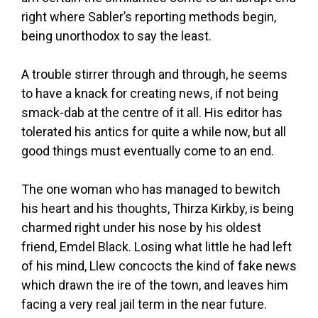
right where Sabler’s reporting methods begin,
being unorthodox to say the least.
A trouble stirrer through and through, he seems
to have a knack for creating news, if not being
smack-dab at the centre of it all. His editor has
tolerated his antics for quite a while now, but all
good things must eventually come to an end.
The one woman who has managed to bewitch
his heart and his thoughts, Thirza Kirkby, is being
charmed right under his nose by his oldest
friend, Emdel Black. Losing what little he had left
of his mind, Llew concocts the kind of fake news
which drawn the ire of the town, and leaves him
facing a very real jail term in the near future.