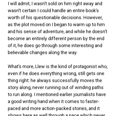
I will admit, I wasn’t sold on him right away and
wasn’t certain I could handle an entire book’s
worth of his questionable decisions. However,
as the plot moved on I began to warm up to him
and his sense of adventure, and while he doesn’t
become an entirely different person by the end
of it, he does go through some interesting and
believable changes along the way.
What’s more, Llew is the kind of protagonist who,
even if he does everything wrong, still gets one
thing right: he always successfully moves the
story along, never running out of winding paths
to run along. I mentioned earlier journalists have
a good writing hand when it comes to faster-
paced and more action-packed stories, and it
shows here as well through a pace which never