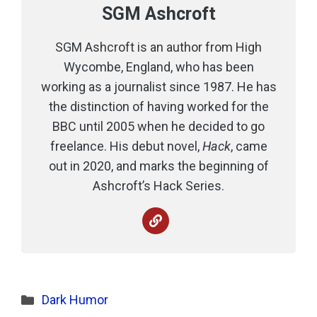
SGM Ashcroft
SGM Ashcroft is an author from High
Wycombe, England, who has been
working as a journalist since 1987. He has
the distinction of having worked for the
BBC until 2005 when he decided to go
freelance. His debut novel,
Hack
, came
out in 2020, and marks the beginning of
Ashcroft’s Hack Series.
Categories
Dark Humor