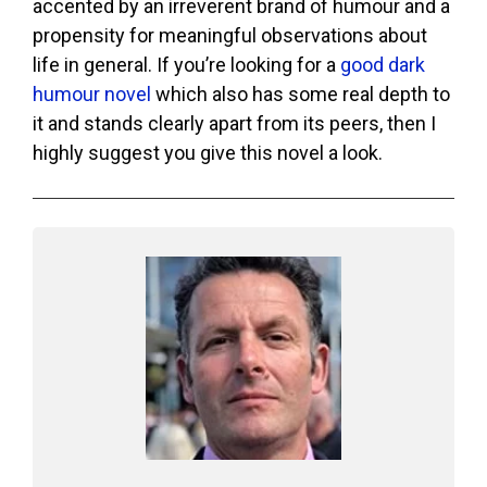
accented by an irreverent brand of humour and a
propensity for meaningful observations about
life in general. If you’re looking for a
good dark
humour novel
which also has some real depth to
it and stands clearly apart from its peers, then I
highly suggest you give this novel a look.