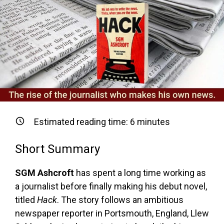
Estimated reading time:
6
minutes
Short Summary
SGM Ashcroft
has spent a long time working as
a journalist before finally making his debut novel,
titled
Hack
. The story follows an ambitious
newspaper reporter in Portsmouth, England, Llew