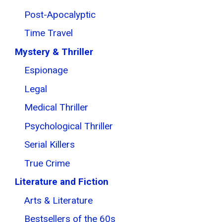
Post-Apocalyptic
Time Travel
Mystery & Thriller
Espionage
Legal
Medical Thriller
Psychological Thriller
Serial Killers
True Crime
Literature and Fiction
Arts & Literature
Bestsellers of the 60s