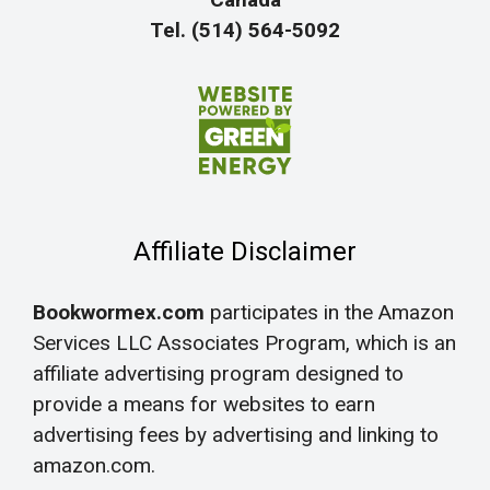
Tel. (514) 564-5092
Affiliate Disclaimer
Bookwormex.com
participates in the Amazon
Services LLC Associates Program, which is an
affiliate advertising program designed to
provide a means for websites to earn
advertising fees by advertising and linking to
amazon.com.