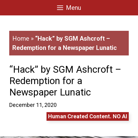
Skip
Menu
to
content
Home
»
“Hack” by SGM Ashcroft –
Redemption for a Newspaper Lunatic
“Hack” by SGM Ashcroft –
Redemption for a
Newspaper Lunatic
December 11, 2020
Human Created Content. NO AI