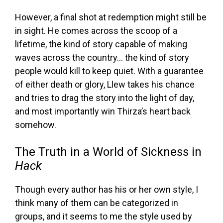
However, a final shot at redemption might still be
in sight. He comes across the scoop of a
lifetime, the kind of story capable of making
waves across the country… the kind of story
people would kill to keep quiet. With a guarantee
of either death or glory, Llew takes his chance
and tries to drag the story into the light of day,
and most importantly win Thirza’s heart back
somehow.
The Truth in a World of Sickness in
Hack
Though every author has his or her own style, I
think many of them can be categorized in
groups, and it seems to me the style used by