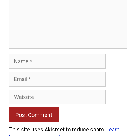
Name
Email
Website
This site uses Akismet to reduce spam.
Learn