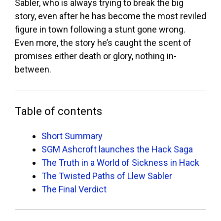
Sabler, who is always trying to break the big
story, even after he has become the most reviled
figure in town following a stunt gone wrong.
Even more, the story he’s caught the scent of
promises either death or glory, nothing in-
between.
Table of contents
Short Summary
SGM Ashcroft launches the Hack Saga
The Truth in a World of Sickness in Hack
The Twisted Paths of Llew Sabler
The Final Verdict