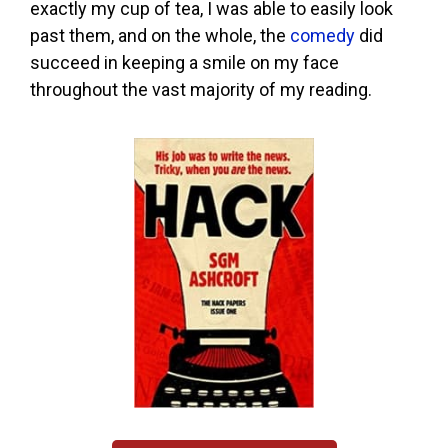
exactly my cup of tea, I was able to easily look
past them, and on the whole, the
comedy
did
succeed in keeping a smile on my face
throughout the vast majority of my reading.