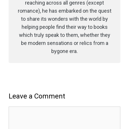
reaching across all genres (except
romance), he has embarked on the quest
to share its wonders with the world by
helping people find their way to books
which truly speak to them, whether they
be modern sensations or relics from a
bygone era.
Leave a Comment
Comment