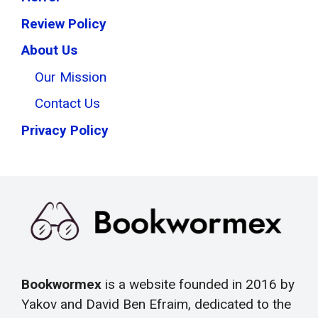
Review Policy
About Us
Our Mission
Contact Us
Privacy Policy
Bookwormex
is a website founded in 2016 by
Yakov and David Ben Efraim, dedicated to the