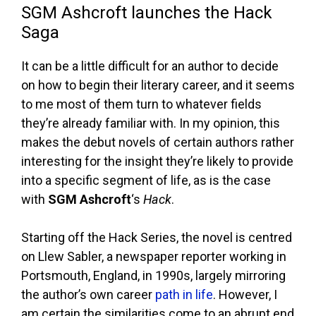
SGM Ashcroft launches the Hack
Saga
It can be a little difficult for an author to decide
on how to begin their literary career, and it seems
to me most of them turn to whatever fields
they’re already familiar with. In my opinion, this
makes the debut novels of certain authors rather
interesting for the insight they’re likely to provide
into a specific segment of life, as is the case
with
SGM Ashcroft
‘s
Hack
.
Starting off the Hack Series, the novel is centred
on Llew Sabler, a newspaper reporter working in
Portsmouth, England, in 1990s, largely mirroring
the author’s own career
path in life
. However, I
am certain the similarities come to an abrupt end