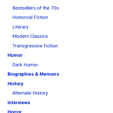
Bestsellers of the 70s
Historical Fiction
Literary
Modern Classics
Transgressive Fiction
Humor
Dark Humor
Biographies & Memoirs
History
Alternate History
Interviews
Horror