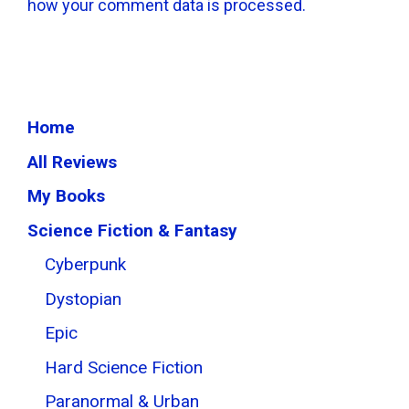
how your comment data is processed.
Home
All Reviews
My Books
Science Fiction & Fantasy
Cyberpunk
Dystopian
Epic
Hard Science Fiction
Paranormal & Urban