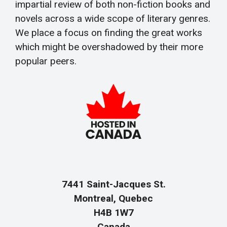
impartial review of both non-fiction books and
novels across a wide scope of literary genres.
We place a focus on finding the great works
which might be overshadowed by their more
popular peers.
7441 Saint-Jacques St.
Montreal, Quebec
H4B 1W7
Canada