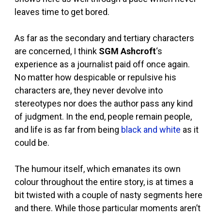
leaves time to get bored.
As far as the secondary and tertiary characters
are concerned, I think
SGM Ashcroft
‘s
experience as a journalist paid off once again.
No matter how despicable or repulsive his
characters are, they never devolve into
stereotypes nor does the author pass any kind
of judgment. In the end, people remain people,
and life is as far from being
black and white
as it
could be.
The humour itself, which emanates its own
colour throughout the entire story, is at times a
bit twisted with a couple of nasty segments here
and there. While those particular moments aren’t