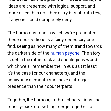
ideas are presented with logical support, and
more often than not, they carry bits of truth few,
if anyone, could completely deny.
The humorous tone in which we’re presented
these observations is a fairly necessary one I
find, seeing as how many of them trend towards
the darker side of the
human psyche
. The story
is set in the rather sick and sacrilegious world
which we all remember the 1990s as (at least,
it’s the case for our characters), and the
unsavoury elements sure have a stronger
presence than their counterparts.
Together, the humour, truthful observations and
morally-bankrupt setting merge together to