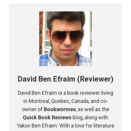
David Ben Efraim (Reviewer)
David Ben Efraim is a book reviewer living
in Montreal, Quebec, Canada, and co-
owner of
Bookwormex
, as well as the
Quick Book Reviews
blog, along with
Yakov Ben Efraim. With a love for literature