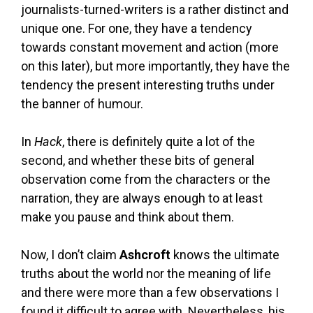
journalists-turned-writers is a rather distinct and
unique one. For one, they have a tendency
towards constant movement and action (more
on this later), but more importantly, they have the
tendency the present interesting truths under
the banner of humour.
In
Hack
, there is definitely quite a lot of the
second, and whether these bits of general
observation come from the characters or the
narration, they are always enough to at least
make you pause and think about them.
Now, I don’t claim
Ashcroft
knows the ultimate
truths about the world nor the meaning of life
and there were more than a few observations I
found it difficult to agree with. Nevertheless, his