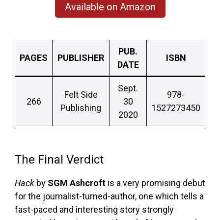
Available on Amazon
PUB.
PAGES
PUBLISHER
ISBN
DATE
Sept.
Felt Side
978-
266
30
Publishing
1527273450
2020
The Final Verdict
Hack
by
SGM Ashcroft
is a very promising debut
for the journalist-turned-author, one which tells a
fast-paced and interesting story strongly