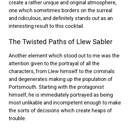
create a rather unique and original atmosphere,
one which sometimes borders on the surreal
and ridiculous, and definitely stands out as an
interesting result to this cocktail.
The Twisted Paths of Llew Sabler
Another element which stood out to me was the
attention given to the portrayal of all the
characters, from Llew himself to the criminals
and degenerates making up the population of
Portsmouth. Starting with the protagonist
himself, he is immediately portrayed as being
most unlikable and incompetent enough to make
the sorts of decisions which create heaps of
trouble.