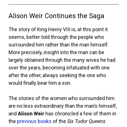
Alison Weir Continues the Saga
The story of King Henry VIII is, at this point it
seems, better told through the people who
surrounded him rather than the man himself.
More precisely, insight into the man can be
largely obtained through the many wives he had
over the years, becoming infatuated with one
after the other, always seeking the one who
would finally bear him a son.
The stories of the women who surrounded him
are no less extraordinary than the man’s himself,
and
Alison Weir
has chronicled a few of them in
the
previous books
of the
Six Tudor Queens