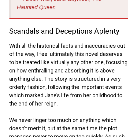
Haunted Queen
Scandals and Deceptions Aplenty
With all the historical facts and inaccuracies out
of the way, I feel ultimately this novel deserves
to be treated like virtually any other one, focusing
on how enthralling and absorbing it is above
anything else. The story is structured in a very
orderly fashion, following the important events
which marked Jane’s life from her childhood to
the end of her reign.
We never linger too much on anything which
doesn’t merit it, but at the same time the plot
manages never to move on too quickly. As such,