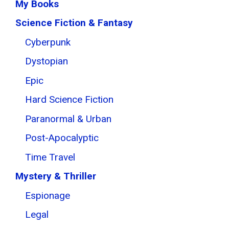
My Books
Science Fiction & Fantasy
Cyberpunk
Dystopian
Epic
Hard Science Fiction
Paranormal & Urban
Post-Apocalyptic
Time Travel
Mystery & Thriller
Espionage
Legal