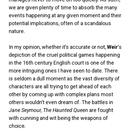
we are given plenty of time to absorb the many
events happening at any given moment and their
potential implications, often of a scandalous
nature.
In my opinion, whether it’s accurate or not,
Weir
‘s
depiction of the cruel political games happening
in the 16th century English court is one of the
more intriguing ones I have seen to date. There
is seldom a dull moment as the vast diversity of
characters are all trying to get ahead of each
other by coming up with complex plans most
others wouldn’t even dream of. The battles in
Jane Seymour, The Haunted Queen
are fought
with cunning and wit being the weapons of
choice.