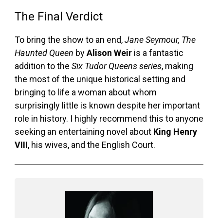
The Final Verdict
To bring the show to an end,
Jane Seymour, The
Haunted Queen
by
Alison Weir
is a fantastic
addition to the
Six Tudor Queens series
, making
the most of the unique historical setting and
bringing to life a woman about whom
surprisingly little is known despite her important
role in history. I highly recommend this to anyone
seeking an entertaining novel about
King Henry
VIII
, his wives, and the English Court.