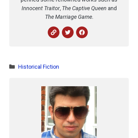
Innocent Traitor
,
The Captive Queen
and
The Marriage Game
.
Categories
Historical Fiction