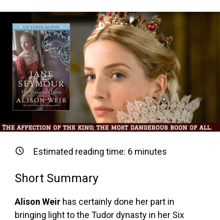
Estimated reading time:
6
minutes
Short Summary
Alison Weir
has certainly done her part in
bringing light to the Tudor dynasty in her Six