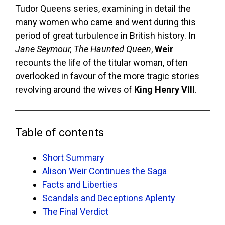
Tudor Queens series, examining in detail the
many women who came and went during this
period of great turbulence in British history. In
Jane Seymour, The Haunted Queen
,
Weir
recounts the life of the titular woman, often
overlooked in favour of the more tragic stories
revolving around the wives of
King Henry VIII
.
Table of contents
Short Summary
Alison Weir Continues the Saga
Facts and Liberties
Scandals and Deceptions Aplenty
The Final Verdict