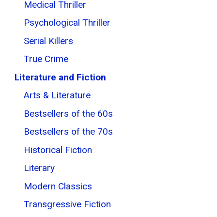
Medical Thriller
Psychological Thriller
Serial Killers
True Crime
Literature and Fiction
Arts & Literature
Bestsellers of the 60s
Bestsellers of the 70s
Historical Fiction
Literary
Modern Classics
Transgressive Fiction