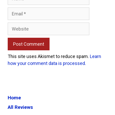
Email
Website
This site uses Akismet to reduce spam.
Learn
how your comment data is processed.
Home
All Reviews