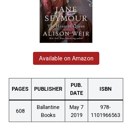
Available on Amazon
PUB.
PAGES
PUBLISHER
ISBN
DATE
Ballantine
May 7
978-
608
Books
2019
1101966563