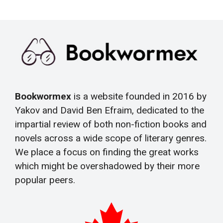
Bookwormex
is a website founded in 2016 by
Yakov and David Ben Efraim, dedicated to the
impartial review of both non-fiction books and
novels across a wide scope of literary genres.
We place a focus on finding the great works
which might be overshadowed by their more
popular peers.