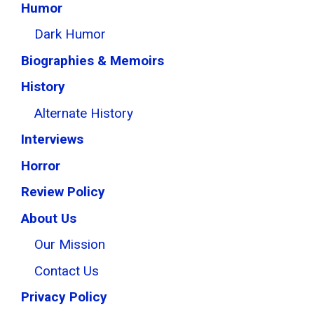
Humor
Dark Humor
Biographies & Memoirs
History
Alternate History
Interviews
Horror
Review Policy
About Us
Our Mission
Contact Us
Privacy Policy