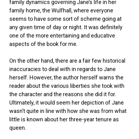
family dynamics governing Jane’s life in her
family home, the Wulfhall, where everyone
seems to have some sort of scheme going at
any given time of day or night. It was definitely
one of the more entertaining and educative
aspects of the book for me.
On the other hand, there are a fair few historical
inaccuracies to deal with in regards to Jane
herself. However, the author herself warns the
reader about the various liberties she took with
the character and the reasons she did it for.
Ultimately, it would seem her depiction of Jane
wasn’t quite in line with how she was from what
little is known about her three-year tenure as
queen.