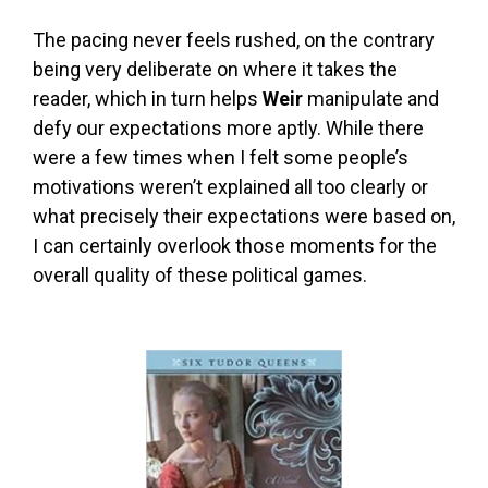
The pacing never feels rushed, on the contrary
being very deliberate on where it takes the
reader, which in turn helps
Weir
manipulate and
defy our expectations more aptly. While there
were a few times when I felt some people’s
motivations weren’t explained all too clearly or
what precisely their expectations were based on,
I can certainly overlook those moments for the
overall quality of these political games.