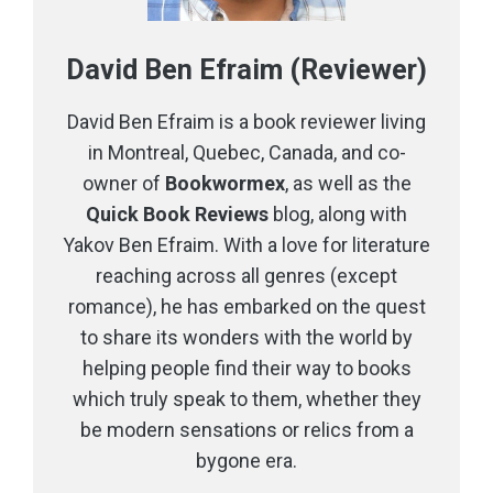
David Ben Efraim (Reviewer)
David Ben Efraim is a book reviewer living
in Montreal, Quebec, Canada, and co-
owner of
Bookwormex
, as well as the
Quick Book Reviews
blog, along with
Yakov Ben Efraim. With a love for literature
reaching across all genres (except
romance), he has embarked on the quest
to share its wonders with the world by
helping people find their way to books
which truly speak to them, whether they
be modern sensations or relics from a
bygone era.