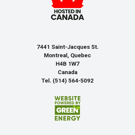
7441 Saint-Jacques St.
Montreal, Quebec
H4B 1W7
Canada
Tel. (514) 564-5092