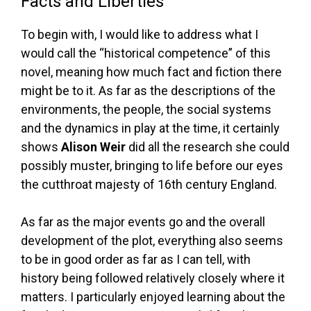
Facts and Liberties
To begin with, I would like to address what I
would call the “historical competence” of this
novel, meaning how much fact and fiction there
might be to it. As far as the descriptions of the
environments, the people, the social systems
and the dynamics in play at the time, it certainly
shows
Alison Weir
did all the research she could
possibly muster, bringing to life before our eyes
the cutthroat majesty of 16th century England.
As far as the major events go and the overall
development of the plot, everything also seems
to be in good order as far as I can tell, with
history being followed relatively closely where it
matters. I particularly enjoyed learning about the