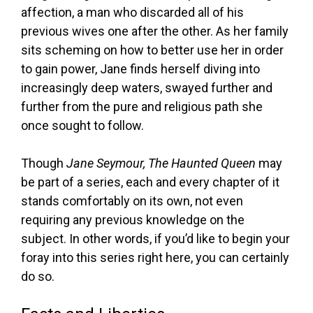
affection, a man who discarded all of his
previous wives one after the other. As her family
sits scheming on how to better use her in order
to gain power, Jane finds herself diving into
increasingly deep waters, swayed further and
further from the pure and religious path she
once sought to follow.
Though
Jane Seymour, The Haunted Queen
may
be part of a series, each and every chapter of it
stands comfortably on its own, not even
requiring any previous knowledge on the
subject. In other words, if you’d like to begin your
foray into this series right here, you can certainly
do so.