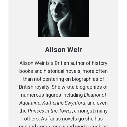
Alison Weir
Alison Weir is a British author of history
books and historical novels, more often
than not centering on biographies of
British royalty. She wrote biographies of
numerous figures including
Eleanor of
Aquitaine
,
Katherine Swynford
, and even
the
Princes in the Tower
, amongst many
others. As far as novels go she has
penned some renowned works such as