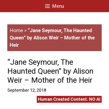
Skip
Menu
to
content
Home
»
“Jane Seymour, The Haunted
Queen” by Alison Weir – Mother of the
Heir
“Jane Seymour, The
Haunted Queen” by Alison
Weir – Mother of the Heir
September 12, 2018
Human Created Content. NO AI