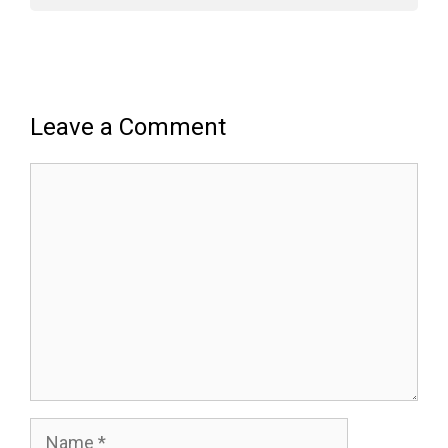
Leave a Comment
Comment
Name