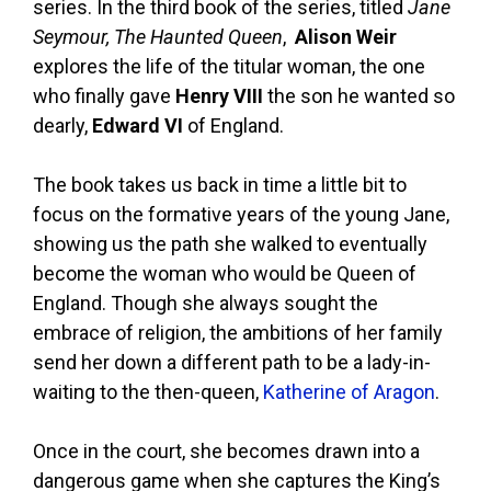
series. In the third book of the series, titled
Jane
Seymour, The Haunted Queen
,
Alison Weir
explores the life of the titular woman, the one
who finally gave
Henry VIII
the son he wanted so
dearly,
Edward VI
of England.
The book takes us back in time a little bit to
focus on the formative years of the young Jane,
showing us the path she walked to eventually
become the woman who would be Queen of
England. Though she always sought the
embrace of religion, the ambitions of her family
send her down a different path to be a lady-in-
waiting to the then-queen,
Katherine of Aragon
.
Once in the court, she becomes drawn into a
dangerous game when she captures the King’s