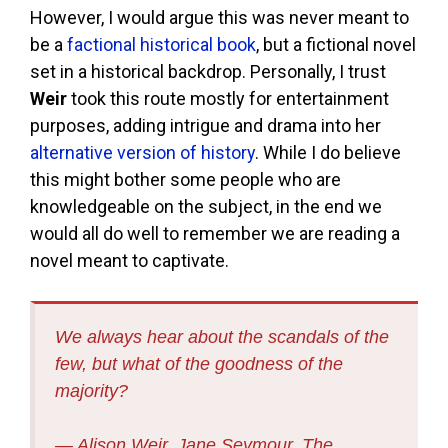
However, I would argue this was never meant to
be a
factional historical book
, but a fictional novel
set in a historical backdrop. Personally, I trust
Weir
took this route mostly for entertainment
purposes, adding intrigue and drama into her
alternative version of history
. While I do believe
this might bother some people who are
knowledgeable on the subject, in the end we
would all do well to remember we are reading a
novel meant to captivate.
We always hear about the scandals of the
few, but what of the goodness of the
majority?
― Alison Weir, Jane Seymour, The