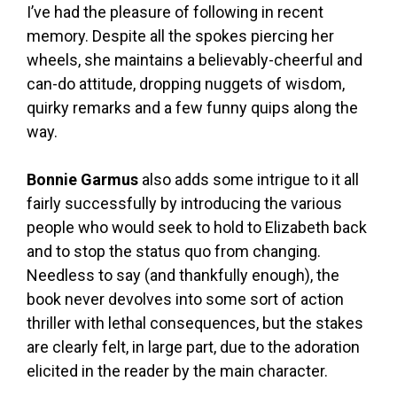
I’ve had the pleasure of following in recent
memory. Despite all the spokes piercing her
wheels, she maintains a believably-cheerful and
can-do attitude, dropping nuggets of wisdom,
quirky remarks and a few funny quips along the
way.
Bonnie Garmus
also adds some intrigue to it all
fairly successfully by introducing the various
people who would seek to hold to Elizabeth back
and to stop the status quo from changing.
Needless to say (and thankfully enough), the
book never devolves into some sort of action
thriller with lethal consequences, but the stakes
are clearly felt, in large part, due to the adoration
elicited in the reader by the main character.