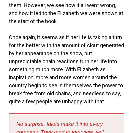
them. However, we see how it all went wrong,
and how it led to the Elizabeth we were shown at
the start of the book.
Once again, it seems as if her life is taking a turn
for the better with the amount of clout generated
by her appearance on the show, but
unpredictable chain reactions turn her life into
something much more. With Elizabeth as
inspiration, more and more women around the
country begin to see in themselves the power to
break free from old chains, and needless to say,
quite a few people are unhappy with that.
No surprise. Idiots make it into every
company. They tend to interview well.