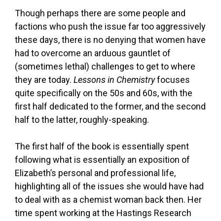
Though perhaps there are some people and
factions who push the issue far too aggressively
these days, there is no denying that women have
had to overcome an arduous gauntlet of
(sometimes lethal) challenges to get to where
they are today.
Lessons in Chemistry
focuses
quite specifically on the 50s and 60s, with the
first half dedicated to the former, and the second
half to the latter, roughly-speaking.
The first half of the book is essentially spent
following what is essentially an exposition of
Elizabeth’s personal and professional life,
highlighting all of the issues she would have had
to deal with as a chemist woman back then. Her
time spent working at the Hastings Research