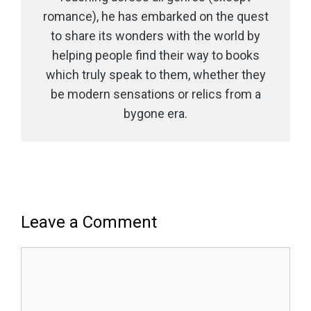
romance), he has embarked on the quest
to share its wonders with the world by
helping people find their way to books
which truly speak to them, whether they
be modern sensations or relics from a
bygone era.
Leave a Comment
Comment