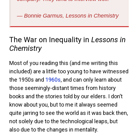
― Bonnie Garmus, Lessons in Chemistry
The War on Inequality in
Lessons in
Chemistry
Most of you reading this (and me writing this
included) are a little too young to have witnessed
the 1950s and
1960s
, and can only learn about
those seemingly-distant times from history
books and the stories told by our elders. I don’t
know about you, but to me it always seemed
quite jarring to see the world as it was back then,
not solely due to the technological leaps, but
also due to the changes in mentality.