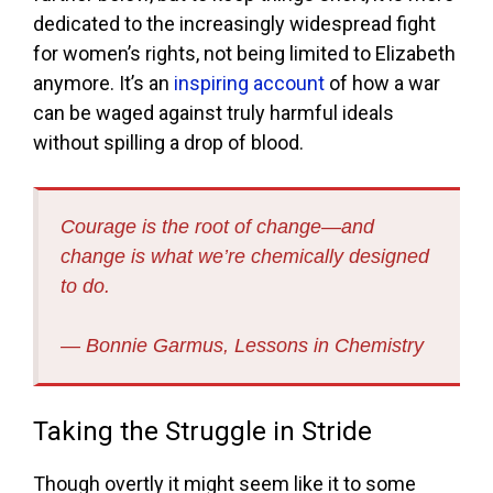
dedicated to the increasingly widespread fight
for women’s rights, not being limited to Elizabeth
anymore. It’s an
inspiring account
of how a war
can be waged against truly harmful ideals
without spilling a drop of blood.
Courage is the root of change—and
change is what we’re chemically designed
to do.
― Bonnie Garmus, Lessons in Chemistry
Taking the Struggle in Stride
Though overtly it might seem like it to some