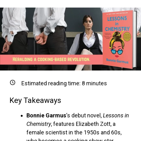
Estimated reading time:
8
minutes
Key Takeaways
Bonnie Garmus
‘s debut novel,
Lessons in
Chemistry
, features Elizabeth Zott, a
female scientist in the 1950s and 60s,
who becomes a cooking show star.