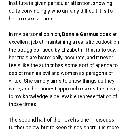
Institute is given particular attention, showing
quite convincingly who unfairly difficult it is for
her to make a career.
In my personal opinion,
Bonnie Garmus
does an
excellent job at maintaining a realistic outlook on
the struggles faced by Elizabeth. That is to say,
her trials are historically-accurate, and it never
feels like the author has some sort of agenda to
depict men as evil and women as paragons of
virtue. She simply aims to show things as they
were, and her honest approach makes the novel,
to my knowledge, a believable representation of
those times.
The second half of the novel is one I’ll discuss
further below, but to keep things short, it is more