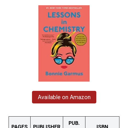
Available on Amazon
PUB.
PAGES
PUBLISHER
ISBN