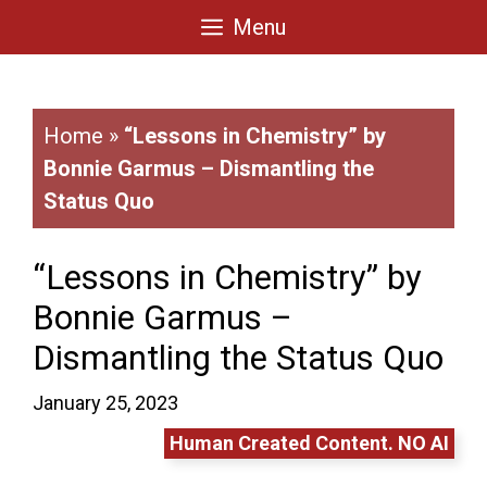
Skip
Menu
to
content
Home
»
“Lessons in Chemistry” by
Bonnie Garmus – Dismantling the
Status Quo
“Lessons in Chemistry” by
Bonnie Garmus –
Dismantling the Status Quo
January 25, 2023
Human Created Content. NO AI