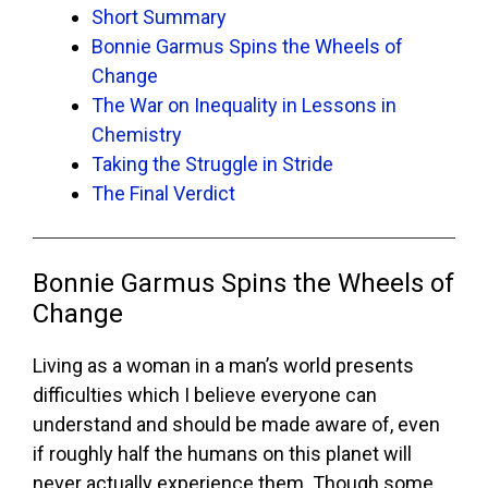
Short Summary
Bonnie Garmus Spins the Wheels of
Change
The War on Inequality in Lessons in
Chemistry
Taking the Struggle in Stride
The Final Verdict
Bonnie Garmus Spins the Wheels of
Change
Living as a woman in a man’s world presents
difficulties which I believe everyone can
understand and should be made aware of, even
if roughly half the humans on this planet will
never actually experience them. Though some