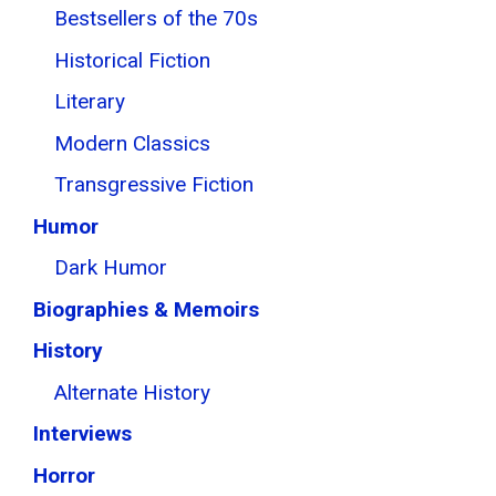
Bestsellers of the 70s
Historical Fiction
Literary
Modern Classics
Transgressive Fiction
Humor
Dark Humor
Biographies & Memoirs
History
Alternate History
Interviews
Horror