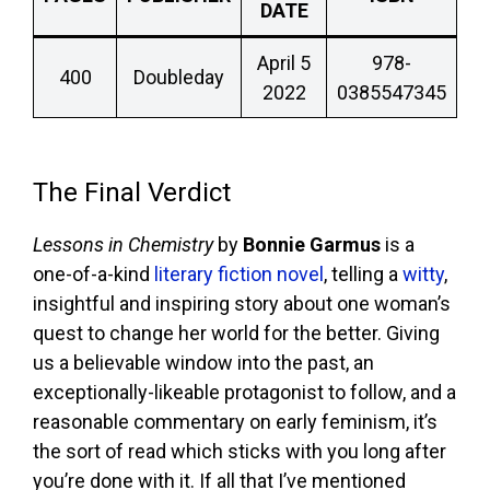
DATE
April 5
978-
400
Doubleday
2022
0385547345
The Final Verdict
Lessons in Chemistry
by
Bonnie Garmus
is a
one-of-a-kind
literary fiction novel
, telling a
witty
,
insightful and inspiring story about one woman’s
quest to change her world for the better. Giving
us a believable window into the past, an
exceptionally-likeable protagonist to follow, and a
reasonable commentary on early feminism, it’s
the sort of read which sticks with you long after
you’re done with it. If all that I’ve mentioned