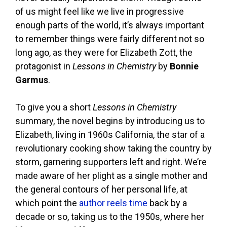
of us might feel like we live in progressive
enough parts of the world, it’s always important
to remember things were fairly different not so
long ago, as they were for Elizabeth Zott, the
protagonist in
Lessons in Chemistry
by
Bonnie
Garmus
.
To give you a short
Lessons in Chemistry
summary, the novel begins by introducing us to
Elizabeth, living in 1960s California, the star of a
revolutionary cooking show taking the country by
storm, garnering supporters left and right. We’re
made aware of her plight as a single mother and
the general contours of her personal life, at
which point the
author reels time
back by a
decade or so, taking us to the 1950s, where her