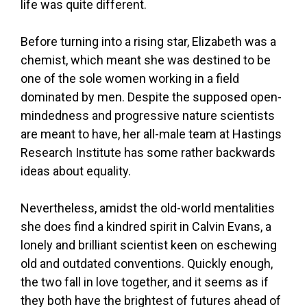
life was quite different.
Before turning into a rising star, Elizabeth was a
chemist, which meant she was destined to be
one of the sole women working in a field
dominated by men. Despite the supposed open-
mindedness and progressive nature scientists
are meant to have, her all-male team at Hastings
Research Institute has some rather backwards
ideas about equality.
Nevertheless, amidst the old-world mentalities
she does find a kindred spirit in Calvin Evans, a
lonely and brilliant scientist keen on eschewing
old and outdated conventions. Quickly enough,
the two fall in love together, and it seems as if
they both have the brightest of futures ahead of