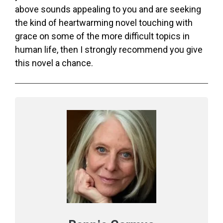
above sounds appealing to you and are seeking
the kind of heartwarming novel touching with
grace on some of the more difficult topics in
human life, then I strongly recommend you give
this novel a chance.