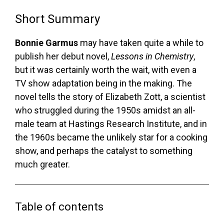
Short Summary
Bonnie Garmus
may have taken quite a while to
publish her debut novel,
Lessons in Chemistry
,
but it was certainly worth the wait, with even a
TV show adaptation being in the making. The
novel tells the story of Elizabeth Zott, a scientist
who struggled during the 1950s amidst an all-
male team at Hastings Research Institute, and in
the 1960s became the unlikely star for a cooking
show, and perhaps the catalyst to something
much greater.
Table of contents