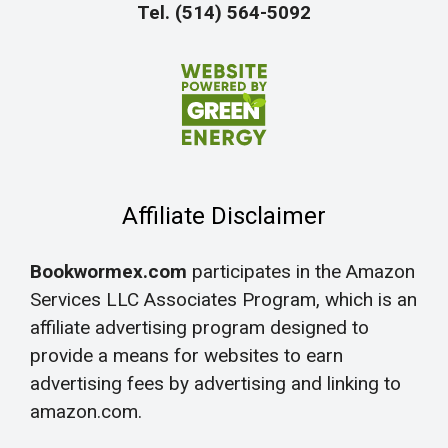
Tel. (514) 564-5092
Affiliate Disclaimer
Bookwormex.com
participates in the Amazon
Services LLC Associates Program, which is an
affiliate advertising program designed to
provide a means for websites to earn
advertising fees by advertising and linking to
amazon.com.