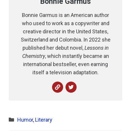
Bonnie Garmus
Bonnie Garmus is an American author
who used to work as a copywriter and
creative director in the United States,
Switzerland and Colombia. In 2022 she
published her debut novel,
Lessons in
Chemistry
, which instantly became an
international bestseller, even earning
itself a television adaptation.
Categories
Humor
,
Literary