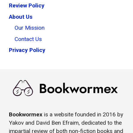
Review Policy
About Us
Our Mission
Contact Us
Privacy Policy
Bookwormex
is a website founded in 2016 by
Yakov and David Ben Efraim, dedicated to the
impartial review of both non-fiction books and