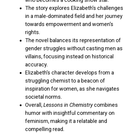
The story explores Elizabeth’s challenges
in a male-dominated field and her journey
towards empowerment and women’s
rights.
The novel balances its representation of
gender struggles without casting men as
villains, focusing instead on historical
accuracy.
Elizabeth’s character develops from a
struggling chemist to a beacon of
inspiration for women, as she navigates
societal norms.
Overall,
Lessons in Chemistry
combines
humor with insightful commentary on
feminism, making it a relatable and
compelling read.