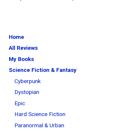
Home
All Reviews
My Books
Science Fiction & Fantasy
Cyberpunk
Dystopian
Epic
Hard Science Fiction
Paranormal & Urban