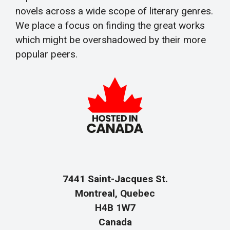
novels across a wide scope of literary genres.
We place a focus on finding the great works
which might be overshadowed by their more
popular peers.
7441 Saint-Jacques St.
Montreal, Quebec
H4B 1W7
Canada