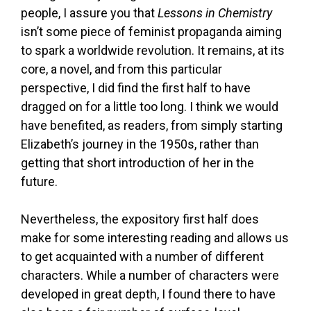
people, I assure you that
Lessons in Chemistry
isn’t some piece of feminist propaganda aiming
to spark a worldwide revolution. It remains, at its
core, a novel, and from this particular
perspective, I did find the first half to have
dragged on for a little too long. I think we would
have benefited, as readers, from simply starting
Elizabeth’s journey in the 1950s, rather than
getting that short introduction of her in the
future.
Nevertheless, the expository first half does
make for some interesting reading and allows us
to get acquainted with a number of different
characters. While a number of characters were
developed in great depth, I found there to have