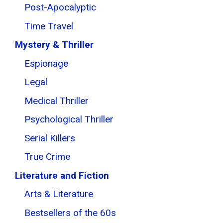
Post-Apocalyptic
Time Travel
Mystery & Thriller
Espionage
Legal
Medical Thriller
Psychological Thriller
Serial Killers
True Crime
Literature and Fiction
Arts & Literature
Bestsellers of the 60s