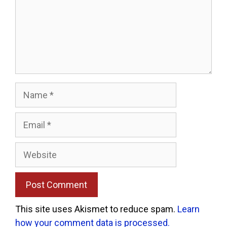
Name
Email
Website
This site uses Akismet to reduce spam.
Learn
how your comment data is processed.