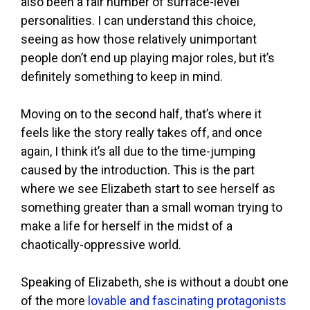
also been a fair number of surface-level
personalities. I can understand this choice,
seeing as how those relatively unimportant
people don’t end up playing major roles, but it’s
definitely something to keep in mind.
Moving on to the second half, that’s where it
feels like the story really takes off, and once
again, I think it’s all due to the time-jumping
caused by the introduction. This is the part
where we see Elizabeth start to see herself as
something greater than a small woman trying to
make a life for herself in the midst of a
chaotically-oppressive world.
Speaking of Elizabeth, she is without a doubt one
of the more
lovable and fascinating protagonists