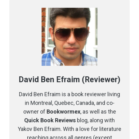
David Ben Efraim (Reviewer)
David Ben Efraim is a book reviewer living
in Montreal, Quebec, Canada, and co-
owner of
Bookwormex
, as well as the
Quick Book Reviews
blog, along with
Yakov Ben Efraim. With a love for literature
reaching across all genres (except