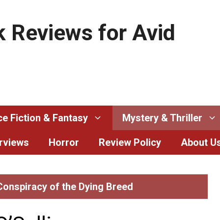
 Reviews for Avid
e Fiction & Fantasy
Mystery & Thriller
erviews
Horror
Review Policy
About U
 Conspiracy of the Dying Breed