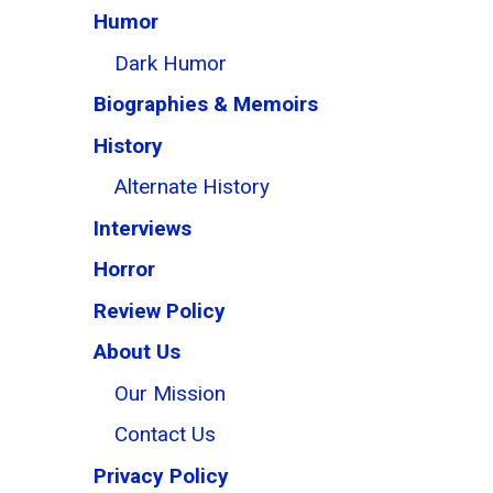
Humor
Dark Humor
Biographies & Memoirs
History
Alternate History
Interviews
Horror
Review Policy
About Us
Our Mission
Contact Us
Privacy Policy