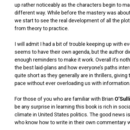
up rather noticeably as the characters begin to mak
different way. While before the mastery was about 
we start to see the real development of all the plot
from theory to practice.
I will admit I had a bit of trouble keeping up with
seems to have their own agenda, but the author di
enough reminders to make it work. Overall it’s noth
the best laid-plans and how everyone’s paths inters
quite short as they generally are in thrillers, givi
pace without ever overloading us with information
For those of you who are familiar with Brian
O’Sull
be any surprise in learning this book is rich in s
climate in United States politics. The good news i
who know how to write in their own commentary wi