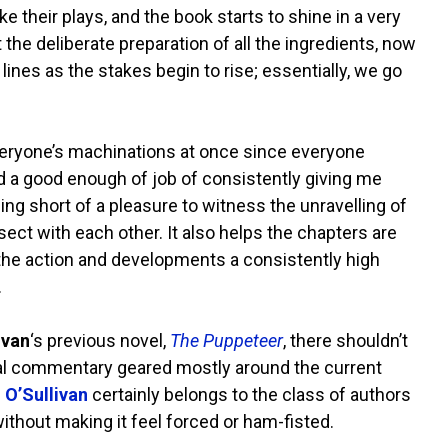
e their plays, and the book starts to shine in a very
the deliberate preparation of all the ingredients, now
 lines as the stakes begin to rise; essentially, we go
 everyone’s machinations at once since everyone
d a good enough of job of consistently giving me
ing short of a pleasure to witness the unravelling of
ect with each other. It also helps the chapters are
ng the action and developments a consistently high
.
ivan
‘s previous novel,
The Puppeteer
, there shouldn’t
ocial commentary geared mostly around the current
s
O’Sullivan
certainly belongs to the class of authors
thout making it feel forced or ham-fisted.