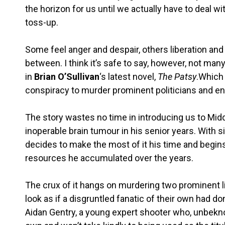
the horizon for us until we actually have to deal wit
toss-up.
Some feel anger and despair, others liberation an
between. I think it’s safe to say, however, not ma
in
Brian O’Sullivan
‘s latest novel,
The Patsy
.Which 
conspiracy to murder prominent politicians and end
The story wastes no time in introducing us to Midd
inoperable brain tumour in his senior years. With si
decides to make the most of it his time and begins
resources he accumulated over the years.
The crux of it hangs on murdering two prominent li
look as if a disgruntled fanatic of their own had don
Aidan Gentry, a young expert shooter who, unbekno