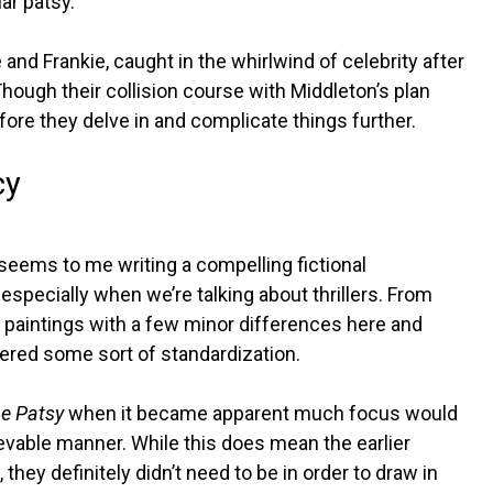
ar patsy.
 and Frankie, caught in the whirlwind of celebrity after
ough their collision course with Middleton’s plan
efore they delve in and complicate things further.
cy
t seems to me writing a compelling fictional
 especially when we’re talking about thrillers. From
ar paintings with a few minor differences here and
fered some sort of standardization.
e Patsy
when it became apparent much focus would
elievable manner. While this does mean the earlier
they definitely didn’t need to be in order to draw in