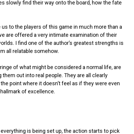
es slowly find their way onto the board, how the fate
e us to the players of this game in much more than a
 we are offered a very intimate examination of their
rlds. I find one of the author’s greatest strengths is
em all relatable somehow.
fringe of what might be considered a normal life, are
 them out into real people. They are all clearly
 the point where it doesn’t feel as if they were even
 hallmark of excellence.
verything is being set up, the action starts to pick