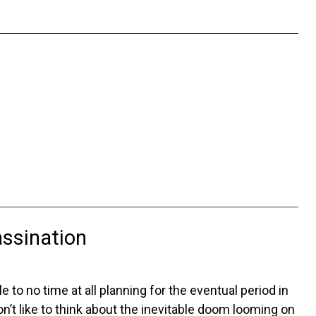
assination
 to no time at all planning for the eventual period in
on’t like to think about the inevitable doom looming on