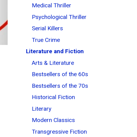
Medical Thriller
Psychological Thriller
Serial Killers
True Crime
Literature and Fiction
Arts & Literature
Bestsellers of the 60s
Bestsellers of the 70s
Historical Fiction
Literary
Modern Classics
Transgressive Fiction