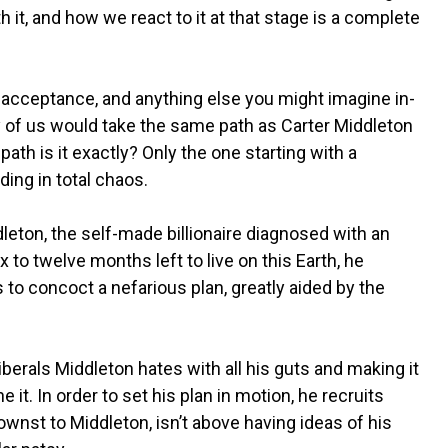
h it, and how we react to it at that stage is a complete
d acceptance, and anything else you might imagine in-
ny of us would take the same path as Carter Middleton
path is it exactly? Only the one starting with a
ing in total chaos.
leton, the self-made billionaire diagnosed with an
x to twelve months left to live on this Earth, he
 to concoct a nefarious plan, greatly aided by the
berals Middleton hates with all his guts and making it
e it. In order to set his plan in motion, he recruits
wnst to Middleton, isn’t above having ideas of his