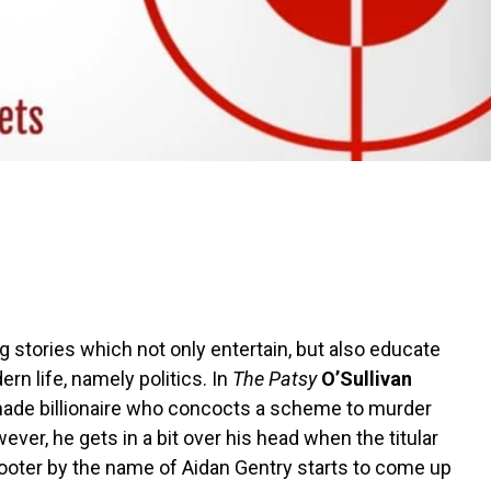
ing stories which not only entertain, but also educate
rn life, namely politics. In
The Patsy
O’Sullivan
lf-made billionaire who concocts a scheme to murder
ver, he gets in a bit over his head when the titular
hooter by the name of Aidan Gentry starts to come up