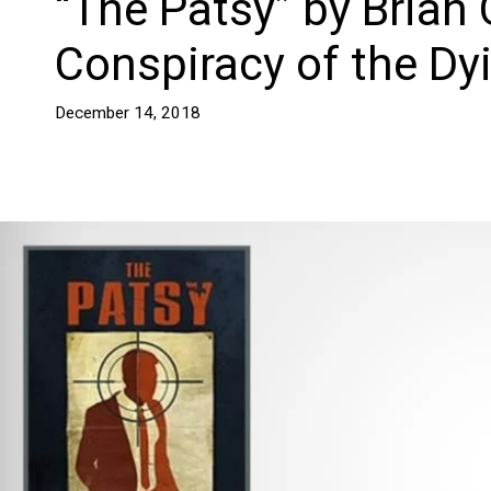
“The Patsy” by Brian 
Conspiracy of the Dy
December 14, 2018