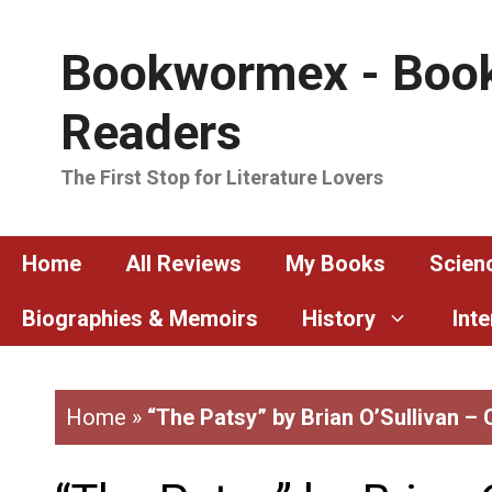
Skip
to
Bookwormex - Book
content
Readers
The First Stop for Literature Lovers
Home
All Reviews
My Books
Scienc
Biographies & Memoirs
History
Int
Home
»
“The Patsy” by Brian O’Sullivan –