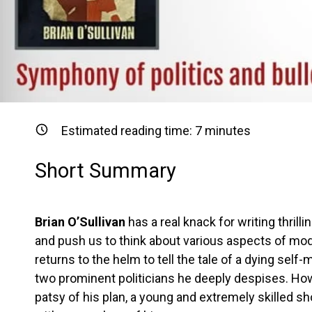
Estimated reading time:
7
minutes
Short Summary
Brian O’Sullivan
has a real knack for writing thrill
and push us to think about various aspects of mode
returns to the helm to tell the tale of a dying se
two prominent politicians he deeply despises. Howe
patsy of his plan, a young and extremely skilled s