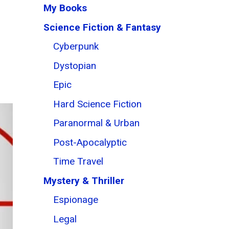
My Books
Science Fiction & Fantasy
Cyberpunk
Dystopian
Epic
Hard Science Fiction
Paranormal & Urban
Post-Apocalyptic
Time Travel
Mystery & Thriller
Espionage
Legal