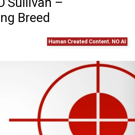
O’Sullivan –
ing Breed
Human Created Content. NO AI