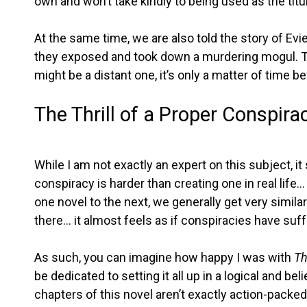
own and won’t take kindly to being used as the titul
At the same time, we are also told the story of Evie
they exposed and took down a murdering mogul. Th
might be a distant one, it’s only a matter of time b
The Thrill of a Proper Conspira
While I am not exactly an expert on this subject, i
conspiracy is harder than creating one in real life…
one novel to the next, we generally get very simil
there… it almost feels as if conspiracies have suf
As such, you can imagine how happy I was with
Th
be dedicated to setting it all up in a logical and b
chapters of this novel aren’t exactly action-packed, 