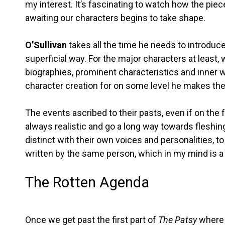
my interest. It’s fascinating to watch how the piec
awaiting our characters begins to take shape.
O’Sullivan
takes all the time he needs to introduc
superficial way. For the major characters at least,
biographies, prominent characteristics and inner wo
character creation for on some level he makes th
The events ascribed to their pasts, even if on the 
always realistic and go a long way towards fleshing
distinct with their own voices and personalities, to
written by the same person, which in my mind is a
The Rotten Agenda
Once we get past the first part of
The Patsy
where e