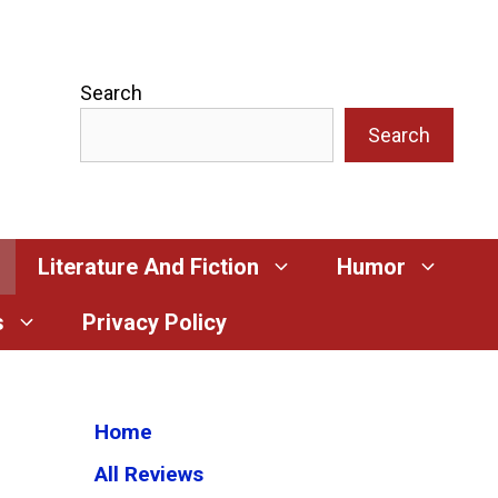
Search
Search
Literature And Fiction
Humor
s
Privacy Policy
Home
All Reviews