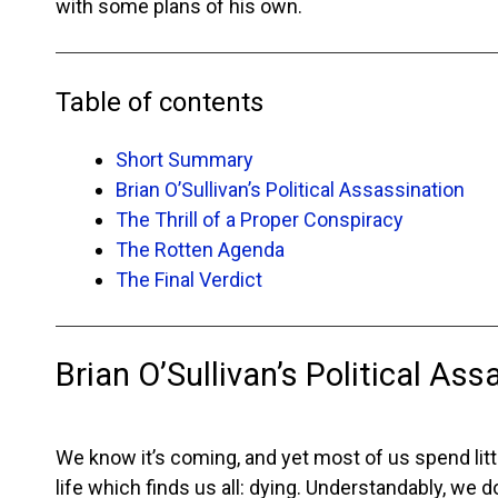
with some plans of his own.
Table of contents
Short Summary
Brian O’Sullivan’s Political Assassination
The Thrill of a Proper Conspiracy
The Rotten Agenda
The Final Verdict
Brian O’Sullivan’s Political Ass
We know it’s coming, and yet most of us spend little
life which finds us all: dying. Understandably, we d