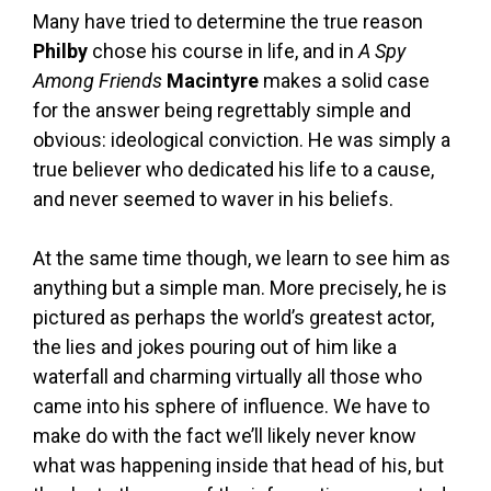
Many have tried to determine the true reason
Philby
chose his course in life, and in
A Spy
Among Friends
Macintyre
makes a solid case
for the answer being regrettably simple and
obvious: ideological conviction. He was simply a
true believer who dedicated his life to a cause,
and never seemed to waver in his beliefs.
At the same time though, we learn to see him as
anything but a simple man. More precisely, he is
pictured as perhaps the world’s greatest actor,
the lies and jokes pouring out of him like a
waterfall and charming virtually all those who
came into his sphere of influence. We have to
make do with the fact we’ll likely never know
what was happening inside that head of his, but