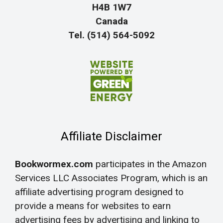
H4B 1W7
Canada
Tel. (514) 564-5092
Affiliate Disclaimer
Bookwormex.com
participates in the Amazon
Services LLC Associates Program, which is an
affiliate advertising program designed to
provide a means for websites to earn
advertising fees by advertising and linking to