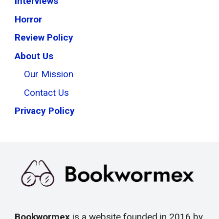
Interviews
Horror
Review Policy
About Us
Our Mission
Contact Us
Privacy Policy
Bookwormex
is a website founded in 2016 by