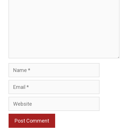
Name
Email
Website