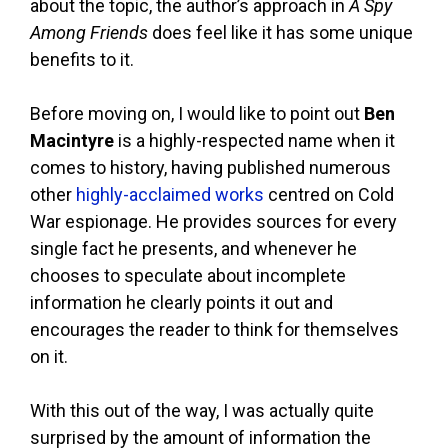
about the topic, the author’s approach in
A Spy
Among Friends
does feel like it has some unique
benefits to it.
Before moving on, I would like to point out
Ben
Macintyre
is a highly-respected name when it
comes to history, having published numerous
other
highly-acclaimed works
centred on Cold
War espionage. He provides sources for every
single fact he presents, and whenever he
chooses to speculate about incomplete
information he clearly points it out and
encourages the reader to think for themselves
on it.
With this out of the way, I was actually quite
surprised by the amount of information the