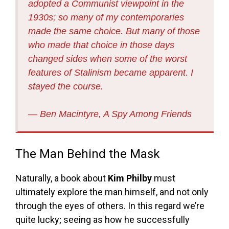
adopted a Communist viewpoint in the
1930s; so many of my contemporaries
made the same choice. But many of those
who made that choice in those days
changed sides when some of the worst
features of Stalinism became apparent. I
stayed the course.
― Ben Macintyre, A Spy Among Friends
The Man Behind the Mask
Naturally, a book about
Kim Philby
must
ultimately explore the man himself, and not only
through the eyes of others. In this regard we’re
quite lucky; seeing as how he successfully