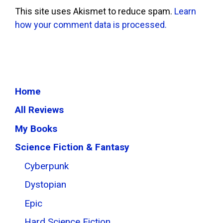
This site uses Akismet to reduce spam.
Learn
how your comment data is processed.
Home
All Reviews
My Books
Science Fiction & Fantasy
Cyberpunk
Dystopian
Epic
Hard Science Fiction