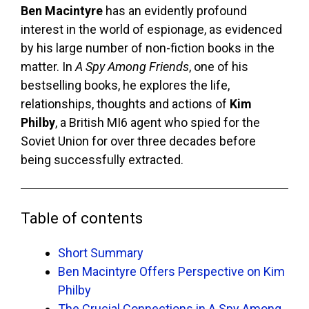
Ben Macintyre
has an evidently profound
interest in the world of espionage, as evidenced
by his large number of non-fiction books in the
matter. In
A Spy Among Friends
, one of his
bestselling books, he explores the life,
relationships, thoughts and actions of
Kim
Philby
, a British MI6 agent who spied for the
Soviet Union for over three decades before
being successfully extracted.
Table of contents
Short Summary
Ben Macintyre Offers Perspective on Kim
Philby
The Crucial Connections in A Spy Among