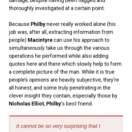
damage, despite having been flagged and
thoroughly investigated at a certain point.
Because
Philby
never really worked alone (his
job was, after all, extracting information from
people)
Macintyre
can use his approach to
simultaneously take us through the various
operations he performed while also adding
quotes here and there which slowly help to form
a complete picture of the man. While it is true
people’s opinions are heavily subjective, they’re
all honest, and some truly penetrating in the
clever insight they contain, especially those by
Nicholas Elliot
,
Philby
‘s best friend.
It cannot be so very surprising that I