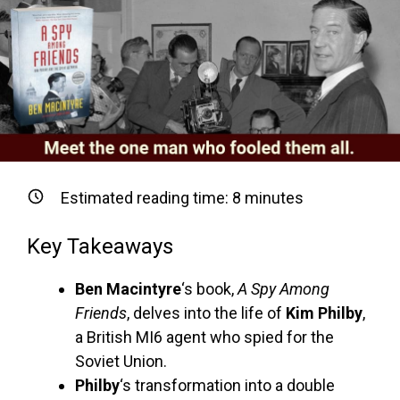
Estimated reading time:
8
minutes
Key Takeaways
Ben Macintyre
‘s book,
A Spy Among
Friends
, delves into the life of
Kim Philby
,
a British MI6 agent who spied for the
Soviet Union.
Philby
‘s transformation into a double