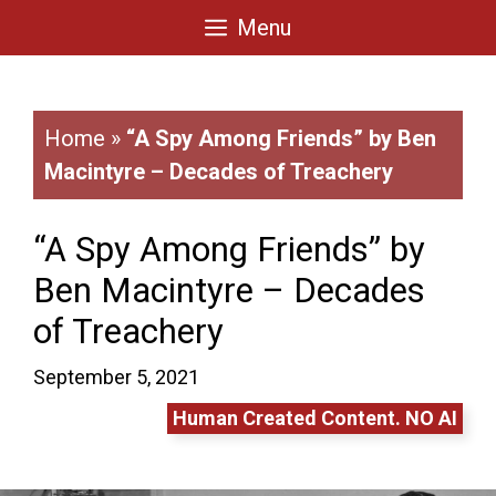
Skip
Menu
to
content
Home
»
“A Spy Among Friends” by Ben
Macintyre – Decades of Treachery
“A Spy Among Friends” by
Ben Macintyre – Decades
of Treachery
September 5, 2021
Human Created Content. NO AI