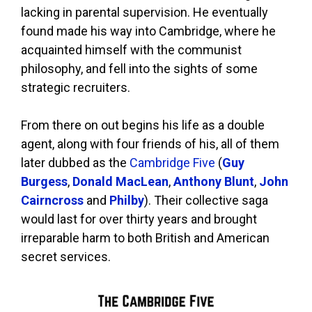
lacking in parental supervision. He eventually
found made his way into Cambridge, where he
acquainted himself with the communist
philosophy, and fell into the sights of some
strategic recruiters.
From there on out begins his life as a double
agent, along with four friends of his, all of them
later dubbed as the
Cambridge Five
(
Guy
Burgess
,
Donald MacLean
,
Anthony Blunt
,
John
Cairncross
and
Philby
). Their collective saga
would last for over thirty years and brought
irreparable harm to both British and American
secret services.