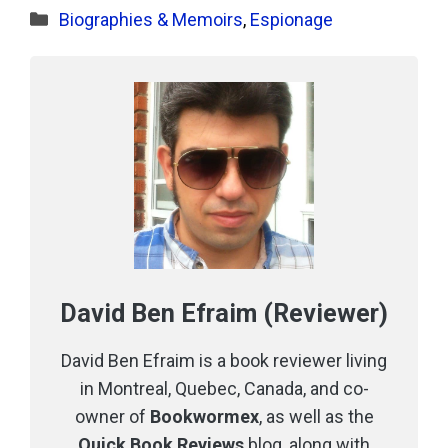
Categories
Biographies & Memoirs
,
Espionage
David Ben Efraim (Reviewer)
David Ben Efraim is a book reviewer living
in Montreal, Quebec, Canada, and co-
owner of
Bookwormex
, as well as the
Quick Book Reviews
blog, along with