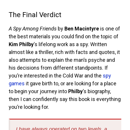
The Final Verdict
A Spy Among Friends
by
Ben Macintyre
is one of
the best materials you could find on the topic of
Kim Philby
‘s lifelong work as a spy. Written
almost like a thriller, rich with facts and quotes, it
also attempts to explain the man’s psyche and
his decisions from different standpoints. If
you’re interested in the Cold War and the
spy
games
it gave birth to, or are looking for a place
to begin your journey into
Philby
‘s biography,
then I can confidently say this book is everything
you’re looking for.
I have always operated on two levels, a