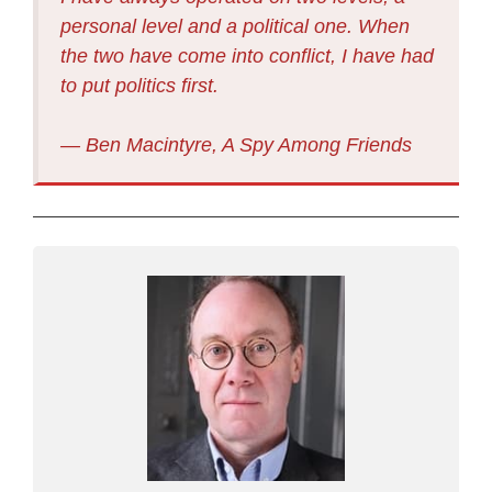
personal level and a political one. When
the two have come into conflict, I have had
to put politics first.
― Ben Macintyre, A Spy Among Friends