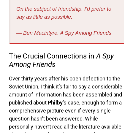
On the subject of friendship, I’d prefer to
say as little as possible.
― Ben Macintyre, A Spy Among Friends
The Crucial Connections in
A Spy
Among Friends
Over thirty years after his open defection to the
Soviet Union, I think it’s fair to say a considerable
amount of information has been assembled and
published about
Philby
‘s case, enough to form a
comprehensive picture even if every single
question hasn’t been answered. While I
personally haven’t read all the literature available