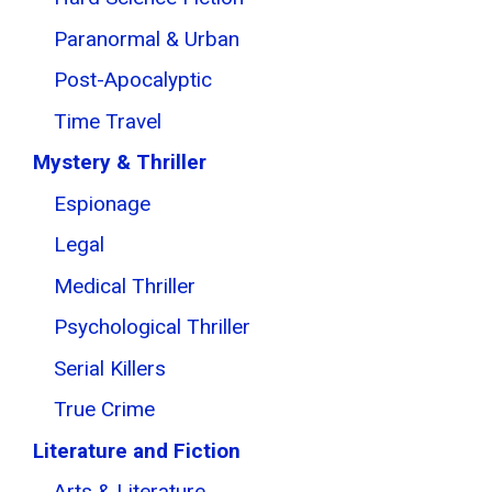
Paranormal & Urban
Post-Apocalyptic
Time Travel
Mystery & Thriller
Espionage
Legal
Medical Thriller
Psychological Thriller
Serial Killers
True Crime
Literature and Fiction
Arts & Literature