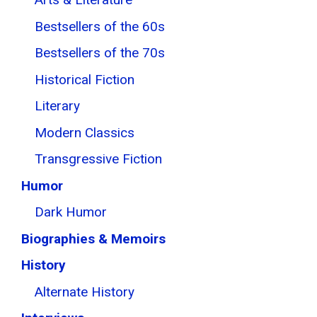
Bestsellers of the 60s
Bestsellers of the 70s
Historical Fiction
Literary
Modern Classics
Transgressive Fiction
Humor
Dark Humor
Biographies & Memoirs
History
Alternate History