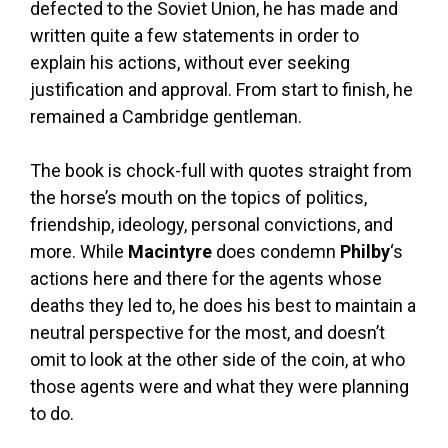
defected to the Soviet Union, he has made and
written quite a few statements in order to
explain his actions, without ever seeking
justification and approval. From start to finish, he
remained a Cambridge gentleman.
The book is chock-full with quotes straight from
the horse’s mouth on the topics of politics,
friendship, ideology, personal convictions, and
more. While
Macintyre
does condemn
Philby
‘s
actions here and there for the agents whose
deaths they led to, he does his best to maintain a
neutral perspective for the most, and doesn’t
omit to look at the other side of the coin, at who
those agents were and what they were planning
to do.