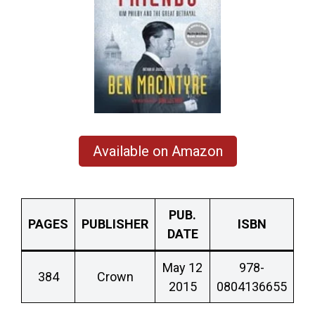
Available on Amazon
PUB.
PAGES
PUBLISHER
ISBN
DATE
May 12
978-
384
Crown
2015
0804136655