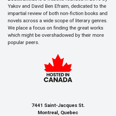
Yakov and David Ben Efraim, dedicated to the
impartial review of both non-fiction books and
novels across a wide scope of literary genres.
We place a focus on finding the great works
which might be overshadowed by their more
popular peers.
7441 Saint-Jacques St.
Montreal, Quebec