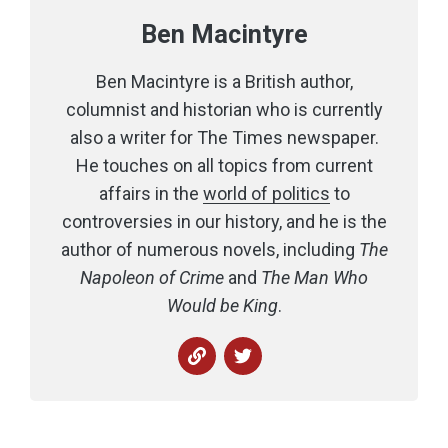
Ben Macintyre
Ben Macintyre is a British author,
columnist and historian who is currently
also a writer for The Times newspaper.
He touches on all topics from current
affairs in the
world of politics
to
controversies in our history, and he is the
author of numerous novels, including
The
Napoleon of Crime
and
The Man Who
Would be King
.