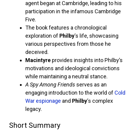
agent began at Cambridge, leading to his
participation in the infamous Cambridge
Five.
The book features a chronological
exploration of
Philby
‘s life, showcasing
various perspectives from those he
deceived.
Macintyre
provides insights into Philby’s
motivations and ideological convictions
while maintaining a neutral stance.
A Spy Among Friends
serves as an
engaging introduction to the world of
Cold
War espionage
and
Philby
‘s complex
legacy.
Short Summary