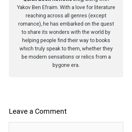
Yakov Ben Efraim. With a love for literature
reaching across all genres (except
romance), he has embarked on the quest
to share its wonders with the world by
helping people find their way to books
which truly speak to them, whether they
be modern sensations or relics from a
bygone era.
Leave a Comment
Comment