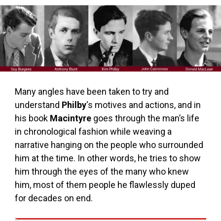
Many angles have been taken to try and
understand
Philby
‘s motives and actions, and in
his book
Macintyre
goes through the man’s life
in chronological fashion while weaving a
narrative hanging on the people who surrounded
him at the time. In other words, he tries to show
him through the eyes of the many who knew
him, most of them people he flawlessly duped
for decades on end.