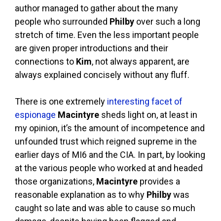
author managed to gather about the many
people who surrounded
Philby
over such a long
stretch of time. Even the less important people
are given proper introductions and their
connections to
Kim
, not always apparent, are
always explained concisely without any fluff.
There is one extremely
interesting facet of
espionage
Macintyre
sheds light on, at least in
my opinion, it’s the amount of incompetence and
unfounded trust which reigned supreme in the
earlier days of MI6 and the CIA. In part, by looking
at the various people who worked at and headed
those organizations,
Macintyre
provides a
reasonable explanation as to why
Philby
was
caught so late and was able to cause so much