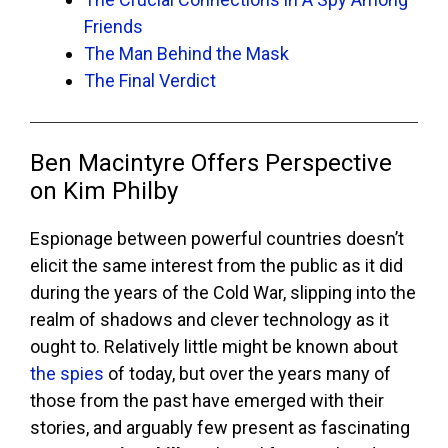
Friends
The Man Behind the Mask
The Final Verdict
Ben Macintyre Offers Perspective
on Kim Philby
Espionage between powerful countries doesn’t
elicit the same interest from the public as it did
during the years of the Cold War, slipping into the
realm of shadows and clever technology as it
ought to. Relatively little might be known about
the spies
of today, but over the years many of
those from the past have emerged with their
stories, and arguably few present as fascinating