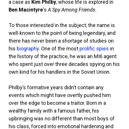
a case as
Kim Philby
, whose life is explored in
Ben Macintyre
‘s
A Spy Among Friends
.
To those interested in the subject, the name is
well-known to the point of being legendary, and
there has never been a shortage of studies on
his
biography
. One of the most
prolific spies
in
the history of the practice, he was an MI6 agent
who spent just over three decades spying on his
own kind for his handlers in the Soviet Union.
Philby’s formative years didn’t contain any
events which might have overtly pushed him
over the edge to become a traitor. Born in a
wealthy family with a famous father, his
upbringing was no different than most boys of
his class, forced into emotional hardening and