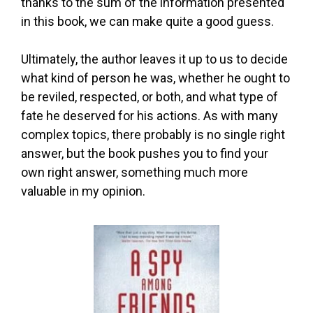
thanks to the sum of the information presented
in this book, we can make quite a good guess.
Ultimately, the author leaves it up to us to decide
what kind of person he was, whether he ought to
be reviled, respected, or both, and what type of
fate he deserved for his actions. As with many
complex topics, there probably is no single right
answer, but the book pushes you to find your
own right answer, something much more
valuable in my opinion.