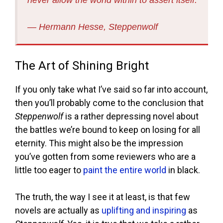
never allow the world within to assert itself.
― Hermann Hesse, Steppenwolf
The Art of Shining Bright
If you only take what I’ve said so far into account,
then you’ll probably come to the conclusion that
Steppenwolf
is a rather depressing novel about
the battles we’re bound to keep on losing for all
eternity. This might also be the impression
you’ve gotten from some reviewers who are a
little too eager to
paint the entire world
in black.
The truth, the way I see it at least, is that few
novels are actually as
uplifting and inspiring
as