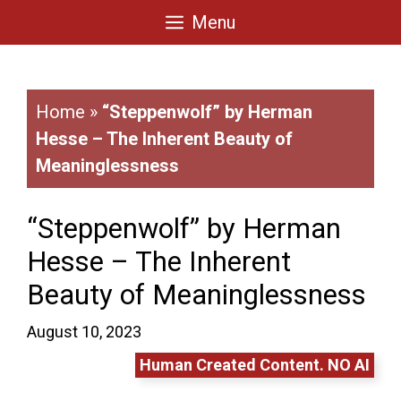
Skip
Menu
to
content
Home
»
“Steppenwolf” by Herman
Hesse – The Inherent Beauty of
Meaninglessness
“Steppenwolf” by Herman
Hesse – The Inherent
Beauty of Meaninglessness
August 10, 2023
Human Created Content. NO AI