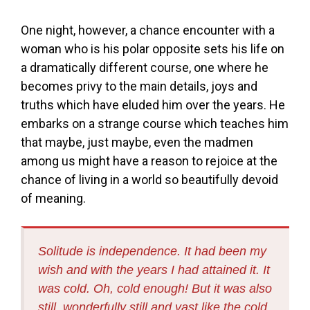
One night, however, a chance encounter with a
woman who is his polar opposite sets his life on
a dramatically different course, one where he
becomes privy to the main details, joys and
truths which have eluded him over the years. He
embarks on a strange course which teaches him
that maybe, just maybe, even the madmen
among us might have a reason to rejoice at the
chance of living in a world so beautifully devoid
of meaning.
Solitude is independence. It had been my
wish and with the years I had attained it. It
was cold. Oh, cold enough! But it was also
still, wonderfully still and vast like the cold