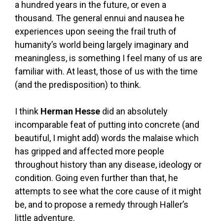
a hundred years in the future, or even a
thousand. The general ennui and nausea he
experiences upon seeing the frail truth of
humanity’s world being largely imaginary and
meaningless, is something I feel many of us are
familiar with. At least, those of us with the time
(and the predisposition) to think.
I think
Herman Hesse
did an absolutely
incomparable feat of putting into concrete (and
beautiful, I might add) words the malaise which
has gripped and affected more people
throughout history than any disease, ideology or
condition. Going even further than that, he
attempts to see what the core cause of it might
be, and to propose a remedy through Haller’s
little adventure.