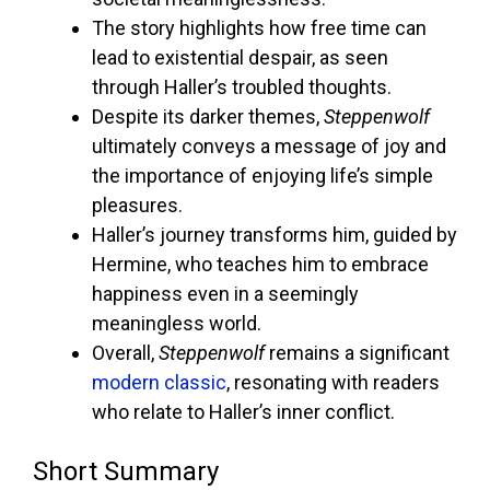
The story highlights how free time can
lead to existential despair, as seen
through Haller’s troubled thoughts.
Despite its darker themes,
Steppenwolf
ultimately conveys a message of joy and
the importance of enjoying life’s simple
pleasures.
Haller’s journey transforms him, guided by
Hermine, who teaches him to embrace
happiness even in a seemingly
meaningless world.
Overall,
Steppenwolf
remains a significant
modern classic
, resonating with readers
who relate to Haller’s inner conflict.
Short Summary