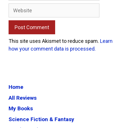
Website
This site uses Akismet to reduce spam.
Learn
how your comment data is processed.
Home
All Reviews
My Books
Science Fiction & Fantasy