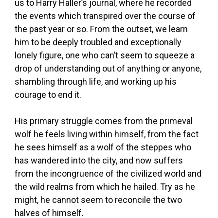
us to Harry Haller’s journal, where he recorded
the events which transpired over the course of
the past year or so. From the outset, we learn
him to be deeply troubled and exceptionally
lonely figure, one who can’t seem to squeeze a
drop of understanding out of anything or anyone,
shambling through life, and working up his
courage to end it.
His primary struggle comes from the primeval
wolf he feels living within himself, from the fact
he sees himself as a wolf of the steppes who
has wandered into the city, and now suffers
from the incongruence of the civilized world and
the wild realms from which he hailed. Try as he
might, he cannot seem to reconcile the two
halves of himself.