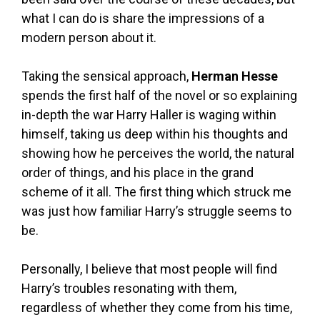
what I can do is share the impressions of a
modern person about it.
Taking the sensical approach,
Herman Hesse
spends the first half of the novel or so explaining
in-depth the war Harry Haller is waging within
himself, taking us deep within his thoughts and
showing how he perceives the world, the natural
order of things, and his place in the grand
scheme of it all. The first thing which struck me
was just how familiar Harry’s struggle seems to
be.
Personally, I believe that most people will find
Harry’s troubles resonating with them,
regardless of whether they come from his time,