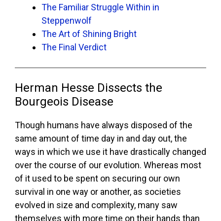
The Familiar Struggle Within in
Steppenwolf
The Art of Shining Bright
The Final Verdict
Herman Hesse Dissects the
Bourgeois Disease
Though humans have always disposed of the
same amount of time day in and day out, the
ways in which we use it have drastically changed
over the course of our evolution. Whereas most
of it used to be spent on securing our own
survival in one way or another, as societies
evolved in size and complexity, many saw
themselves with more time on their hands than