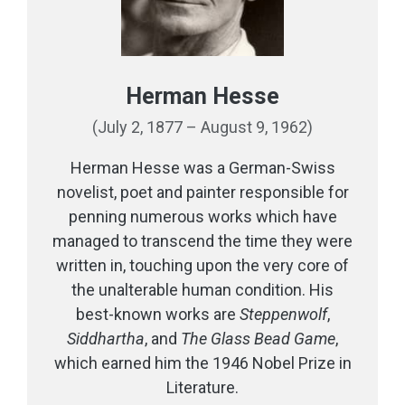
Herman Hesse
(July 2, 1877 – August 9, 1962)
Herman Hesse was a German-Swiss
novelist, poet and painter responsible for
penning numerous works which have
managed to transcend the time they were
written in, touching upon the very core of
the unalterable human condition. His
best-known works are
Steppenwolf
,
Siddhartha
, and
The Glass Bead Game
,
which earned him the 1946 Nobel Prize in
Literature.