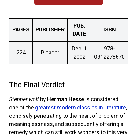
PUB.
PAGES
PUBLISHER
ISBN
DATE
Dec. 1
978-
224
Picador
2002
0312278670
The Final Verdict
Steppenwolf
by
Herman Hesse
is considered
one of the
greatest modern classics in literature
,
concisely penetrating to the heart of problem of
meaninglessness, and subsequently offering a
remedy which can still work wonders to this very