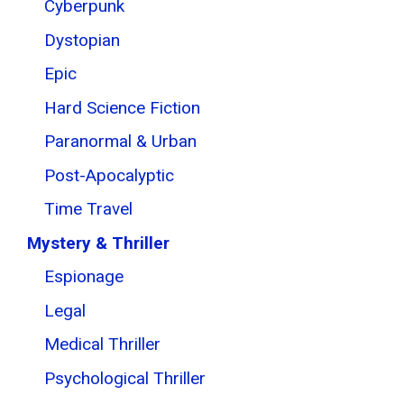
Cyberpunk
Dystopian
Epic
Hard Science Fiction
Paranormal & Urban
Post-Apocalyptic
Time Travel
Mystery & Thriller
Espionage
Legal
Medical Thriller
Psychological Thriller