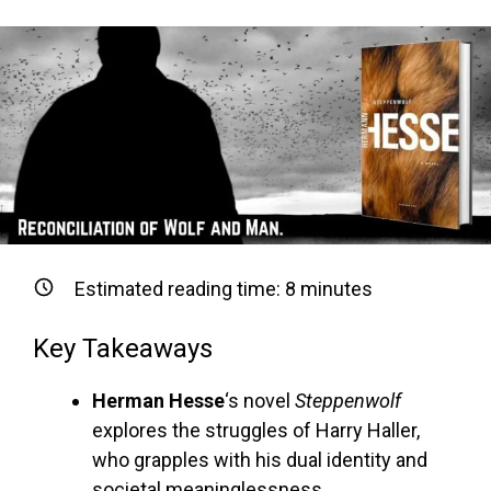
Estimated reading time:
8
minutes
Key Takeaways
Herman Hesse
‘s novel
Steppenwolf
explores the struggles of Harry Haller,
who grapples with his dual identity and
societal meaninglessness.