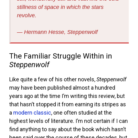
stillness of space in which the stars
revolve.
― Hermann Hesse, Steppenwolf
The Familiar Struggle Within in
Steppenwolf
Like quite a few of his other novels,
Steppenwolf
may have been published almost a hundred
years ago at the time I’m writing this review, but
that hasn’t stopped it from earning its stripes as
a
modern classic
, one often studied at the
highest levels of literature. I’m not certain if I can
find anything to say about the book which hasn’t
been said over the course of these decades, but