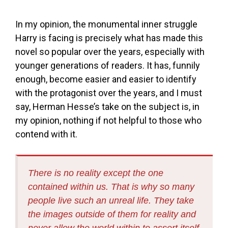
In my opinion, the monumental inner struggle
Harry is facing is precisely what has made this
novel so popular over the years, especially with
younger generations of readers. It has, funnily
enough, become easier and easier to identify
with the protagonist over the years, and I must
say, Herman Hesse’s take on the subject is, in
my opinion, nothing if not helpful to those who
contend with it.
There is no reality except the one
contained within us. That is why so many
people live such an unreal life. They take
the images outside of them for reality and