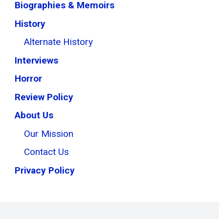
Biographies & Memoirs
History
Alternate History
Interviews
Horror
Review Policy
About Us
Our Mission
Contact Us
Privacy Policy