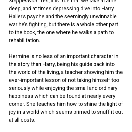
Steppenwolf
. Yes, it is true that we take a rather
deep, and at times depressing dive into Harry
Haller’s psyche and the seemingly unwinnable
war he’s fighting, but there is a whole other part
to the book, the one where he walks a path to
rehabilitation.
Hermine is no less of an important character in
the story than Harry, being his guide back into
the world of the living, a teacher showing him the
ever-important lesson of not taking himself too
seriously while enjoying the small and ordinary
happiness which can be found at nearly every
corner. She teaches him how to shine the light of
joy in a world which seems primed to snuff it out
at all costs.