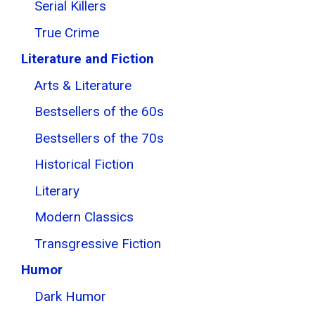
Serial Killers
True Crime
Literature and Fiction
Arts & Literature
Bestsellers of the 60s
Bestsellers of the 70s
Historical Fiction
Literary
Modern Classics
Transgressive Fiction
Humor
Dark Humor