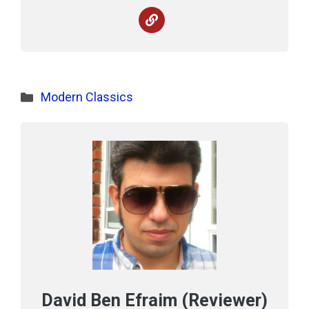
Categories
Modern Classics
David Ben Efraim (Reviewer)