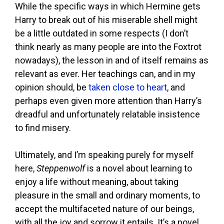
While the specific ways in which Hermine gets
Harry to break out of his miserable shell might
be a little outdated in some respects (I don’t
think nearly as many people are into the Foxtrot
nowadays), the lesson in and of itself remains as
relevant as ever. Her teachings can, and in my
opinion should, be
taken close to heart
, and
perhaps even given more attention than Harry’s
dreadful and unfortunately relatable insistence
to find misery.
Ultimately, and I’m speaking purely for myself
here,
Steppenwolf
is a novel about learning to
enjoy a life without meaning, about taking
pleasure in the small and ordinary moments, to
accept the multifaceted nature of our beings,
with all the joy and sorrow it entails. It’s a novel