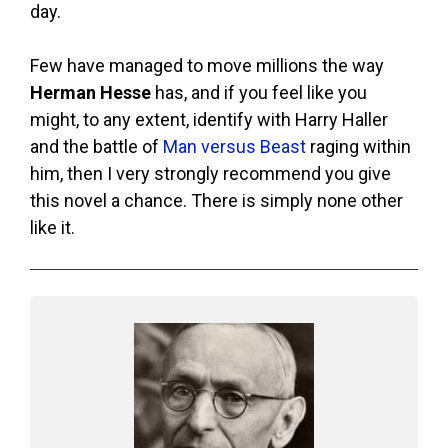
day.
Few have managed to move millions the way
Herman Hesse
has, and if you feel like you
might, to any extent, identify with Harry Haller
and the battle of
Man versus Beast
raging within
him, then I very strongly recommend you give
this novel a chance. There is simply none other
like it.