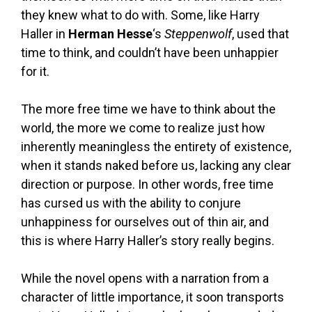
they knew what to do with. Some, like Harry
Haller in
Herman Hesse
‘s
Steppenwolf
, used that
time to think, and couldn’t have been unhappier
for it.
The more free time we have to think about the
world, the more we come to realize just how
inherently meaningless the entirety of existence,
when it stands naked before us, lacking any clear
direction or purpose. In other words, free time
has cursed us with the ability to conjure
unhappiness for ourselves out of thin air, and
this is where Harry Haller’s story really begins.
While the novel opens with a narration from a
character of little importance, it soon transports