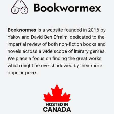
Bookwormex
is a website founded in 2016 by
Yakov and David Ben Efraim, dedicated to the
impartial review of both non-fiction books and
novels across a wide scope of literary genres.
We place a focus on finding the great works
which might be overshadowed by their more
popular peers.