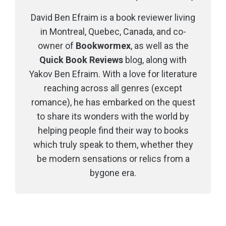
David Ben Efraim is a book reviewer living
in Montreal, Quebec, Canada, and co-
owner of
Bookwormex
, as well as the
Quick Book Reviews
blog, along with
Yakov Ben Efraim. With a love for literature
reaching across all genres (except
romance), he has embarked on the quest
to share its wonders with the world by
helping people find their way to books
which truly speak to them, whether they
be modern sensations or relics from a
bygone era.