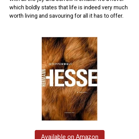
which boldly states that life is indeed very much
worth living and savouring for all it has to offer.
Available on Amazon