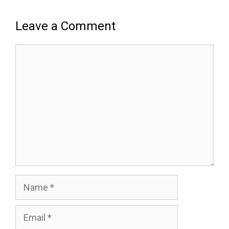
Leave a Comment
Comment
Name
Email