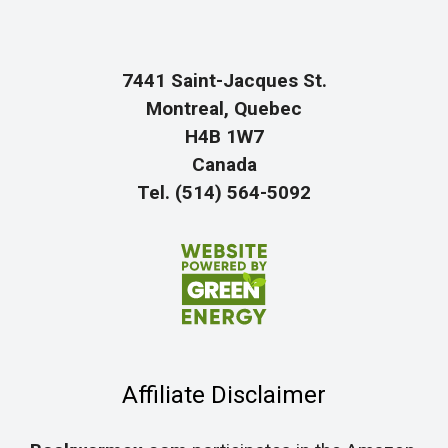
7441 Saint-Jacques St.
Montreal, Quebec
H4B 1W7
Canada
Tel. (514) 564-5092
Affiliate Disclaimer