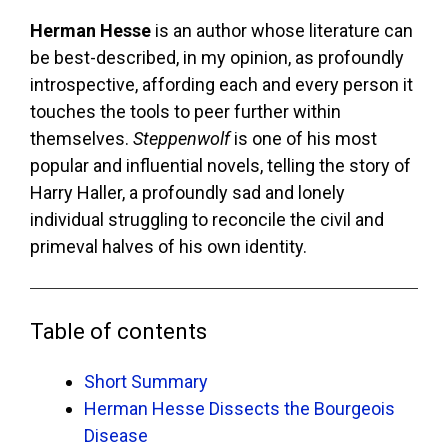
Herman Hesse
is an author whose literature can
be best-described, in my opinion, as profoundly
introspective, affording each and every person it
touches the tools to peer further within
themselves.
Steppenwolf
is one of his most
popular and influential novels, telling the story of
Harry Haller, a profoundly sad and lonely
individual struggling to reconcile the civil and
primeval halves of his own identity.
Table of contents
Short Summary
Herman Hesse Dissects the Bourgeois
Disease